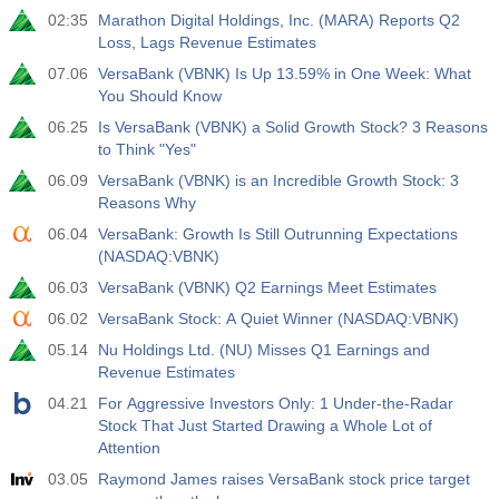
02:35
Marathon Digital Holdings, Inc. (MARA) Reports Q2
Act
Fcst
Prev
USD
Loss, Lags Revenue Estimates
3.2%
3.5%
3.5%
07.06
VersaBank (VBNK) Is Up 13.59% in One Week: What
You Should Know
12:30
Private Nonfarm Payrolls
Act
Fcst
Prev
06.25
Is VersaBank (VBNK) a Solid Growth Stock? 3 Reasons
USD
30 K
40 K
30 K
to Think "Yes"
06.09
VersaBank (VBNK) is an Incredible Growth Stock: 3
12:30
U6 Unemployment Rate
Reasons Why
Act
Fcst
Prev
06.04
VersaBank: Growth Is Still Outrunning Expectations
USD
7.9%
7.9%
7.9%
(NASDAQ:VBNK)
06.03
VersaBank (VBNK) Q2 Earnings Meet Estimates
17:00
Baker Hughes US Oil Rig Count
06.02
VersaBank Stock: A Quiet Winner (NASDAQ:VBNK)
Act
Fcst
Prev
USD
05.14
Nu Holdings Ltd. (NU) Misses Q1 Earnings and
454
451
Revenue Estimates
04.21
For Aggressive Investors Only: 1 Under-the-Radar
17:00
Baker Hughes US Total Rig Count
Stock That Just Started Drawing a Whole Lot of
Act
Fcst
Prev
Attention
USD
588
588
03.05
Raymond James raises VersaBank stock price target