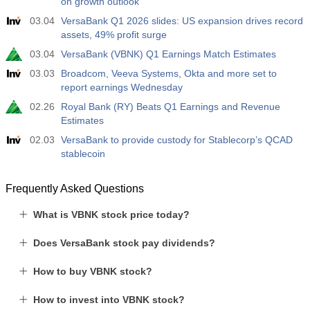
on growth outlook
19:00
Fed Consumer Credit m/m
03.04
VersaBank Q1 2026 slides: US expansion drives record
Act
Fcst
Prev
USD
assets, 49% profit surge
$​14.17 B
$​11.44 B
$​-1.08 B
03.04
VersaBank (VBNK) Q1 Earnings Match Estimates
19:30
CFTC Gold Non-Commercial Net Positions
03.03
Broadcom, Veeva Systems, Okta and more set to
report earnings Wednesday
Act
Fcst
Prev
USD
197.6 K
182.1 K
02.26
Royal Bank (RY) Beats Q1 Earnings and Revenue
Estimates
19:30
CFTC Crude Oil Non-Commercial Net Positions
02.03
VersaBank to provide custody for Stablecorp’s QCAD
Act
stablecoin
Fcst
Prev
USD
112.4 K
120.1 K
Frequently Asked Questions
19:30
CFTC S&P 500 Non-Commercial Net Positions
What is VBNK stock price today?
Act
Fcst
Prev
USD
-27.3 K
-17.2 K
Does VersaBank stock pay dividends?
19:30
CFTC Nasdaq 100 Non-Commercial Net Positions
How to buy VBNK stock?
Act
Fcst
Prev
USD
-14.6 K
4.9 K
How to invest into VBNK stock?