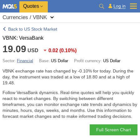
Quotes
Log in
Currencies / VBNK
Back to US Stock Market
VBNK: VersaBank
19.09
USD
0.02
(
0.10%
)
Sector:
Financial
Base:
US Dollar
Profit currency:
US Dollar
VBNK exchange rate has changed by
-0.10%
for today. During the
day, the instrument was traded at a low of 18.80 and at a high of
19.48.
Follow VersaBank dynamics. Real-time quotes will help you quickly
react to market changes. By switching between different
timeframes, you can monitor exchange rate trends and dynamics by
minutes, hours, days, weeks, and months. Use this information to
forecast market changes and to make informed trading decisions.
Full Screen Chart