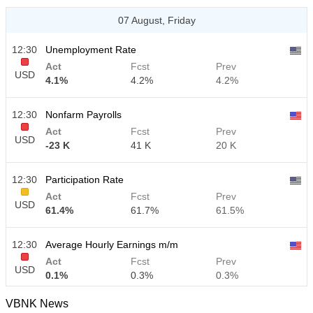
07 August, Friday
12:30
Unemployment Rate
Act
Fcst
Prev
USD
4.1%
4.2%
4.2%
12:30
Nonfarm Payrolls
Act
Fcst
Prev
USD
-23 K
41 K
20 K
12:30
Participation Rate
Act
Fcst
Prev
USD
61.4%
61.7%
61.5%
12:30
Average Hourly Earnings m/m
Act
Fcst
Prev
USD
0.1%
0.3%
0.3%
VBNK News
12:30
Average Hourly Earnings y/y