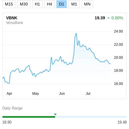
M15
M30
H1
H4
D1
W1
MN
VBNK
19.39
0.00%
VersaBank
Daily Range
18.80
19.48