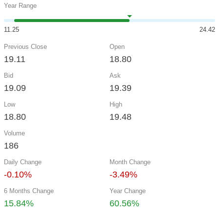
Year Range
11.25
24.42
Previous Close
Open
19.11
18.80
Bid
Ask
19.09
19.39
Low
High
18.80
19.48
Volume
186
Daily Change
Month Change
-0.10%
-3.49%
6 Months Change
Year Change
15.84%
60.56%