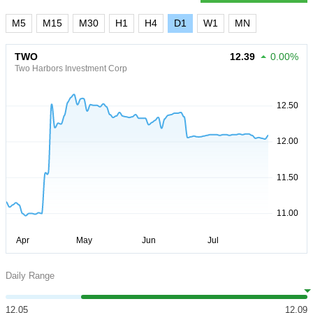
M5
M15
M30
H1
H4
D1
W1
MN
TWO
12.39
0.00%
Two Harbors Investment Corp
Daily Range
12.05
12.09