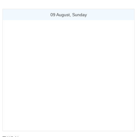
09 August, Sunday