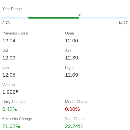
Year Range
8.78
14.17
Previous Close
Open
12.04
12.06
Bid
Ask
12.09
12.39
Low
High
12.05
12.09
Volume
1.922
K
Daily Change
Month Change
0.42%
0.00%
6 Months Change
Year Change
21.02%
22.24%