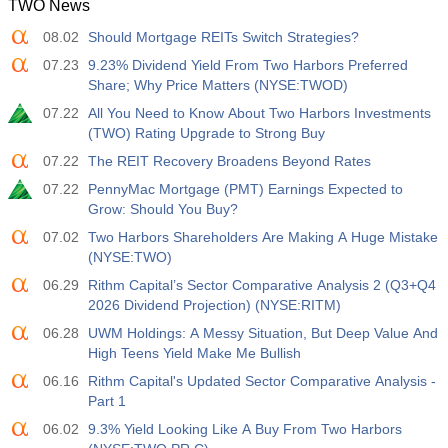
TWO News
08.02
Should Mortgage REITs Switch Strategies?
07.23
9.23% Dividend Yield From Two Harbors Preferred
Share; Why Price Matters (NYSE:TWOD)
07.22
All You Need to Know About Two Harbors Investments
(TWO) Rating Upgrade to Strong Buy
07.22
The REIT Recovery Broadens Beyond Rates
07.22
PennyMac Mortgage (PMT) Earnings Expected to
Grow: Should You Buy?
07.02
Two Harbors Shareholders Are Making A Huge Mistake
(NYSE:TWO)
06.29
Rithm Capital’s Sector Comparative Analysis 2 (Q3+Q4
2026 Dividend Projection) (NYSE:RITM)
06.28
UWM Holdings: A Messy Situation, But Deep Value And
High Teens Yield Make Me Bullish
06.16
Rithm Capital's Updated Sector Comparative Analysis -
Part 1
06.02
9.3% Yield Looking Like A Buy From Two Harbors