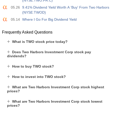
(NYSE:TWO.PR.C)
05.26
9.41% Dividend Yield Worth A 'Buy' From Two Harbors
(NYSE:TWOD)
05.14
Where I Go For Big Dividend Yield
Frequently Asked Questions
What is TWO stock price today?
Does Two Harbors Investment Corp stock pay
dividends?
How to buy TWO stock?
How to invest into TWO stock?
What are Two Harbors Investment Corp stock highest
prices?
What are Two Harbors Investment Corp stock lowest
prices?