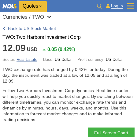
Quotes
Log in
Currencies / TWO
Back to US Stock Market
TWO: Two Harbors Investment Corp
12.09
USD
0.05
(
0.42%
)
Sector:
Real Estate
Base:
US Dollar
Profit currency:
US Dollar
TWO exchange rate has changed by
0.42%
for today. During the
day, the instrument was traded at a low of 12.05 and at a high of
12.09.
Follow Two Harbors Investment Corp dynamics. Real-time quotes
will help you quickly react to market changes. By switching between
different timeframes, you can monitor exchange rate trends and
dynamics by minutes, hours, days, weeks, and months. Use this
information to forecast market changes and to make informed
trading decisions.
Full Screen Chart