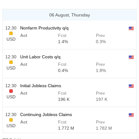
06 August, Thursday
12:30
Nonfarm Productivity q/q
Act
Fcst
Prev
USD
1.4%
0.3%
12:30
Unit Labor Costs q/q
Act
Fcst
Prev
USD
0.4%
1.8%
12:30
Initial Jobless Claims
Act
Fcst
Prev
USD
196 K
197 K
12:30
Continuing Jobless Claims
Act
Fcst
Prev
USD
1.772 M
1.782 M