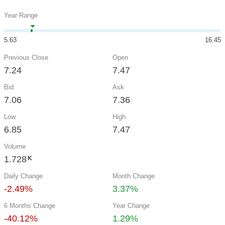
Year Range
5.63
16.45
Previous Close
Open
7.24
7.47
Bid
Ask
7.06
7.36
Low
High
6.85
7.47
Volume
1.728
K
Daily Change
Month Change
-2.49%
3.37%
6 Months Change
Year Change
-40.12%
1.29%