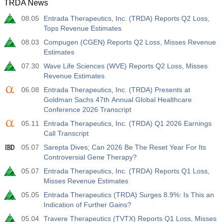
TRDA News
08.05
Entrada Therapeutics, Inc. (TRDA) Reports Q2 Loss,
Tops Revenue Estimates
08.03
Compugen (CGEN) Reports Q2 Loss, Misses Revenue
Estimates
07.30
Wave Life Sciences (WVE) Reports Q2 Loss, Misses
Revenue Estimates
06.08
Entrada Therapeutics, Inc. (TRDA) Presents at
Goldman Sachs 47th Annual Global Healthcare
Conference 2026 Transcript
05.11
Entrada Therapeutics, Inc. (TRDA) Q1 2026 Earnings
Call Transcript
05.07
Sarepta Dives; Can 2026 Be The Reset Year For Its
Controversial Gene Therapy?
05.07
Entrada Therapeutics, Inc. (TRDA) Reports Q1 Loss,
Misses Revenue Estimates
05.05
Entrada Therapeutics (TRDA) Surges 8.9%: Is This an
Indication of Further Gains?
05.04
Travere Therapeutics (TVTX) Reports Q1 Loss, Misses