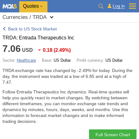
Quotes
Log in
Currencies / TRDA
Back to US Stock Market
TRDA: Entrada Therapeutics Inc
7.06
USD
0.18
(
2.49%
)
Sector:
Healthcare
Base:
US Dollar
Profit currency:
US Dollar
TRDA exchange rate has changed by
-2.49%
for today. During the
day, the instrument was traded at a low of 6.85 and at a high of
7.47.
Follow Entrada Therapeutics Inc dynamics. Real-time quotes will
help you quickly react to market changes. By switching between
different timeframes, you can monitor exchange rate trends and
dynamics by minutes, hours, days, weeks, and months. Use this
information to forecast market changes and to make informed
trading decisions.
Full Screen Chart