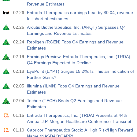
Revenue Estimates
02.26
Entrada Therapeutics earnings beat by $0.04, revenue
fell short of estimates
02.26
Arcutis Biotherapeutics, Inc. (ARQT) Surpasses Q4
Earnings and Revenue Estimates
02.24
Repligen (RGEN) Tops Q4 Earnings and Revenue
Estimates
02.19
Earnings Preview: Entrada Therapeutics, Inc. (TRDA)
Q4 Earnings Expected to Decline
02.18
EyePoint (EYPT) Surges 15.2%: Is This an Indication of
Further Gains?
02.05
Illumina (ILMN) Tops Q4 Earnings and Revenue
Estimates
02.04
Techne (TECH) Beats Q2 Earnings and Revenue
Estimates
01.15
Entrada Therapeutics, Inc. (TRDA) Presents at 44th
Annual J.P. Morgan Healthcare Conference Transcript
01.10
Capricor Therapeutics Stock: A High Risk/High Reward
Name (NASDAQ:CAPR)