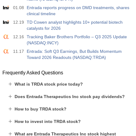
01.08
Entrada reports progress on DMD treatments, shares
clinical timeline
12.19
TD Cowen analyst highlights 10+ potential biotech
catalysts for 2026
12.16
Tracking Baker Brothers Portfolio – Q3 2025 Update
(NASDAQ:INCY)
11.17
Entrada: Soft Q3 Earnings, But Builds Momentum
Toward 2026 Readouts (NASDAQ:TRDA)
Frequently Asked Questions
What is TRDA stock price today?
Does Entrada Therapeutics Inc stock pay dividends?
How to buy TRDA stock?
How to invest into TRDA stock?
What are Entrada Therapeutics Inc stock highest