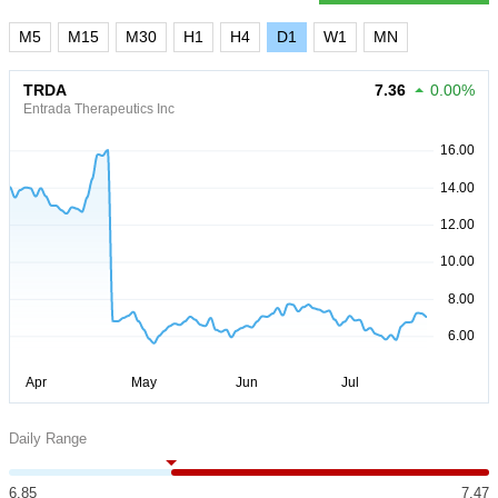
M5
M15
M30
H1
H4
D1
W1
MN
TRDA
7.36
0.00%
Entrada Therapeutics Inc
Daily Range
6.85
7.47