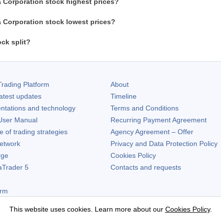
 Corporation stock highest prices?
 Corporation stock lowest prices?
ck split?
rading Platform
About
atest updates
Timeline
ntations and technology
Terms and Conditions
ser Manual
Recurring Payment Agreement
of trading strategies
Agency Agreement – Offer
etwork
Privacy and Data Protection Policy
rge
Cookies Policy
aTrader 5
Contacts and requests
orm
This website uses cookies. Learn more about our
Cookies Policy
.