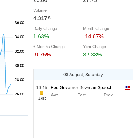
26.86
27.73
Volume
4.317
K
Daily Change
Month Change
1.63%
-14.67%
6 Months Change
Year Change
-9.75%
32.38%
08 August, Saturday
16:45
Fed Governor Bowman Speech
Act
Fcst
Prev
USD