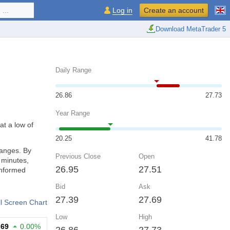
...
Log in
Create an account
Download MetaTrader 5
Daily Range
26.86
27.73
Year Range
at a low of
20.25
41.78
hanges. By
Previous Close
Open
 minutes,
26.95
27.51
informed
Bid
Ask
27.39
27.69
ll Screen Chart
Low
High
.69
0.00%