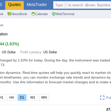
S
Quotes
MetaTrader
Type
/
to search: @user, $symbol, 
ok
NeuroBook
Calendar
WebTerminal
et
ation
.44
(
1.63%
)
e:
US Dollar
Profit currency:
US Dollar
changed by
1.63%
for today. During the day, the instrument was traded 
.73.
ion dynamics. Real-time quotes will help you quickly react to market c
ent timeframes, you can monitor exchange rate trends and dynamics by
months. Use this information to forecast market changes and to make 
H1
H4
D1
W1
MN
Fu
27