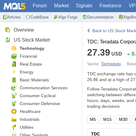
Forum
Market
Signals
Freelance
VP
Articles
CodeBase
Algo Forge
Documentation
AlgoBo
Overview
Back to US Stock Mark
US Stock Market
TDC: Teradata Corpor
Technology
27.39
USD
0
Financial
Real Estate
Sector:
Technology
Bas
Energy
TDC exchange rate has 
26.86 and at a high of 27
Basic Materials
Communication Services
Follow Teradata Corporat
switching between differ
Consumer Cyclical
hours, days, weeks, and 
Consumer Defensive
trading decisions.
Healthcare
Industrials
M5
M15
M30
Utilities
TDC
Other Symbols