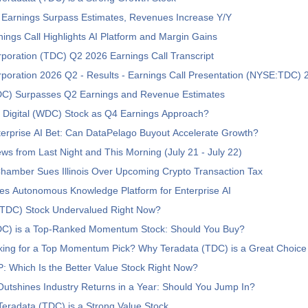
 Earnings Surpass Estimates, Revenues Increase Y/Y
ngs Call Highlights AI Platform and Margin Gains
poration (TDC) Q2 2026 Earnings Call Transcript
poration 2026 Q2 - Results - Earnings Call Presentation (NYSE:TDC)
DC) Surpasses Q2 Earnings and Revenue Estimates
 Digital (WDC) Stock as Q4 Earnings Approach?
erprise AI Bet: Can DataPelago Buyout Accelerate Growth?
ws from Last Night and This Morning (July 21 - July 22)
Chamber Sues Illinois Over Upcoming Crypto Transaction Tax
s Autonomous Knowledge Platform for Enterprise AI
 (TDC) Stock Undervalued Right Now?
DC) is a Top-Ranked Momentum Stock: Should You Buy?
king for a Top Momentum Pick? Why Teradata (TDC) is a Great Choice
 Which Is the Better Value Stock Right Now?
tshines Industry Returns in a Year: Should You Jump In?
eradata (TDC) is a Strong Value Stock