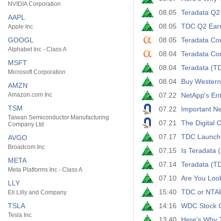
NVIDIA Corporation
08.05
Teradata Q2
AAPL
08.05
TDC Q2 Earni
Apple Inc
GOOGL
08.05
Teradata Cor
Alphabet Inc - Class A
08.04
Teradata Cor
MSFT
08.04
Teradata (T
Microsoft Corporation
08.04
Buy Western
AMZN
Amazon.com Inc
07.22
NetApp's Ent
TSM
07.22
Important Ne
Taiwan Semiconductor Manufacturing
07.21
The Digital 
Company Ltd
07.17
TDC Launche
AVGO
Broadcom Inc
07.15
Is Teradata
META
07.14
Teradata (T
Meta Platforms Inc - Class A
07.10
Are You Loo
LLY
15:40
TDC or NTAP:
Eli Lilly and Company
TSLA
14:16
WDC Stock Ou
Tesla Inc
13:40
Here's Why T