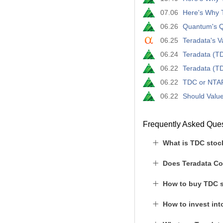
07.06
Here's Why T
06.26
Quantum's Q
06.25
Teradata's 
06.24
Teradata (TD
06.22
Teradata (T
06.22
TDC or NTAP:
06.22
Should Value
Frequently Asked Que
What is TDC stoc
Does Teradata Co
How to buy TDC 
How to invest in