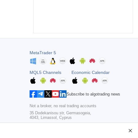
MetaTrader 5
MQL5 Channels
Economic Calendar
Subscribe to algotrading news
Not a broker, no real trading accounts
35 Dodekanisou str, Germasogeia,
4043, Limassol, Cyprus
Copyright 2000-2026,
MetaQuotes Ltd