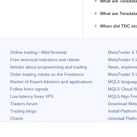
What are Teradata
What are Teradata
When did TDC sto
Online trading / WebTerminal
MetaTrader 5
T
Free technical indicators and robots
MetaTrader 5
l
Articles about programming and trading
News, impleme
Order trading robots on the Freelance
MetaTrader 5
U
Market of Expert Advisors and applications
MQL5 language 
Follow forex signals
MQL5 Cloud N
Low latency forex VPS
MQL5 Algo Fo
Traders forum
Download
Met
Trading blogs
Install Platform
Charts
Uninstall Platf
Free widgets