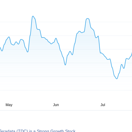
eradata (TDC) is a Strong Growth Stock