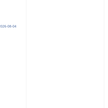
 2026-08-04