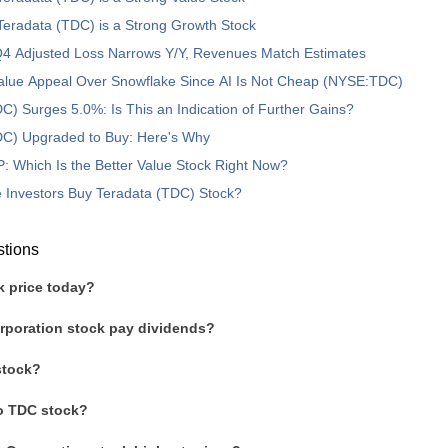
eradata (TDC) is a Strong Growth Stock
4 Adjusted Loss Narrows Y/Y, Revenues Match Estimates
Value Appeal Over Snowflake Since AI Is Not Cheap (NYSE:TDC)
C) Surges 5.0%: Is This an Indication of Further Gains?
DC) Upgraded to Buy: Here's Why
 Which Is the Better Value Stock Right Now?
 Investors Buy Teradata (TDC) Stock?
stions
k price today?
rporation stock pay dividends?
stock?
to TDC stock?