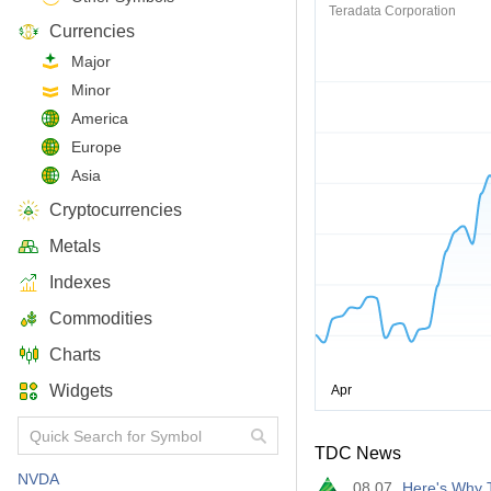
Teradata Corporation
Currencies
Major
Minor
America
Europe
Asia
Cryptocurrencies
Metals
Indexes
Commodities
Charts
Widgets
TDC News
NVDA
08.07
Here's Why T