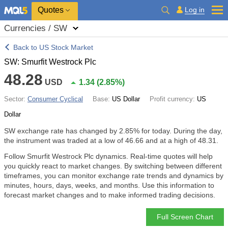
Quotes
Log in
Currencies / SW
Back to US Stock Market
SW: Smurfit Westrock Plc
48.28
USD
1.34
(
2.85%
)
Sector:
Consumer Cyclical
Base:
US Dollar
Profit currency:
US
Dollar
SW exchange rate has changed by
2.85%
for today. During the day,
the instrument was traded at a low of 46.66 and at a high of 48.31.
Follow Smurfit Westrock Plc dynamics. Real-time quotes will help
you quickly react to market changes. By switching between different
timeframes, you can monitor exchange rate trends and dynamics by
minutes, hours, days, weeks, and months. Use this information to
forecast market changes and to make informed trading decisions.
Full Screen Chart