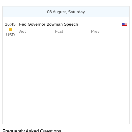
08 August, Saturday
16:45
Fed Governor Bowman Speech
Act
Fcst
Prev
USD
Frequently Asked Questions