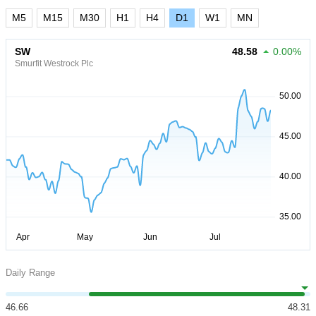
M5
M15
M30
H1
H4
D1
W1
MN
SW
48.58
0.00%
Smurfit Westrock Plc
Daily Range
46.66
48.31