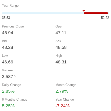
Year Range
35.53
52.22
Previous Close
Open
46.94
47.11
Bid
Ask
48.28
48.58
Low
High
46.66
48.31
Volume
3.587
K
Daily Change
Month Change
2.85%
2.79%
6 Months Change
Year Change
5.25%
-7.24%