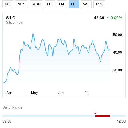
M5
M15
M30
H1
H4
D1
W1
MN
SILC
42.39
0.00%
Silicom Ltd
Daily Range
39.68
42.88