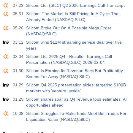
07.29
Silicom Ltd. (SILC) Q2 2026 Earnings Call Transcript
05.31
Silicom: The Market Is Still Pricing In A Cycle That
Already Ended (NASDAQ:SILC)
05.20
Silicom Broke Out On A Possible Mega Order
(NASDAQ:SILC)
03.12
Silicom wins $12M streaming service deal over five
years
02.04
Silicom Ltd. 2025 Q4 - Results - Earnings Call
Presentation (NASDAQ:SILC) 2026-02-04
01.30
Silicom Is Earning Its Revenue Back But Profitability
Seems Far Away (NASDAQ:SILC)
01.29
Silicom Q4 2025 presentation slides: targeting $100B+
markets with ’venture upside’
01.29
Silicom shares soar as Q4 revenue tops estimates, AI
opportunities ahead
10.09
Silicom Struggles To Make Ends Meet But Trades For
Liquidation Value (NASDAQ:SILC)