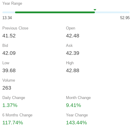
Year Range
13.34
52.95
Previous Close
Open
41.52
42.48
Bid
Ask
42.09
42.39
Low
High
39.68
42.88
Volume
263
Daily Change
Month Change
1.37%
9.41%
6 Months Change
Year Change
117.74%
143.44%