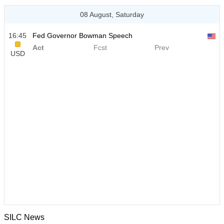
08 August, Saturday
16:45
Fed Governor Bowman Speech
Act
Fcst
Prev
USD
SILC News