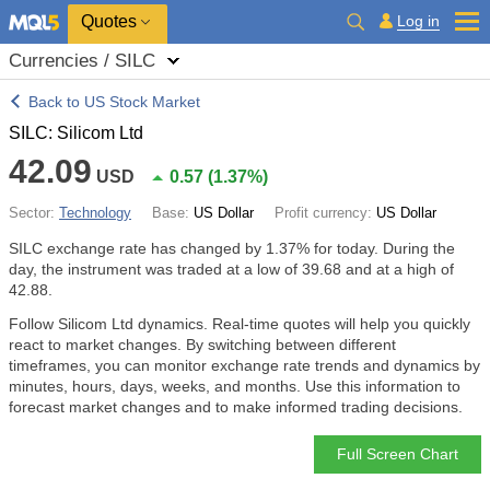
Quotes
Log in
Currencies / SILC
Back to US Stock Market
SILC: Silicom Ltd
42.09
USD
0.57
(
1.37%
)
Sector:
Technology
Base:
US Dollar
Profit currency:
US Dollar
SILC exchange rate has changed by
1.37%
for today. During the
day, the instrument was traded at a low of 39.68 and at a high of
42.88.
Follow Silicom Ltd dynamics. Real-time quotes will help you quickly
react to market changes. By switching between different
timeframes, you can monitor exchange rate trends and dynamics by
minutes, hours, days, weeks, and months. Use this information to
forecast market changes and to make informed trading decisions.
Full Screen Chart