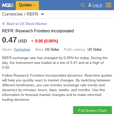
Quotes
Log in
Currencies / REFR
Back to US Stock Market
REFR: Research Frontiers Incorporated
0.47
USD
0.00
(
0.00%
)
Sector:
Technology
Base:
US Dollar
Profit currency:
US Dollar
REFR exchange rate has changed by
0.00%
for today. During the
day, the instrument was traded at a low of 0.47 and at a high of
0.50.
Follow Research Frontiers Incorporated dynamics. Real-time quotes
will help you quickly react to market changes. By switching between
different timeframes, you can monitor exchange rate trends and
dynamics by minutes, hours, days, weeks, and months. Use this
information to forecast market changes and to make informed
trading decisions.
Full Screen Chart