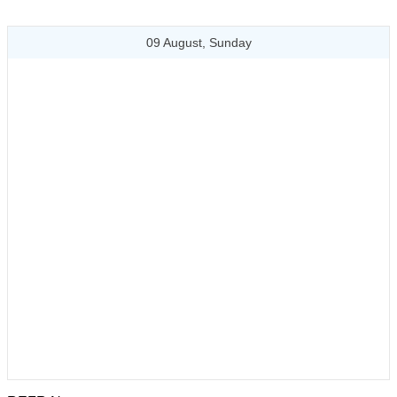
09 August, Sunday