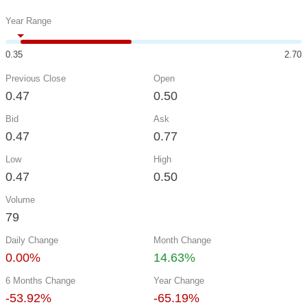
Year Range
0.35
2.70
Previous Close
Open
0.47
0.50
Bid
Ask
0.47
0.77
Low
High
0.47
0.50
Volume
79
Daily Change
Month Change
0.00%
14.63%
6 Months Change
Year Change
-53.92%
-65.19%