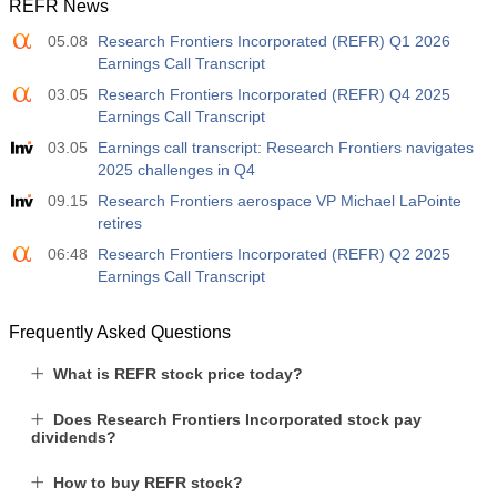
REFR News
05.08
Research Frontiers Incorporated (REFR) Q1 2026
Earnings Call Transcript
03.05
Research Frontiers Incorporated (REFR) Q4 2025
Earnings Call Transcript
03.05
Earnings call transcript: Research Frontiers navigates
2025 challenges in Q4
09.15
Research Frontiers aerospace VP Michael LaPointe
retires
06:48
Research Frontiers Incorporated (REFR) Q2 2025
Earnings Call Transcript
Frequently Asked Questions
What is REFR stock price today?
Does Research Frontiers Incorporated stock pay
dividends?
How to buy REFR stock?