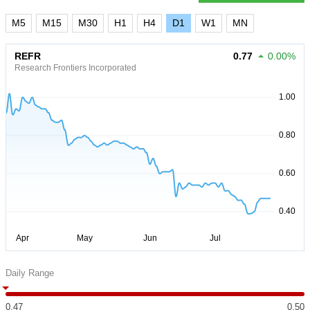
M5
M15
M30
H1
H4
D1
W1
MN
REFR
0.77
0.00%
Research Frontiers Incorporated
Daily Range
0.47
0.50