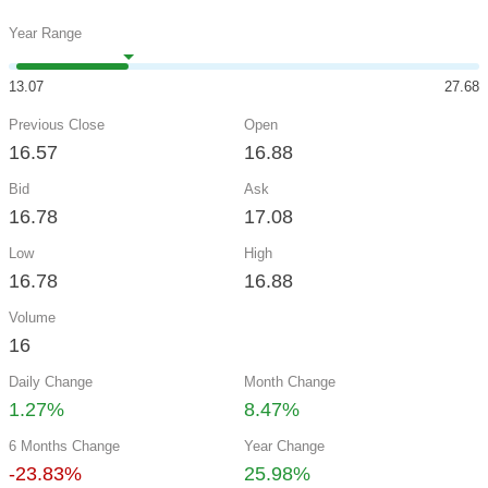
Year Range
13.07
27.68
Previous Close
Open
16.57
16.88
Bid
Ask
16.78
17.08
Low
High
16.78
16.88
Volume
16
Daily Change
Month Change
1.27%
8.47%
6 Months Change
Year Change
-23.83%
25.98%