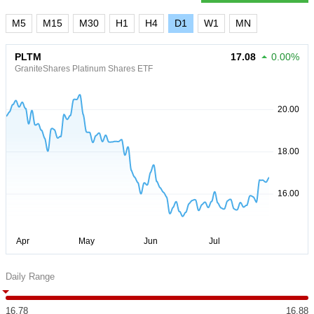
M5
M15
M30
H1
H4
D1
W1
MN
PLTM
17.08
0.00%
GraniteShares Platinum Shares ETF
Daily Range
16.78
16.88