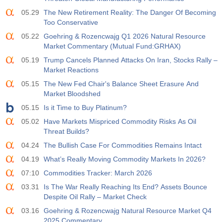
05.29
The New Retirement Reality: The Danger Of Becoming
19:00
Fed Consumer Credit m/m
Too Conservative
Act
Fcst
Prev
USD
05.22
Goehring & Rozencwajg Q1 2026 Natural Resource
$​14.17 B
$​11.44 B
$​-1.08 B
Market Commentary (Mutual Fund:GRHAX)
05.19
Trump Cancels Planned Attacks On Iran, Stocks Rally –
19:30
CFTC Gold Non-Commercial Net Positions
Market Reactions
Act
Fcst
Prev
USD
197.6 K
182.1 K
05.15
The New Fed Chair's Balance Sheet Erasure And
Market Bloodshed
19:30
05.15
CFTC Crude Oil Non-Commercial Net Positions
Is it Time to Buy Platinum?
Act
Fcst
Prev
05.02
Have Markets Mispriced Commodity Risks As Oil
USD
112.4 K
120.1 K
Threat Builds?
04.24
The Bullish Case For Commodities Remains Intact
19:30
CFTC S&P 500 Non-Commercial Net Positions
04.19
What’s Really Moving Commodity Markets In 2026?
Act
Fcst
Prev
USD
07:10
Commodities Tracker: March 2026
-27.3 K
-17.2 K
03.31
Is The War Really Reaching Its End? Assets Bounce
Despite Oil Rally – Market Check
19:30
CFTC Nasdaq 100 Non-Commercial Net Positions
03.16
Goehring & Rozencwajg Natural Resource Market Q4
Act
Fcst
Prev
USD
2025 Commentary
-14.6 K
4.9 K