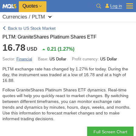
Quotes
Log in
Currencies / PLTM
Back to US Stock Market
PLTM: GraniteShares Platinum Shares ETF
16.78
USD
0.21
(
1.27%
)
Sector:
Financial
Base:
US Dollar
Profit currency:
US Dollar
PLTM exchange rate has changed by
1.27%
for today. During the
day, the instrument was traded at a low of 16.78 and at a high of
16.88.
Follow GraniteShares Platinum Shares ETF dynamics. Real-time
quotes will help you quickly react to market changes. By switching
between different timeframes, you can monitor exchange rate
trends and dynamics by minutes, hours, days, weeks, and months.
Use this information to forecast market changes and to make
informed trading decisions.
Full Screen Chart