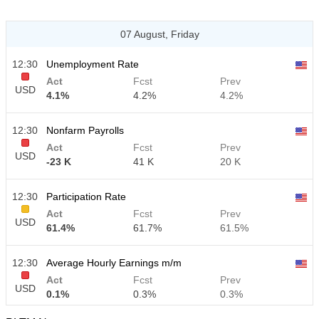
07 August, Friday
12:30
Unemployment Rate
Act
Fcst
Prev
USD
4.1%
4.2%
4.2%
12:30
Nonfarm Payrolls
Act
Fcst
Prev
USD
-23 K
41 K
20 K
12:30
Participation Rate
Act
Fcst
Prev
USD
61.4%
61.7%
61.5%
12:30
Average Hourly Earnings m/m
Act
Fcst
Prev
USD
0.1%
0.3%
0.3%