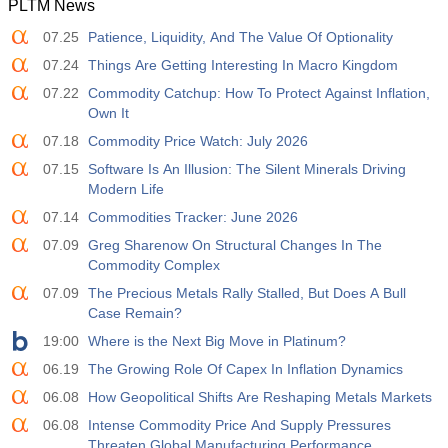
PLTM News
12:30
Average Hourly Earnings y/y
07.25
Patience, Liquidity, And The Value Of Optionality
Act
Fcst
Prev
USD
3.2%
3.5%
3.5%
07.24
Things Are Getting Interesting In Macro Kingdom
07.22
Commodity Catchup: How To Protect Against Inflation,
12:30
Private Nonfarm Payrolls
Own It
Act
Fcst
Prev
07.18
Commodity Price Watch: July 2026
USD
30 K
40 K
30 K
07.15
Software Is An Illusion: The Silent Minerals Driving
Modern Life
12:30
U6 Unemployment Rate
07.14
Commodities Tracker: June 2026
Act
Fcst
Prev
USD
7.9%
7.9%
7.9%
07.09
Greg Sharenow On Structural Changes In The
Commodity Complex
17:00
07.09
Baker Hughes US Oil Rig Count
The Precious Metals Rally Stalled, But Does A Bull
Case Remain?
Act
Fcst
Prev
USD
454
451
19:00
Where is the Next Big Move in Platinum?
06.19
The Growing Role Of Capex In Inflation Dynamics
17:00
Baker Hughes US Total Rig Count
06.08
How Geopolitical Shifts Are Reshaping Metals Markets
Act
Fcst
Prev
USD
06.08
Intense Commodity Price And Supply Pressures
588
588
Threaten Global Manufacturing Performance