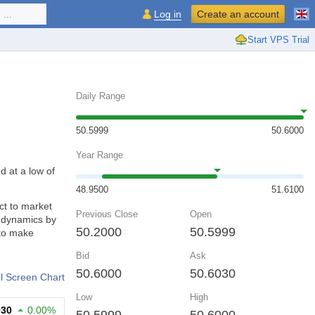
...
Log in
Create an account
Start VPS Trial
Daily Range
50.5999
50.6000
Year Range
d at a low of
48.9500
51.6100
ct to market
Previous Close
Open
d dynamics by
50.2000
50.5999
 to make
Bid
Ask
50.6000
50.6030
ll Screen Chart
Low
High
030
0.00%