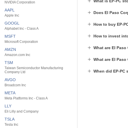
What is EP-PC st
NVIDIA Corporation
AAPL
Does El Paso Cor
Apple Inc
GOOGL
How to buy EP-P
Alphabet Inc - Class A
How to invest in
MSFT
Microsoft Corporation
What are El Paso 
AMZN
Amazon.com Inc
What are El Paso 
TSM
Taiwan Semiconductor Manufacturing
When did EP-PC s
Company Ltd
AVGO
Broadcom Inc
META
Meta Platforms Inc - Class A
LLY
Eli Lilly and Company
TSLA
Tesla Inc