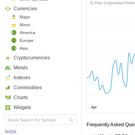
El Paso Corporation Prefer
Currencies
Major
Minor
America
Europe
Asia
Cryptocurrencies
Metals
Indexes
Commodities
Charts
Widgets
Frequently Asked Que
NVDA