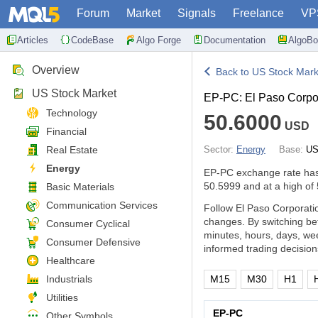
Forum
Market
Signals
Freelance
VP
Articles
CodeBase
Algo Forge
Documentation
AlgoBo
Overview
Back to US Stock Mark
US Stock Market
EP-PC: El Paso Corpor
Technology
50.6000
USD
Financial
Real Estate
Sector:
Energy
Base:
US
Energy
EP-PC exchange rate ha
50.5999 and at a high of
Basic Materials
Communication Services
Follow El Paso Corporatio
changes. By switching be
Consumer Cyclical
minutes, hours, days, we
Consumer Defensive
informed trading decision
Healthcare
Industrials
M15
M30
H1
Utilities
EP-PC
Other Symbols