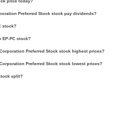
ock price today?
poration Preferred Stock stock pay dividends?
C stock?
to EP-PC stock?
Corporation Preferred Stock stock highest prices?
Corporation Preferred Stock stock lowest prices?
tock split?