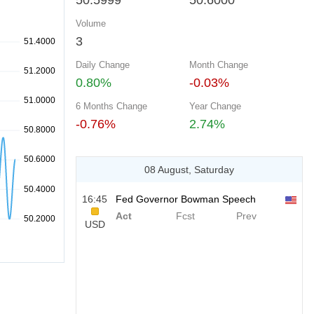
50.5999
50.6000
Volume
3
Daily Change
Month Change
0.80%
-0.03%
6 Months Change
Year Change
-0.76%
2.74%
08 August, Saturday
16:45
Fed Governor Bowman Speech
Act
Fcst
Prev
USD