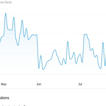
red Stock
stions