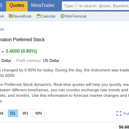
S
Quotes
MetaTrader
Type
/
to search: @user, $symbol, 
ok
NeuroBook
Calendar
WebTerminal
et
ation Preferred Stock
0.4000
(
0.80%
)
 Dollar
Profit currency:
US Dollar
s changed by
0.80%
for today. During the day, the instrument was trade
 50.6000.
n Preferred Stock dynamics. Real-time quotes will help you quickly rea
tween different timeframes, you can monitor exchange rate trends an
eks, and months. Use this information to forecast market changes and
s.
H4
D1
W1
MN
Fu
50.6