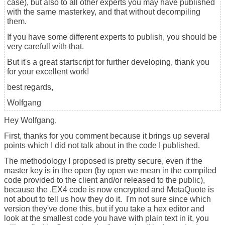
case), but also to all other experts you may have published
with the same masterkey, and that without decompiling
them.
If you have some different experts to publish, you should be
very carefull with that.
But it's a great startscript for further developing, thank you
for your excellent work!
best regards,
Wolfgang
Hey Wolfgang,
First, thanks for you comment because it brings up several
points which I did not talk about in the code I published.
The methodology I proposed is pretty secure, even if the
master key is in the open (by open we mean in the compiled
code provided to the client and/or released to the public),
because the .EX4 code is now encrypted and MetaQuote is
not about to tell us how they do it. I'm not sure since which
version they've done this, but if you take a hex editor and
look at the smallest code you have with plain text in it, you