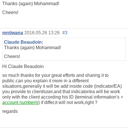
Thanks (again) Mohammad!
Cheers!
mntiwana
2016.05.26 13:26
#3
Claude Beaudoin
:
Thanks (again) Mohammad!
Cheers!
Hi Claude Beaudoin
so much thanks for your great efforts and sharing it to
public.can you explain it more in a different
situations,generally it will be add inside code (indicator/EA)
you provide to client/user,and that indicator/ea will be work
only with the client according his ID (terminal information's +
account number/s
) if differ,it will not work,right ?
regards