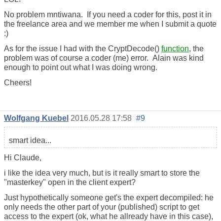
No problem mntiwana. If you need a coder for this, post it in
the freelance area and we member me when I submit a quote
:)
As for the issue I had with the CryptDecode()
function
, the
problem was of course a coder (me) error. Alain was kind
enough to point out what I was doing wrong.
Cheers!
Wolfgang Kuebel
2016.05.28 17:58
#9
smart idea...
Hi Claude,
i like the idea very much, but is it really smart to store the
"masterkey" open in the client expert?
Just hypothetically someone get's the expert decompiled: he
only needs the other part of your (published) script to get
access to the expert (ok, what he allready have in this case),