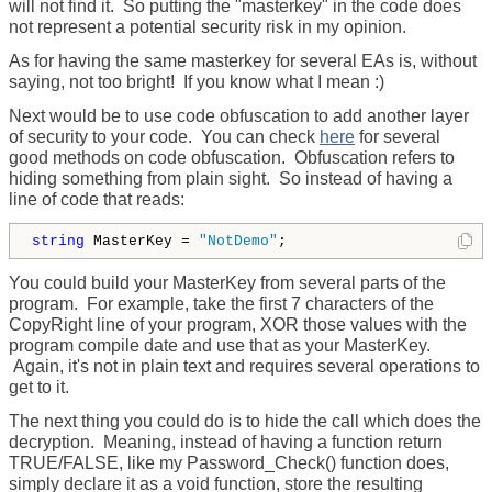
will not find it. So putting the "masterkey" in the code does
not represent a potential security risk in my opinion.
As for having the same masterkey for several EAs is, without
saying, not too bright! If you know what I mean :)
Next would be to use code obfuscation to add another layer
of security to your code. You can check
here
for several
good methods on code obfuscation. Obfuscation refers to
hiding something from plain sight. So instead of having a
line of code that reads:
string
 MasterKey = 
"NotDemo"
;  
You could build your MasterKey from several parts of the
program. For example, take the first 7 characters of the
CopyRight line of your program, XOR those values with the
program compile date and use that as your MasterKey.
Again, it's not in plain text and requires several operations to
get to it.
The next thing you could do is to hide the call which does the
decryption. Meaning, instead of having a function return
TRUE/FALSE, like my Password_Check() function does,
simply declare it as a void function, store the resulting