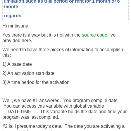
limitation,such as trial period or rent for 1 month or 6
month.
regards
Hi mntiwana,
Yes there is a way but it is not with the
source code
I've
provided here.
We need to have three pieces of information to accomplish
this;
1) A base date
2) An activation start date
3) A time period for the activation
Well, we have #1 answered. You program compile date.
You can access this variable with global variable
__DATETIME__. This variable holds the date and time your
program was last compiled.
#2 is, I presume today's date. The date you are activating a