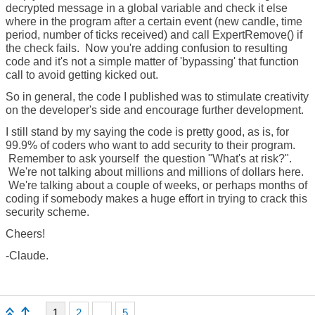
decrypted message in a global variable and check it else
where in the program after a certain event (new candle, time
period, number of ticks received) and call ExpertRemove() if
the check fails. Now you're adding confusion to resulting
code and it's not a simple matter of 'bypassing' that function
call to avoid getting kicked out.
So in general, the code I published was to stimulate creativity
on the developer's side and encourage further development.
I still stand by my saying the code is pretty good, as is, for
99.9% of coders who want to add security to their program.
Remember to ask yourself the question "What's at risk?".
We're not talking about millions and millions of dollars here.
We're talking about a couple of weeks, or perhaps months of
coding if somebody makes a huge effort in trying to crack this
security scheme.
Cheers!
-Claude.
1
2
...
5