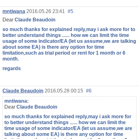
mntiwana
2016.05.26 23:41
#5
Dear
Claude Beaudoin
so much thanks for explained reply,may i ask more for to
better understand things ...... how we can limit the time
usage of some indicator/EA (let us assume,we are talking
about some EA) is there any option for time
limitation,such as trial period or rent for 1 month or 6
month.
regards
Claude Beaudoin
2016.05.28 00:15
#6
mntiwana
:
Dear
Claude Beaudoin
so much thanks for explained reply,may i ask more for
to better understand things ...... how we can limit the
time usage of some indicator/EA (let us assume,we are
talking about some EA) is there any option for time