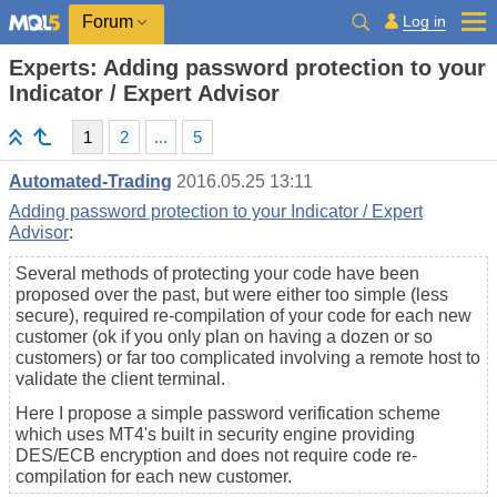
Log in
Forum
Experts: Adding password protection to your
Indicator / Expert Advisor
1
2
...
5
Automated-Trading
2016.05.25 13:11
Adding password protection to your Indicator / Expert
Advisor
:
Several methods of protecting your code have been
proposed over the past, but were either too simple (less
secure), required re-compilation of your code for each new
customer (ok if you only plan on having a dozen or so
customers) or far too complicated involving a remote host to
validate the client terminal.
Here I propose a simple password verification scheme
which uses MT4's built in security engine providing
DES/ECB encryption and does not require code re-
compilation for each new customer.