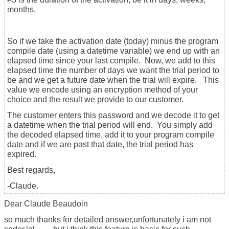
months.
So if we take the activation date (today) minus the program
compile date (using a datetime variable) we end up with an
elapsed time since your last compile. Now, we add to this
elapsed time the number of days we want the trial period to
be and we get a future date when the trial will expire. This
value we encode using an encryption method of your
choice and the result we provide to our customer.
The customer enters this password and we decode it to get
a datetime when the trial period will end. You simply add
the decoded elapsed time, add it to your program compile
date and if we are past that date, the trial period has
expired.
Best regards,
-Claude.
Dear Claude Beaudoin
so much thanks for detailed answer,unfortunately i am not