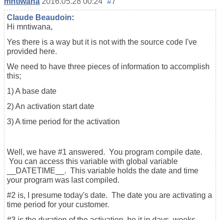
mntiwana
2016.05.28 00:24
#7
Claude Beaudoin
:
Hi mntiwana,
Yes there is a way but it is not with the source code I've
provided here.
We need to have three pieces of information to accomplish
this;
1) A base date
2) An activation start date
3) A time period for the activation
Well, we have #1 answered. You program compile date.
You can access this variable with global variable
__DATETIME__. This variable holds the date and time
your program was last compiled.
#2 is, I presume today's date. The date you are activating a
time period for your customer.
#3 is the duration of the activation, be it in days, weeks,