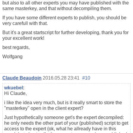
but also to all other experts you may have published with the
same masterkey, and that without decompiling them.
If you have some different experts to publish, you should be
very carefull with that.
But it's a great startscript for further developing, thank you for
your excellent work!
best regards,
Wolfgang
Claude Beaudoin
2016.05.28 23:41
#10
wkuebel
:
Hi Claude,
i like the idea very much, but is it really smart to store the
"masterkey" open in the client expert?
Just hypothetically someone get's the expert decompiled:
he only needs the other part of your (published) script to get
access to the expert (ok, what he allready have in this