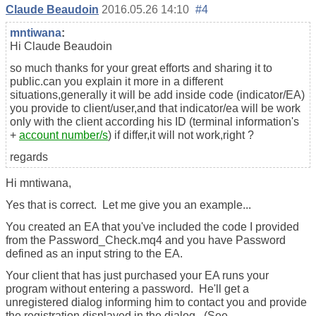
Claude Beaudoin
2016.05.26 14:10
#4
mntiwana
:
Hi Claude Beaudoin
so much thanks for your great efforts and sharing it to
public.can you explain it more in a different
situations,generally it will be add inside code (indicator/EA)
you provide to client/user,and that indicator/ea will be work
only with the client according his ID (terminal information's
+
account number/s
) if differ,it will not work,right ?
regards
Hi mntiwana,
Yes that is correct. Let me give you an example...
You created an EA that you've included the code I provided
from the Password_Check.mq4 and you have Password
defined as an input string to the EA.
Your client that has just purchased your EA runs your
program without entering a password. He'll get a
unregistered dialog informing him to contact you and provide
the registration displayed in the dialog. (See