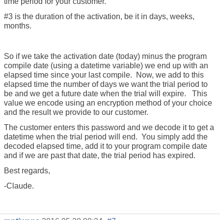
time period for your customer.
#3 is the duration of the activation, be it in days, weeks,
months.
So if we take the activation date (today) minus the program
compile date (using a datetime variable) we end up with an
elapsed time since your last compile. Now, we add to this
elapsed time the number of days we want the trial period to
be and we get a future date when the trial will expire. This
value we encode using an encryption method of your choice
and the result we provide to our customer.
The customer enters this password and we decode it to get a
datetime when the trial period will end. You simply add the
decoded elapsed time, add it to your program compile date
and if we are past that date, the trial period has expired.
Best regards,
-Claude.