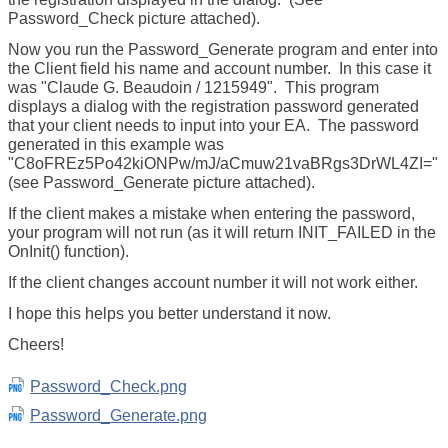
Password_Check picture attached).
Now you run the Password_Generate program and enter into
the Client field his name and account number. In this case it
was "Claude G. Beaudoin / 1215949". This program
displays a dialog with the registration password generated
that your client needs to input into your EA. The password
generated in this example was
"C8oFREz5Po42kiONPw/mJ/aCmuw21vaBRgs3DrWL4ZI="
(see Password_Generate picture attached).
If the client makes a mistake when entering the password,
your program will not run (as it will return INIT_FAILED in the
OnInit() function).
If the client changes account number it will not work either.
I hope this helps you better understand it now.
Cheers!
Password_Check.png
Password_Generate.png