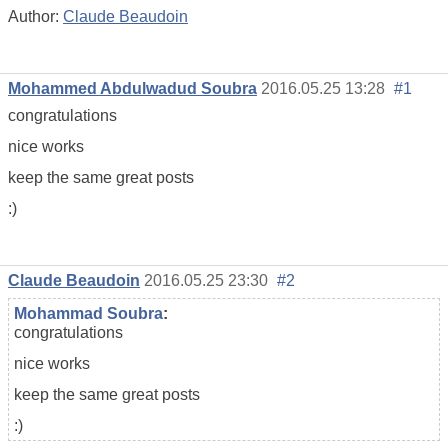
Author:
Claude Beaudoin
Mohammed Abdulwadud Soubra
2016.05.25 13:28
#1
congratulations
nice works
keep the same great posts
:)
Claude Beaudoin
2016.05.25 23:30
#2
Mohammad Soubra
:
congratulations
nice works
keep the same great posts
:)