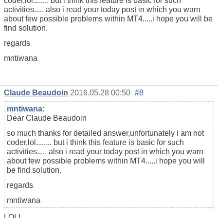
coder,lol........ but i think this feature is basic for such
activities..... also i read your today post in which you warn
about few possible problems within MT4.....i hope you will be
find solution.
regards
mntiwana
Claude Beaudoin
2016.05.28 00:50
#8
mntiwana
:
Dear Claude Beaudoin
so much thanks for detailed answer,unfortunately i am not
coder,lol........ but i think this feature is basic for such
activities..... also i read your today post in which you warn
about few possible problems within MT4.....i hope you will
be find solution.
regards
mntiwana
LOL!