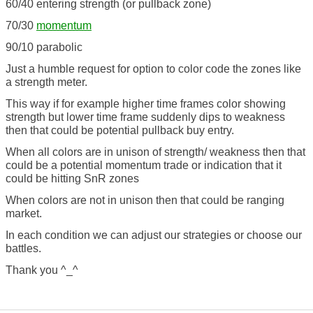
60/40 entering strength (or pullback zone)
70/30
momentum
90/10 parabolic
Just a humble request for option to color code the zones like
a strength meter.
This way if for example higher time frames color showing
strength but lower time frame suddenly dips to weakness
then that could be potential pullback buy entry.
When all colors are in unison of strength/ weakness then that
could be a potential momentum trade or indication that it
could be hitting SnR zones
When colors are not in unison then that could be ranging
market.
In each condition we can adjust our strategies or choose our
battles.
Thank you ^_^