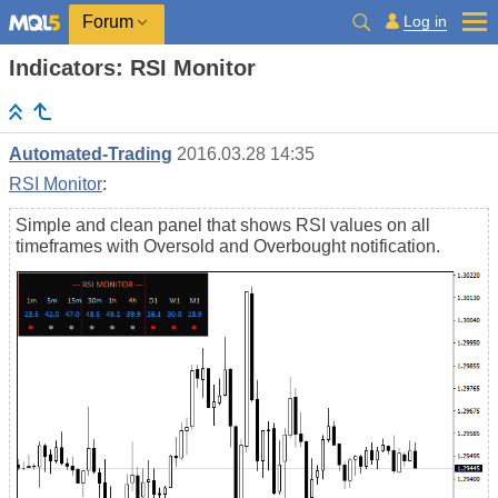
Log in
Forum
Indicators: RSI Monitor
Automated-Trading
2016.03.28 14:35
RSI Monitor
:
Simple and clean panel that shows RSI values on all
timeframes with Oversold and Overbought notification.