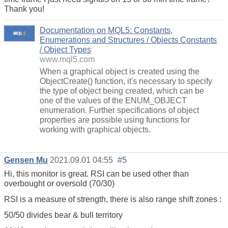
Thank you!
Documentation on MQL5: Constants,
Enumerations and Structures / Objects Constants
/ Object Types
www.mql5.com
When a graphical object is created using the
ObjectCreate() function, it's necessary to specify
the type of object being created, which can be
one of the values of the ENUM_OBJECT
enumeration. Further specifications of object
properties are possible using functions for
working with graphical objects.
Gensen Mu
2021.09.01 04:55
#5
Hi, this monitor is great. RSI can be used other than
overbought or oversold (70/30)
RSI is a measure of strength, there is also range shift zones :
50/50 divides bear & bull territory