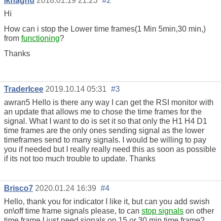
Ikhaghu
2018.01.19 21:23
#2
Hi
How can i stop the Lower time frames(1 Min 5min,30 min,)
from
functioning
?
Thanks
TraderIcee
2019.10.14 05:31
#3
awran5 Hello is there any way I can get the RSI monitor with
an update that allows me to chose the time frames for the
signal. What I want to do is set it so that only the H1 H4 D1
time frames are the only ones sending signal as the lower
timeframes send to many signals. I would be willing to pay
you if needed but I really really need this as soon as possible
if its not too much trouble to update. Thanks
Brisco7
2020.01.24 16:39
#4
Hello, thank you for indicator I like it, but can you add swish
on\off time frame signals please, to can
stop signals
on other
time frame I just need signals on 15 or 30 min time frame?