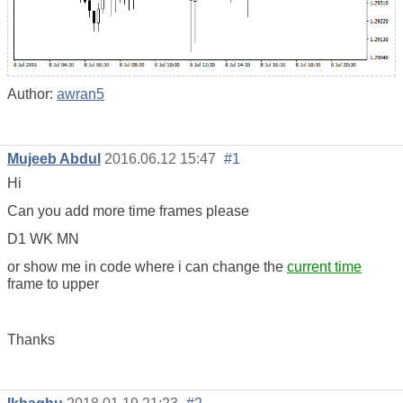
Author:
awran5
Mujeeb Abdul
2016.06.12 15:47
#1
Hi
Can you add more time frames please
D1 WK MN
or show me in code where i can change the
current time
frame to upper
Thanks