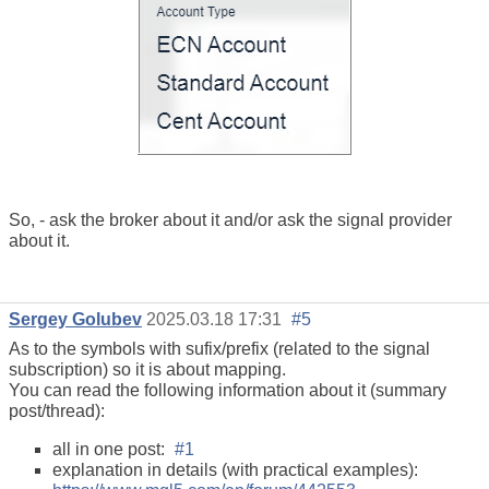
So, - ask the broker about it and/or ask the signal provider
about it.
Sergey Golubev
2025.03.18 17:31
#5
As to the symbols with sufix/prefix (related to the signal
subscription) so it is about mapping.
You can read the following information about it (summary
post/thread):
all in one post:
#1
explanation in details (with practical examples):