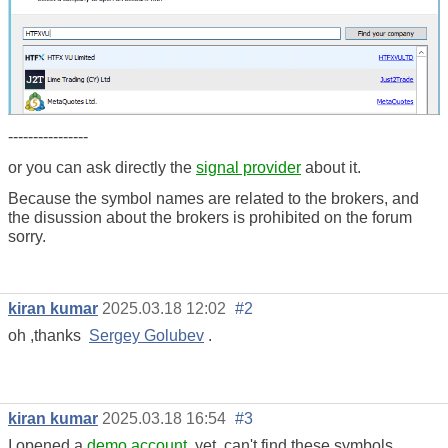
----------------
or you can ask directly the
signal provider
about it.
Because the symbol names are related to the brokers, and
the disussion about the brokers is prohibited on the forum
sorry.
kiran kumar
2025.03.18 12:02
#2
oh ,thanks
Sergey Golubev
.
kiran kumar
2025.03.18 16:54
#3
I opened a
demo account
,yet can't find these symbols ,