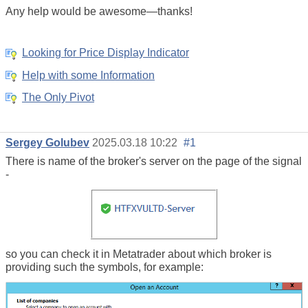
Any help would be awesome—thanks!
Looking for Price Display Indicator
Help with some Information
The Only Pivot
Sergey Golubev
2025.03.18 10:22
#1
There is name of the broker's server on the page of the signal
-
so you can check it in Metatrader about which broker is
providing such the symbols, for example: