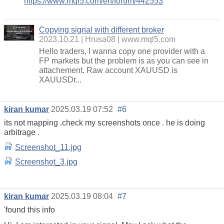
https://www.mql5.com/en/forum/442553
Copying signal with different broker
2023.10.21
Hrusa08
www.mql5.com
Hello traders, I wanna copy one provider with a
FP markets but the problem is as you can see in
attachement. Raw account XAUUSD is
XAUUSDr...
kiran kumar
2025.03.19 07:52
#6
its not mapping .check my screenshots once . he is doing
arbitrage .
Screenshot_11.jpg
Screenshot_3.jpg
kiran kumar
2025.03.19 08:04
#7
'found this info