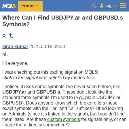
Log in
Forum
Where Can I Find USDJPY.ar and GBPUSD.s
Symbols?
kiran kumar
2025.03.18 09:30
hi ,
Hi everyone,
I was checking out this trading signal on MQL5:
<link to the signal was deleted by moderator>
I noticed it uses some symbols I’ve never seen before, like
USDJPY.ar
and
GBPUSD.s
. These don’t look like the
standard forex symbols I’m used to (e.g., plain USDJPY or
GBPUSD). Does anyone know which broker offers these
exact symbols with the ".ar" and ".s" suffixes? I tried looking
on Admirals (since it’s linked to the signal), but I couldn’t find
them listed. Are these
custom symbols
for signals only, or can
I trade them directly somewhere?