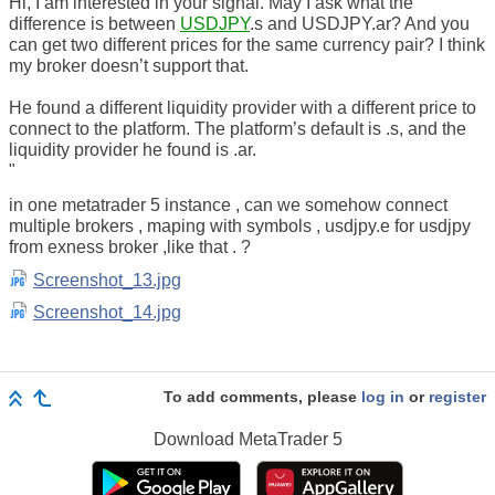
Hi, I am interested in your signal. May I ask what the
difference is between
USDJPY
.s and USDJPY.ar? And you
can get two different prices for the same currency pair? I think
my broker doesn’t support that.
He found a different liquidity provider with a different price to
connect to the platform. The platform’s default is .s, and the
liquidity provider he found is .ar.
"
in one metatrader 5 instance , can we somehow connect
multiple brokers , maping with symbols , usdjpy.e for usdjpy
from exness broker ,like that . ?
Screenshot_13.jpg
Screenshot_14.jpg
To add comments, please
log in
or
register
Download
MetaTrader 5