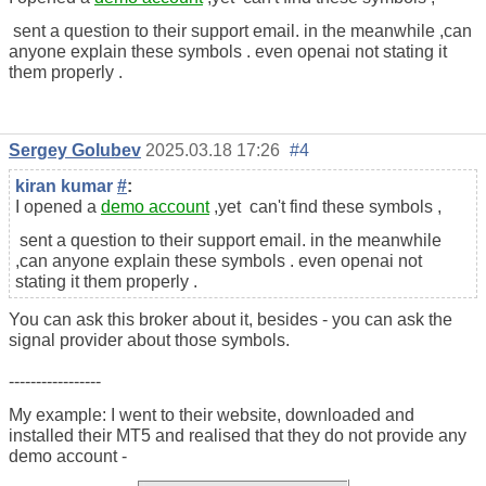
sent a question to their support email. in the meanwhile ,can
anyone explain these symbols . even openai not stating it
them properly .
Sergey Golubev
2025.03.18 17:26
#4
kiran kumar
#
:
I opened a
demo account
,yet can't find these symbols ,
sent a question to their support email. in the meanwhile
,can anyone explain these symbols . even openai not
stating it them properly .
You can ask this broker about it, besides - you can ask the
signal provider about those symbols.
-----------------
My example: I went to their website, downloaded and
installed their MT5 and realised that they do not provide any
demo account -