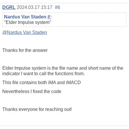
DGRL
2024.03.17 15:17
#6
Nardus Van Staden
#
:
"Elder Impulse system"
@Nardus Van Staden
Thanks for the answer
Elder Impulse system is the file name and short name of the
indicator I want to call the functions from.
This file contains both iMA and iMACD
Nevertheless I fixed the code
Thanks everyone for reaching out!