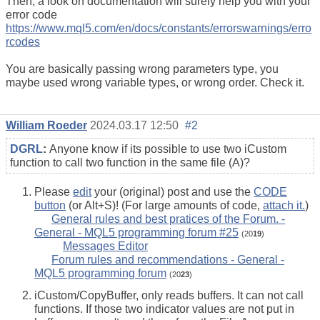
Then, a look on documentation will surely help you with your
error code
https://www.mql5.com/en/docs/constants/errorswarnings/erro
rcodes
You are basically passing wrong parameters type, you
maybe used wrong variable types, or wrong order. Check it.
William Roeder
2024.03.17 12:50
#2
DGRL
:
Anyone know if its possible to use two iCustom
function to call two function in the same file (A)?
Please
edit
your (original) post and use the
CODE
button
(or Alt+S)! (For large amounts of code,
attach it.
)
General rules and best pratices of the Forum. -
General - MQL5 programming forum #25
(20
19
)
Messages Editor
Forum rules and recommendations - General -
MQL5 programming forum
(20
23
)
iCustom/CopyBuffer, only reads buffers. It can not call
functions. If those two indicator values are not put in