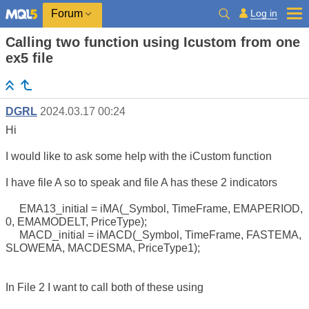
Log in
Forum
Calling two function using Icustom from one
ex5 file
DGRL
2024.03.17 00:24
Hi
I would like to ask some help with the iCustom function
I have file A so to speak and file A has these 2 indicators
EMA13_initial = iMA(_Symbol, TimeFrame, EMAPERIOD,
0, EMAMODELT, PriceType);
MACD_initial = iMACD(_Symbol, TimeFrame, FASTEMA,
SLOWEMA, MACDESMA, PriceType1);
In File 2 I want to call both of these using