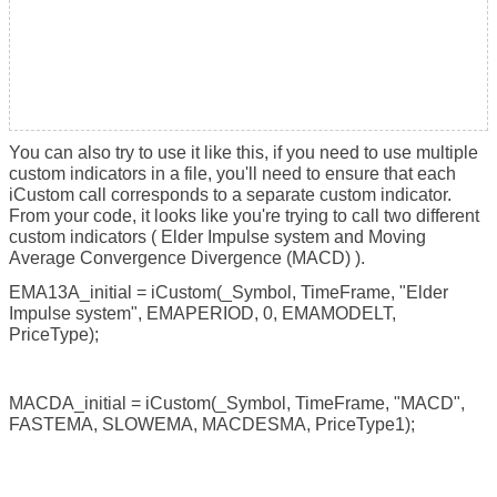
You can also try to use it like this, if you need to use multiple
custom indicators in a file, you'll need to ensure that each
iCustom call corresponds to a separate custom indicator.
From your code, it looks like you're trying to call two different
custom indicators ( Elder Impulse system and Moving
Average Convergence Divergence (MACD) ).
EMA13A_initial = iCustom(_Symbol, TimeFrame, "Elder
Impulse system", EMAPERIOD, 0, EMAMODELT,
PriceType);
MACDA_initial = iCustom(_Symbol, TimeFrame, "MACD",
FASTEMA, SLOWEMA, MACDESMA, PriceType1);