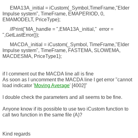
EMA13A_initial = iCustom(_Symbol,TimeFrame,"Elder
Impulse system", TimeFrame, EMAPERIOD, 0,
EMAMODELT, PriceType);
//Print("MA_handle = ",EMA13A_initial," error =
",GetLastError());
MACDA_initial = iCustom(_Symbol, TimeFrame,"Elder
Impulse system", TimeFrame, FASTEMA, SLOWEMA,
MACDESMA, PriceType1);
if I comment out the MACDA line all is fine
As soon as I uncomment the MACDA line I get error "cannot
load indicator '
Moving Average
' [4002]"
I double check the parameters and all seems to be fine.
Anyone know if its possible to use two iCustom function to
call two function in the same file (A)?
Kind regards