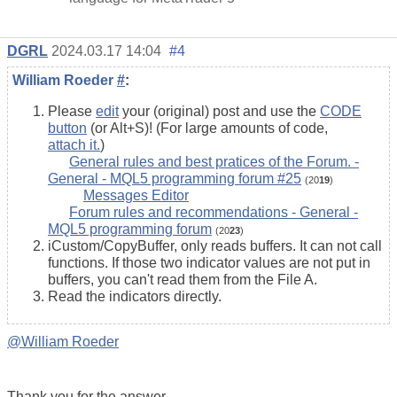
DGRL
2024.03.17 14:04
#4
William Roeder
#
:
Please
edit
your (original) post and use the
CODE
button
(or Alt+S)! (For large amounts of code,
attach it.
)
General rules and best pratices of the Forum. -
General - MQL5 programming forum #25
(20
19
)
Messages Editor
Forum rules and recommendations - General -
MQL5 programming forum
(20
23
)
iCustom/CopyBuffer, only reads buffers. It can not call
functions. If those two indicator values are not put in
buffers, you can't read them from the File A.
Read the indicators directly.
@William Roeder
Thank you for the answer.