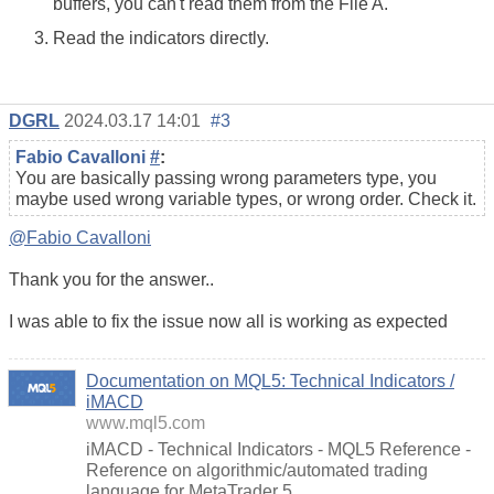
buffers, you can't read them from the File A.
Read the indicators directly.
DGRL
2024.03.17 14:01
#3
Fabio Cavalloni
#
:
You are basically passing wrong parameters type, you
maybe used wrong variable types, or wrong order. Check it.
@Fabio Cavalloni
Thank you for the answer..
I was able to fix the issue now all is working as expected
Documentation on MQL5: Technical Indicators /
iMACD
www.mql5.com
iMACD - Technical Indicators - MQL5 Reference -
Reference on algorithmic/automated trading
language for MetaTrader 5