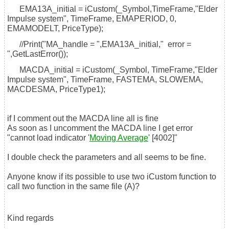
EMA13A_initial = iCustom(_Symbol,TimeFrame,"Elder
Impulse system", TimeFrame, EMAPERIOD, 0,
EMAMODELT, PriceType);
//Print("MA_handle = ",EMA13A_initial," error =
",GetLastError());
MACDA_initial = iCustom(_Symbol, TimeFrame,"Elder
Impulse system", TimeFrame, FASTEMA, SLOWEMA,
MACDESMA, PriceType1);
if I comment out the MACDA line all is fine
As soon as I uncomment the MACDA line I get error
"cannot load indicator '
Moving Average
' [4002]"
I double check the parameters and all seems to be fine.
Anyone know if its possible to use two iCustom function to
call two function in the same file (A)?
Kind regards