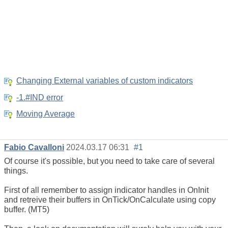
Changing External variables of custom indicators
-1.#IND error
Moving Average
Fabio Cavalloni
2024.03.17 06:31
#1
Of course it's possible, but you need to take care of several
things.
First of all remember to assign indicator handles in OnInit
and retreive their buffers in OnTick/OnCalculate using copy
buffer. (MT5)