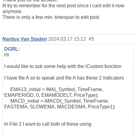
Ill try to remember for the next post since I cant edit it now
anymore.
There is only a few min. timespan to edit post.
Nardus Van Staden
2024.03.17 15:12
#5
DGRL
:
Hi
I would like to ask some help with the iCustom function
I have file A so to speak and file A has these 2 indicators
EMA13_initial = iMA(_Symbol, TimeFrame,
EMAPERIOD, 0, EMAMODELT, PriceType);
MACD_initial = iMACD(_Symbol, TimeFrame,
FASTEMA, SLOWEMA, MACDESMA, PriceType1);
In File 2 I want to call both of these using