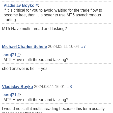
Vladislav Boyko
#
:
If it is critical for you to avoid waiting for the trade flow to
become free, then it is better to use MT5 asynchronous
trading
MT5 Have multi-thread and tasking?
Michael Charles Schefe
2024.03.11 10:04
#7
anuj71
#
:
MT5 Have multi-thread and tasking?
short answer is hell -- yes.
Vladislav Boyko
2024.03.11 16:01
#8
anuj71
#
:
MT5 Have multi-thread and tasking?
I would not call it multithreading because this term usually