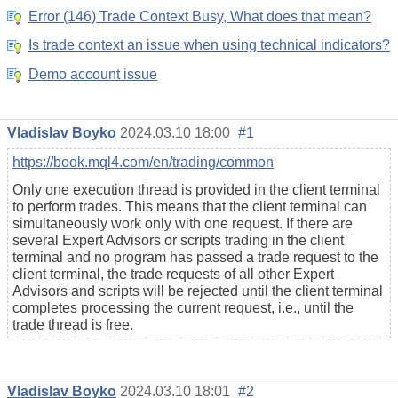
Error (146) Trade Context Busy, What does that mean?
Is trade context an issue when using technical indicators?
Demo account issue
Vladislav Boyko
2024.03.10 18:00
#1
https://book.mql4.com/en/trading/common
Only one execution thread is provided in the client terminal
to perform trades. This means that the client terminal can
simultaneously work only with one request. If there are
several Expert Advisors or scripts trading in the client
terminal and no program has passed a trade request to the
client terminal, the trade requests of all other Expert
Advisors and scripts will be rejected until the client terminal
completes processing the current request, i.e., until the
trade thread is free.
Vladislav Boyko
2024.03.10 18:01
#2