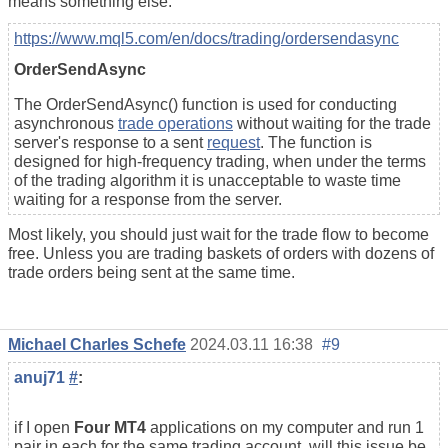
means something else.
https://www.mql5.com/en/docs/trading/ordersendasync
OrderSendAsync
The OrderSendAsync() function is used for conducting
asynchronous
trade operations
without waiting for the trade
server's response to a sent
request
.
The function is
designed for high-frequency trading, when under the terms
of the trading algorithm it is unacceptable to waste time
waiting for a response from the server.
Most likely, you should just wait for the trade flow to become
free. Unless you are trading baskets of orders with dozens of
trade orders being sent at the same time.
Michael Charles Schefe
2024.03.11 16:38
#9
anuj71
#
:
if I open
Four MT4
applications on my computer and run 1
pair in each for the same trading account, will this issue be