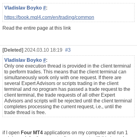
Vladislav Boyko
#
:
https://book.mql4.com/en/trading/common
Read the entire page at this link
[Deleted]
2024.03.10 18:19
#3
Vladislav Boyko
#
:
Only one execution thread is provided in the client terminal
to perform trades. This means that the client terminal can
simultaneously work only with one request. If there are
several Expert Advisors or scripts trading in the client
terminal and no program has passed a trade request to the
client terminal, the trade requests of all other Expert
Advisors and scripts will be rejected until the client terminal
completes processing the current request, i.e., until the
trade thread is free.
if I open
Four MT4
applications on my computer and run 1