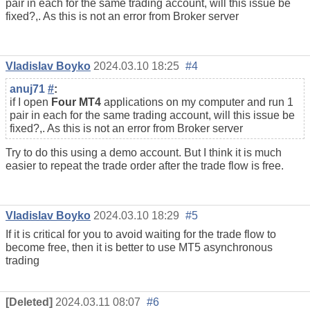
pair in each for the same trading account, will this issue be
fixed?,. As this is not an error from Broker server
Vladislav Boyko
2024.03.10 18:25
#4
anuj71
#
:
if I open
Four MT4
applications on my computer and run 1
pair in each for the same trading account, will this issue be
fixed?,. As this is not an error from Broker server
Try to do this using a demo account. But I think it is much
easier to repeat the trade order after the trade flow is free.
Vladislav Boyko
2024.03.10 18:29
#5
If it is critical for you to avoid waiting for the trade flow to
become free, then it is better to use MT5 asynchronous
trading
[Deleted]
2024.03.11 08:07
#6