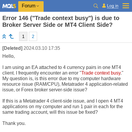
Log in
Forum
Error 146 ("Trade context busy") is due to
Broker Server Side or MT4 Client Side?
1
2
[Deleted]
2024.03.10 17:35
Hello,
I am using an EA attached to 4 currency pairs in one MT4
client. I frequently encounter an error "
Trade context busy
."
My question is, is this error due to my computer hardware
resource issue (RAM/CPU), Metatrader 4 application-related
issue, or Forex broker server-side issue?
If this is a Metatrader 4 client-side issue, and I open 4 MT4
applications on my computer and run 1 pair in each for the
same trading account, will this issue be fixed?
Thank you.