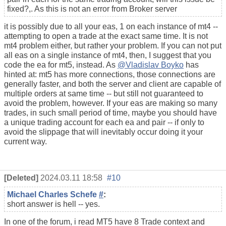
fixed?,. As this is not an error from Broker server
it is possibly due to all your eas, 1 on each instance of mt4 --
attempting to open a trade at the exact same time. It is not
mt4 problem either, but rather your problem. If you can not put
all eas on a single instance of mt4, then, I suggest that you
code the ea for mt5, instead. As
@Vladislav Boyko
has
hinted at: mt5 has more connections, those connections are
generally faster, and both the server and client are capable of
multiple orders at same time -- but still not guaranteed to
avoid the problem, however. If your eas are making so many
trades, in such small period of time, maybe you should have
a unique trading account for each ea and pair -- if only to
avoid the slippage that will inevitably occur doing it your
current way.
[Deleted]
2024.03.11 18:58
#10
Michael Charles Schefe
#
:
short answer is hell -- yes.
In one of the forum, i read MT5 have 8 Trade context and