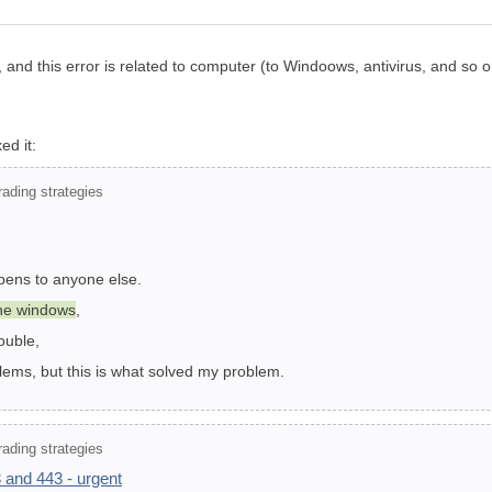
 and this error is related to computer (to Windoows, antivirus, and so o
ed it:
ading strategies
ppens to anyone else.
the windows
,
ouble,
ems, but this is what solved my problem.
ading strategies
 and 443 - urgent