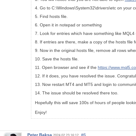
4. Go to C:\Windows\System32\drivers\etc on your 
5. Find hosts file.
6. Open it in notepad or something
7. Look for entries which have something like MQL
8. If entries are there, make a copy of the hosts file 
9. Now in the original hosts file, remove all rows wh
10. Save the hosts file.
11. Open browser and see if the
https://www.mql5.c
12. If it does, you have resolved the issue. Congratul
13. Now restart MT4 and MT5 and login to communit
14. The issue should be resolved there too.
Hopefully this will save 100s of hours of people lookin
Enjoy!
Peter Baksa
#6
2024.02.23 16:12