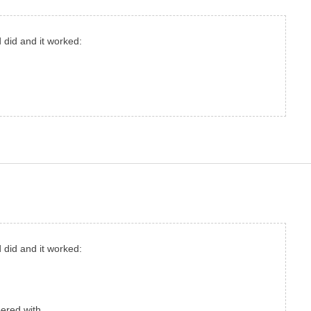
d did and it worked:
d did and it worked:
ered with.