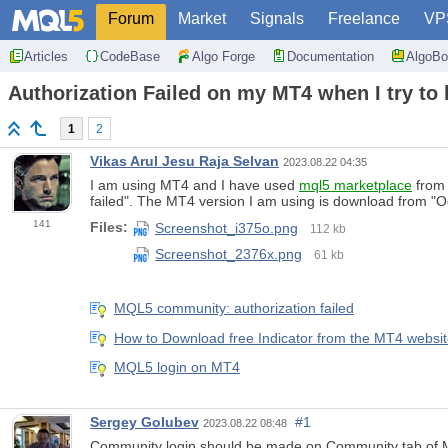
Forum
Market
Signals
Freelance
VP
Articles
CodeBase
Algo Forge
Documentation
AlgoBo
Authorization Failed on my MT4 when I try to 
1
2
Vikas Arul Jesu Raja Selvan
2023.08.22 04:35
I am using MT4 and I have used
mql5 marketplace
from 
failed". The MT4 version I am using is download from "O
141
Files:
Screenshot_i375o.png
112 kb
Screenshot_2376x.png
61 kb
MQL5 community: authorization failed
How to Download free Indicator from the MT4 website 
MQL5 login on MT4
Sergey Golubev
#1
2023.08.22 08:48
Community login should be made on Community tab of M