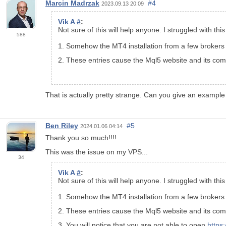
Marcin Madrzak
#4
2023.09.13 20:09
Vik A
#
:
Not sure of this will help anyone. I struggled with th
588
1. Somehow the MT4 installation from a few brokers a
2. These entries cause the Mql5 website and its compo
That is actually pretty strange. Can you give an example
Ben Riley
#5
2024.01.06 04:14
Thank you so much!!!!
This was the issue on my VPS...
34
Vik A
#
:
Not sure of this will help anyone. I struggled with th
1. Somehow the MT4 installation from a few brokers a
2. These entries cause the Mql5 website and its compo
3. You will notice that you are not able to open
https