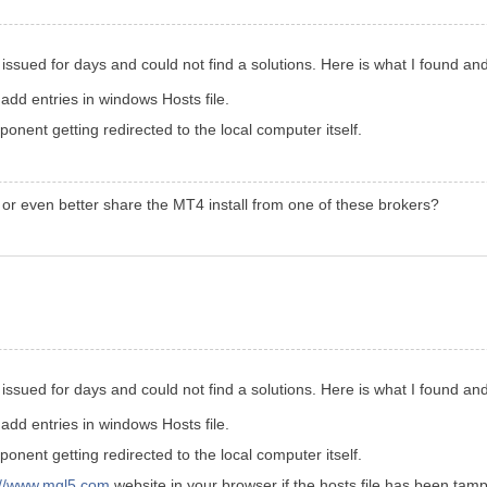
is issued for days and could not find a solutions. Here is what I found an
dd entries in windows Hosts file.
nent getting redirected to the local computer itself.
 or even better share the MT4 install from one of these brokers?
is issued for days and could not find a solutions. Here is what I found an
dd entries in windows Hosts file.
nent getting redirected to the local computer itself.
://www.mql5.com
website in your browser if the hosts file has been tamp