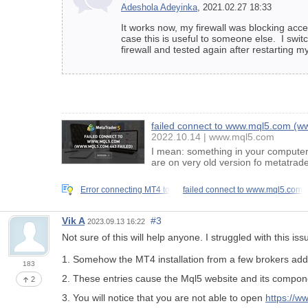
Adeshola Adeyinka
, 2021.02.27 18:33
It works now, my firewall was blocking acce
case this is useful to someone else. I swi
firewall and tested again after restarting m
failed connect to www.mql5.com (ww
2022.10.14
www.mql5.com
I mean: something in your computer 
are on very old version fo metatrad
Error connecting MT4 to
failed connect to www.mql5.com
Vik A
#3
2023.09.13 16:22
Not sure of this will help anyone. I struggled with this i
1. Somehow the MT4 installation from a few brokers add 
183
2. These entries cause the Mql5 website and its componen
2
3. You will notice that you are not able to open
https://