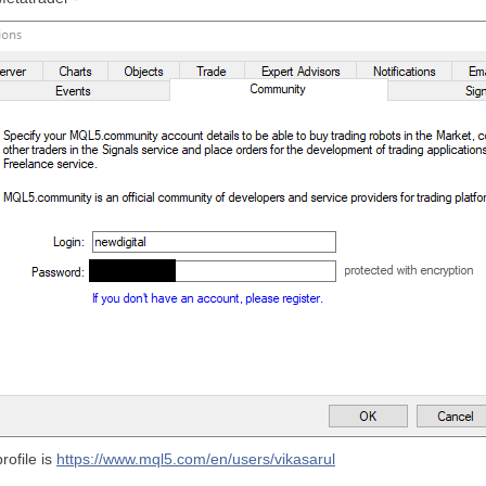
rofile is
https://www.mql5.com/en/users/vikasarul