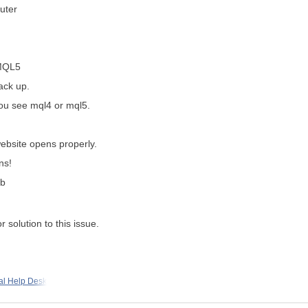
uter
 MQL5
back up.
you see mql4 or mql5.
ebsite opens properly.
ns!
ab
r solution to this issue.
al Help Desk