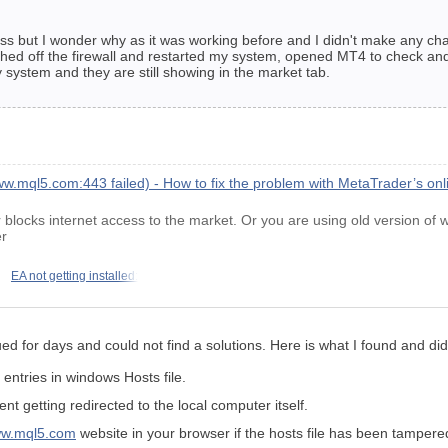
ss but I wonder why as it was working before and I didn't make any chan
tched off the firewall and restarted my system, opened MT4 to check an
y system and they are still showing in the market tab.
w.mql5.com:443 failed) - How to fix the problem with MetaTrader’s on
blocks internet access to the market. Or you are using old version of
er
EA not getting installed:
ssued for days and could not find a solutions. Here is what I found and di
entries in windows Hosts file.
t getting redirected to the local computer itself.
www.mql5.com
website in your browser if the hosts file has been tampere