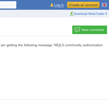
...
Log in
Create an account
Download MetaTrader 5
New comment
n I am getting the following message "MQL5.community authorization