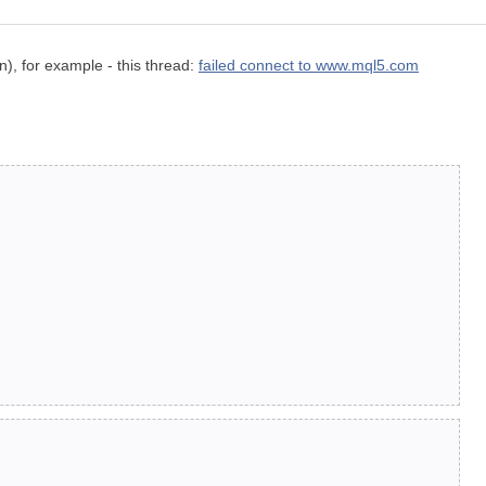
n), for example - this thread:
failed connect to www.mql5.com