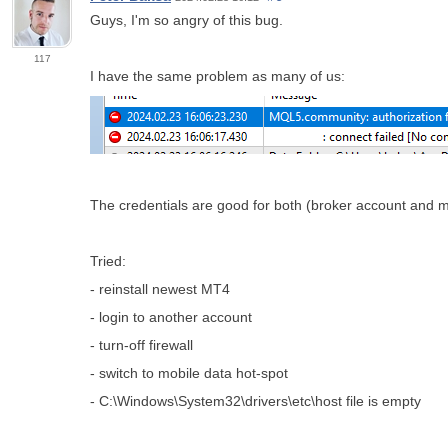
Guys, I'm so angry of this bug.
117
I have the same problem as many of us:
The credentials are good for both (broker account and 
Tried:
- reinstall newest MT4
- login to another account
- turn-off firewall
- switch to mobile data hot-spot
- C:\Windows\System32\drivers\etc\host file is empty