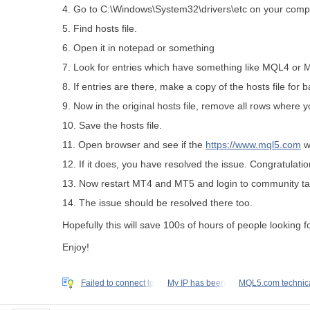
4. Go to C:\Windows\System32\drivers\etc on your comp
5. Find hosts file.
6. Open it in notepad or something
7. Look for entries which have something like MQL4 or
8. If entries are there, make a copy of the hosts file for 
9. Now in the original hosts file, remove all rows where 
10. Save the hosts file.
11. Open browser and see if the
https://www.mql5.com
w
12. If it does, you have resolved the issue. Congratulatio
13. Now restart MT4 and MT5 and login to community t
14. The issue should be resolved there too.
Hopefully this will save 100s of hours of people looking fo
Enjoy!
Failed to connect to
My IP has been
MQL5.com technic