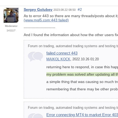
Sergey Golubev
#2
2023.08.22 08:50
As to error 443 so there are many threads/posts about it,
(www.mql5.com:443 failed)
Moderator
------------------------
141117
And I found the information about how the other users fix
Forum on trading, automated trading systems and testing tr
failed connect 443
MAIKOL KOCK
, 2022.10.26 01:20
returning here to respond, in case this ha
my problem was solved after updating all 
a simple thing that was causing so much tr
remembering that there may be other probl
Forum on trading, automated trading systems and testing tr
Error connecting MT4 to market Error 403