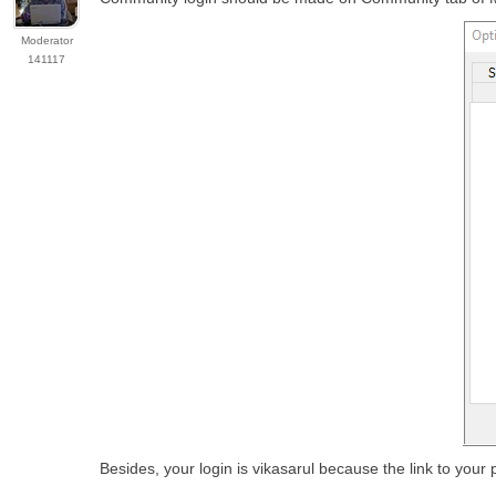
Moderator
141117
Besides, your login is vikasarul because the link to your p