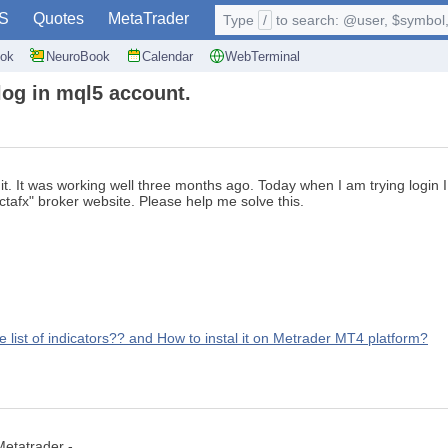
S
Quotes
MetaTrader
Type
/
to search: @user, $symbol, 
ok
NeuroBook
Calendar
WebTerminal
log in mql5 account.
it. It was working well three months ago. Today when I am trying logi
ctafx" broker website. Please help me solve this.
list of indicators?? and How to instal it on Metrader MT4 platform?
etatrader -