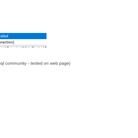
mql community - tested on web page)