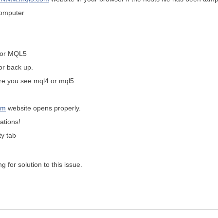
computer
4 or MQL5
for back up.
ere you see mql4 or mql5.
om
website opens properly.
ations!
y tab
g for solution to this issue.