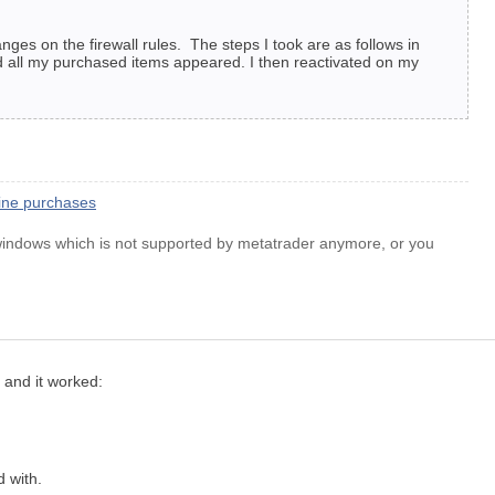
ges on the firewall rules. The steps I took are as follows in
d all my purchased items appeared. I then reactivated on my
line purchases
 windows which is not supported by metatrader anymore, or you
d and it worked:
d with.