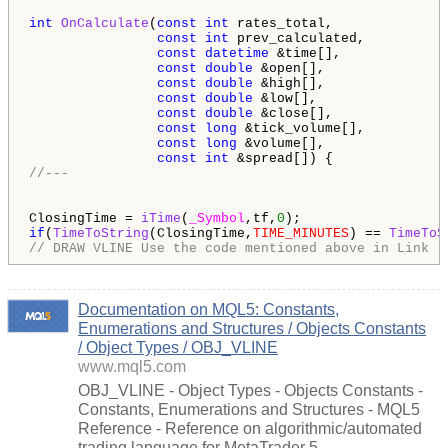
int
OnCalculate
(
const
int
 rates_total,

const
int
 prev_calculated,

const
datetime
 &time[],

const
double
 &open[],

const
double
 &high[],

const
double
 &low[],

const
double
 &close[],

const
long
 &tick_volume[],

const
long
 &volume[],

const
int
//---
ClosingTime = 
iTime
(
_Symbol
,tf,
0
if
(
TimeToString
(ClosingTime,
TIME_MINUTES
) == 
TimeToS
// DRAW VLINE Use the code mentioned above in Link
Documentation on MQL5: Constants,
Enumerations and Structures / Objects Constants
/ Object Types / OBJ_VLINE
www.mql5.com
OBJ_VLINE - Object Types - Objects Constants -
Constants, Enumerations and Structures - MQL5
Reference - Reference on algorithmic/automated
trading language for MetaTrader 5