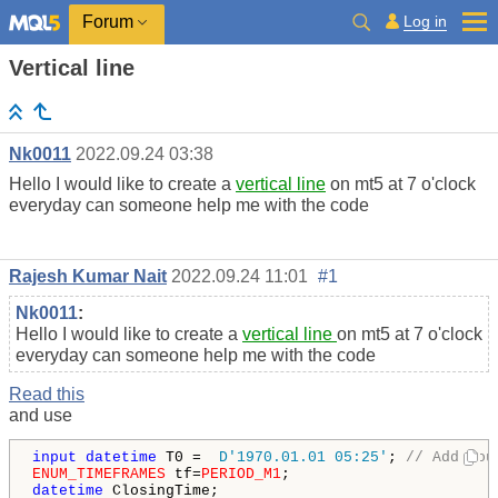
Log in
Forum
Vertical line
Nk0011
2022.09.24 03:38
Hello I would like to create a
vertical line
on mt5 at 7 o'clock
everyday can someone help me with the code
Rajesh Kumar Nait
2022.09.24 11:01
#1
Nk0011
:
Hello I would like to create a
vertical line
on mt5 at 7 o'clock
everyday can someone help me with the code
Read this
and use
input
datetime
 T0 =  
D'1970.01.01 05:25'
; 
// Add you
ENUM_TIMEFRAMES
 tf=
PERIOD_M1
datetime
 ClosingTime;
