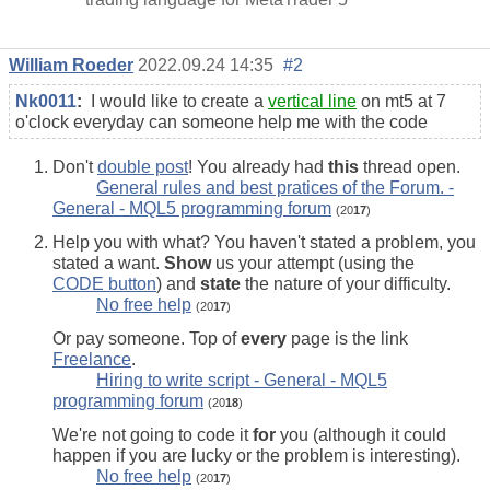
William Roeder
2022.09.24 14:35
#2
Nk0011
:
I would like to create a
vertical line
on mt5 at 7
o'clock everyday can someone help me with the code
Don't
double post
! You already had
this
thread open.
General rules and best pratices of the Forum. -
General - MQL5 programming forum
(20
17
)
Help you with what? You haven't stated a problem, you
stated a want.
Show
us your attempt (using the
CODE button
) and
state
the nature of your difficulty.
No free help
(20
17
)
Or pay someone. Top of
every
page is the link
Freelance
.
Hiring to write script - General - MQL5
programming forum
(20
18
)
We're not going to code it
for
you (although it could
happen if you are lucky or the problem is interesting).
No free help
(20
17
)