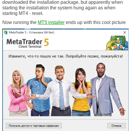
downloaded the installation package, but apparently when
starting the installation the system hung again as when
starting MT4 - reset.
Now running the
MT5 installer
ends up with this cool picture