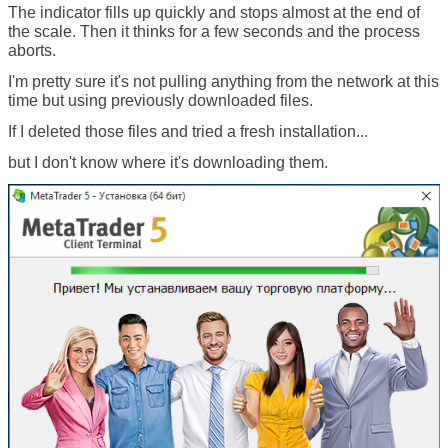
The indicator fills up quickly and stops almost at the end of
the scale. Then it thinks for a few seconds and the process
aborts.
I'm pretty sure it's not pulling anything from the network at this
time but using previously downloaded files.
If I deleted those files and tried a fresh installation...
but I don't know where it's downloading them.