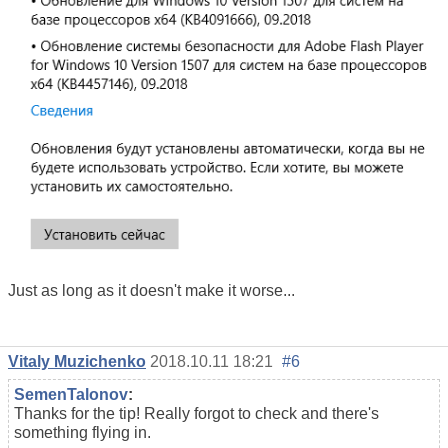
Just as long as it doesn't make it worse...
Vitaly Muzichenko
2018.10.11 18:21
#6
SemenTalonov
:
Thanks for the tip! Really forgot to check and there's
something flying in.