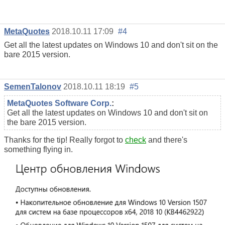
MetaQuotes
2018.10.11 17:09
#4
Get all the latest updates on Windows 10 and don't sit on the
bare 2015 version.
SemenTalonov
2018.10.11 18:19
#5
MetaQuotes Software Corp.
:
Get all the latest updates on Windows 10 and don't sit on
the bare 2015 version.
Thanks for the tip! Really forgot to
check
and there's
something flying in.