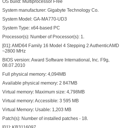
OS build: Multiprocessor Free
System manufacturer: Gigabyte Technology Co.
System Model: GA-MA770-UD3
System Type: x64-based PC
Processor(s): Number of Processor(s): 1.
[01]: AMD64 Family 16 Model 4 Stepping 2 AuthenticAMD
~2800 MHz
BIOS version: Award Software International, Inc. F9g,
08.07.2010
Full physical memory: 4,094MB
Available physical memory: 2 847MB
Virtual memory: Maximum size: 4,798MB
Virtual memory: Accessible: 3 595 MB
Virtual Memory: Usable: 1,203 MB
Patch(s): Number of installed patches - 18.
[01]: KB3116097