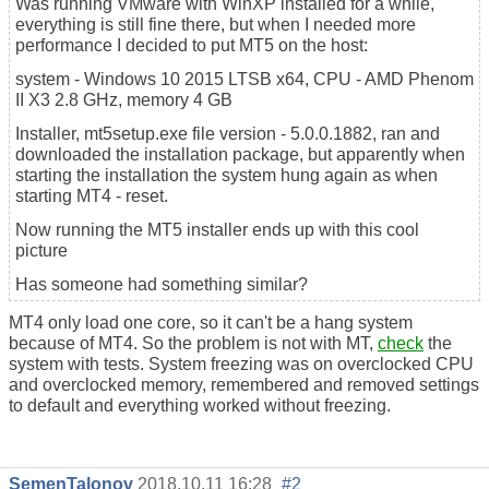
Was running VMware with WinXP installed for a while,
everything is still fine there, but when I needed more
performance I decided to put MT5 on the host:
system - Windows 10 2015 LTSB x64, CPU - AMD Phenom
II X3 2.8 GHz, memory 4 GB
Installer, mt5setup.exe file version - 5.0.0.1882, ran and
downloaded the installation package, but apparently when
starting the installation the system hung again as when
starting MT4 - reset.
Now running the MT5 installer ends up with this cool
picture
Has someone had something similar?
MT4 only load one core, so it can't be a hang system
because of MT4. So the problem is not with MT,
check
the
system with tests. System freezing was on overclocked CPU
and overclocked memory, remembered and removed settings
to default and everything worked without freezing.
SemenTalonov
2018.10.11 16:28
#2