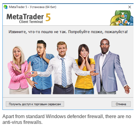
Apart from standard Windows defender firewall, there are no
anti-virus firewalls.