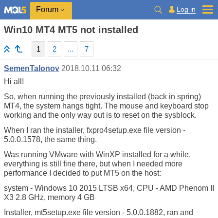
Log in
Forum
Win10 MT4 MT5 not installed
1
2
...
7
SemenTalonov
2018.10.11 06:32
Hi all!
So, when running the previously installed (back in spring)
MT4, the system hangs tight. The mouse and keyboard stop
working and the only way out is to reset on the sysblock.
When I ran the installer, fxpro4setup.exe file version -
5.0.0.1578, the same thing.
Was running VMware with WinXP installed for a while,
everything is still fine there, but when I needed more
performance I decided to put MT5 on the host:
system - Windows 10 2015 LTSB x64, CPU - AMD Phenom II
X3 2.8 GHz, memory 4 GB
Installer, mt5setup.exe file version - 5.0.0.1882, ran and