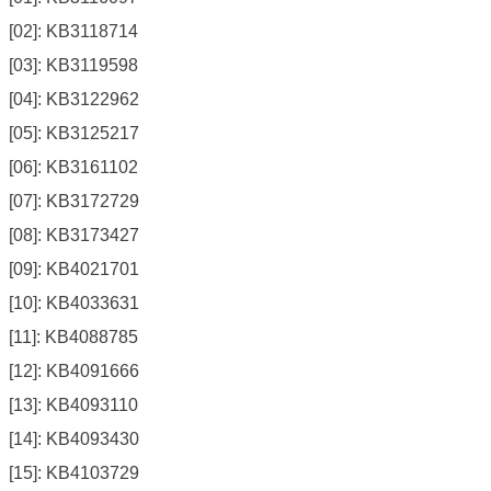
[02]: KB3118714
[03]: KB3119598
[04]: KB3122962
[05]: KB3125217
[06]: KB3161102
[07]: KB3172729
[08]: KB3173427
[09]: KB4021701
[10]: KB4033631
[11]: KB4088785
[12]: KB4091666
[13]: KB4093110
[14]: KB4093430
[15]: KB4103729