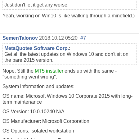
Just don't let it get any worse.
Yeah, working on Win10 is like walking through a minefield.)
SemenTalonov
2018.10.12 05:20
#7
MetaQuotes Software Corp.
:
Get all the latest updates on Windows 10 and don't sit on
the bare 2015 version.
Nope. Still the
MT5 installer
ends up with the same -
"something went wrong".
System information and updates:
OS name: Microsoft Windows 10 Corporate 2015 with long-
term maintenance
OS Version: 10.0.10240 N/A
OS Manufacturer: Microsoft Corporation
OS Options: Isolated workstation