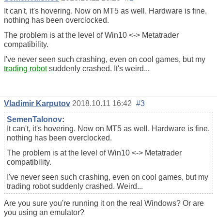
It can't, it's hovering. Now on MT5 as well. Hardware is fine,
nothing has been overclocked.
The problem is at the level of Win10 <-> Metatrader
compatibility.
I've never seen such crashing, even on cool games, but my
trading robot
suddenly crashed. It's weird...
Vladimir Karputov
2018.10.11 16:42
#3
SemenTalonov
:
It can't, it's hovering. Now on MT5 as well. Hardware is fine,
nothing has been overclocked.
The problem is at the level of Win10 <-> Metatrader
compatibility.
I've never seen such crashing, even on cool games, but my
trading robot suddenly crashed. Weird...
Are you sure you're running it on the real Windows? Or are
you using an emulator?