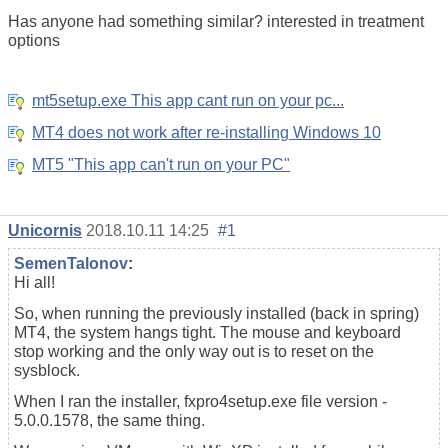
Has anyone had something similar? interested in treatment
options
mt5setup.exe This app cant run on your pc...
MT4 does not work after re-installing Windows 10
MT5 "This app can't run on your PC"
Unicornis
2018.10.11 14:25
#1
SemenTalonov
:
Hi all!
So, when running the previously installed (back in spring)
MT4, the system hangs tight. The mouse and keyboard
stop working and the only way out is to reset on the
sysblock.
When I ran the installer, fxpro4setup.exe file version -
5.0.0.1578, the same thing.