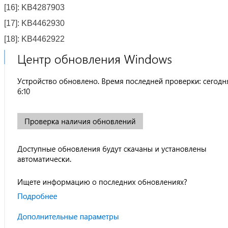
[16]: KB4287903
[17]: KB4462930
[18]: KB4462922