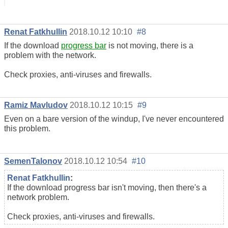
Renat Fatkhullin
2018.10.12 10:10
#8
If the download
progress bar
is not moving, there is a
problem with the network.
Check proxies, anti-viruses and firewalls.
Ramiz Mavludov
2018.10.12 10:15
#9
Even on a bare version of the windup, I've never encountered
this problem.
SemenTalonov
2018.10.12 10:54
#10
Renat Fatkhullin
:
If the download progress bar isn't moving, then there's a
network problem.
Check proxies, anti-viruses and firewalls.