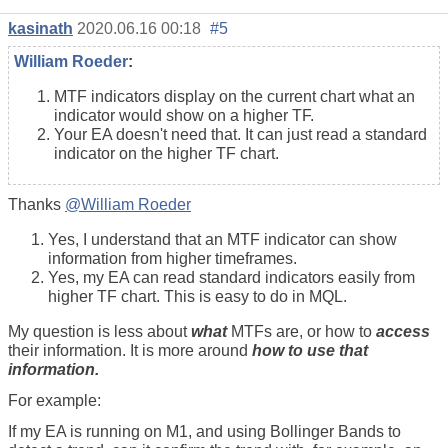
kasinath
2020.06.16 00:18
#5
William Roeder
:
MTF indicators display on the current chart what an
indicator would show on a higher TF.
Your EA doesn't need that. It can just read a standard
indicator on the higher TF chart.
Thanks
@William Roeder
Yes, I understand that an MTF indicator can show
information from higher timeframes.
Yes, my EA can read standard indicators easily from
higher TF chart. This is easy to do in MQL.
My question is less about
what
MTFs are, or how to
access
their information. It is more around
how to use that
information.
For example:
If my EA is running on M1, and using Bollinger Bands to