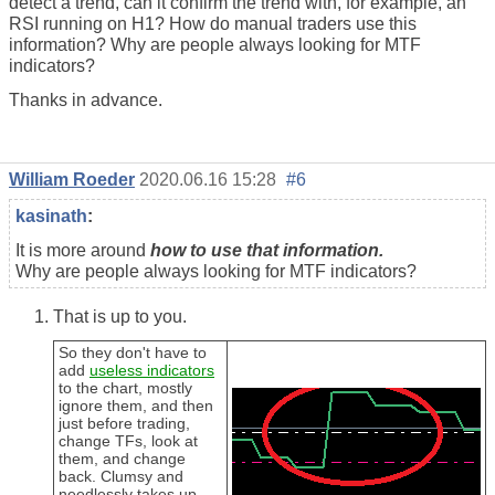
detect a trend, can it confirm the trend with, for example, an
RSI running on H1? How do manual traders use this
information? Why are people always looking for MTF
indicators?
Thanks in advance.
William Roeder
2020.06.16 15:28
#6
kasinath
:
It is more around
how to use that information.
Why are people always looking for MTF indicators?
That is up to you.
So they don't have to
add
useless indicators
to the chart, mostly
ignore them, and then
just before trading,
change TFs, look at
them, and change
back. Clumsy and
needlessly takes up