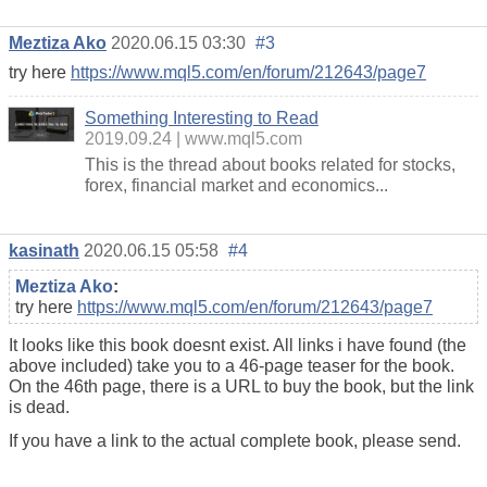
Meztiza Ako
2020.06.15 03:30
#3
try here
https://www.mql5.com/en/forum/212643/page7
Something Interesting to Read
2019.09.24
www.mql5.com
This is the thread about books related for stocks,
forex, financial market and economics...
kasinath
2020.06.15 05:58
#4
Meztiza Ako
:
try here
https://www.mql5.com/en/forum/212643/page7
It looks like this book doesnt exist. All links i have found (the
above included) take you to a 46-page teaser for the book.
On the 46th page, there is a URL to buy the book, but the link
is dead.
If you have a link to the actual complete book, please send.