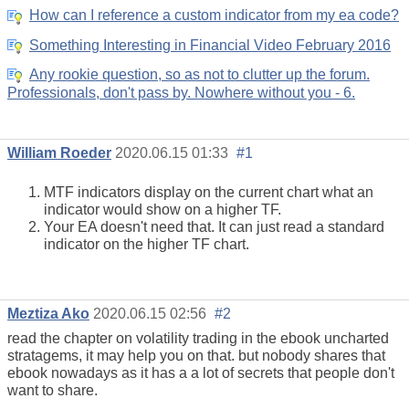
How can I reference a custom indicator from my ea code?
Something Interesting in Financial Video February 2016
Any rookie question, so as not to clutter up the forum.
Professionals, don't pass by. Nowhere without you - 6.
William Roeder
2020.06.15 01:33
#1
MTF indicators display on the current chart what an
indicator would show on a higher TF.
Your EA doesn't need that. It can just read a standard
indicator on the higher TF chart.
Meztiza Ako
2020.06.15 02:56
#2
read the chapter on volatility trading in the ebook uncharted
stratagems, it may help you on that. but nobody shares that
ebook nowadays as it has a a lot of secrets that people don't
want to share.