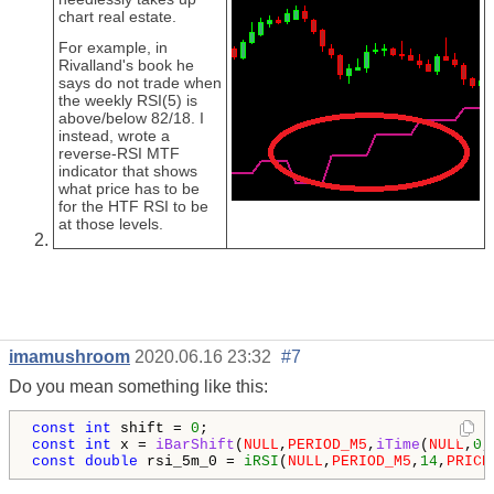
chart real estate.
For example, in
Rivalland's book he
says do not trade when
the weekly RSI(5) is
above/below 82/18. I
instead, wrote a
reverse-RSI MTF
indicator that shows
what price has to be
for the HTF RSI to be
at those levels.
imamushroom
2020.06.16 23:32
#7
Do you mean something like this:
const
int
 shift = 
0
const
int
 x = 
iBarShift
(
NULL
,
PERIOD_M5
,
iTime
(
NULL
,
0
const
double
 rsi_5m_0 = 
iRSI
(
NULL
,
PERIOD_M5
,
14
,
PRICE