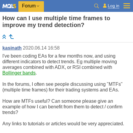
Log in
Forum
How can I use multiple time frames to
improve my trend detection?
kasinath
2020.06.14 16:58
I've been coding EAs for a few months now, and using
different indicators to detect trends. Eg multiple moving
averages combined with ADX, or RSI combined with
Bollinger bands
.
In the forums, I often see people discussing using "MTFs"
(multiple time frames) for their trading systems and EAs.
How are MTFs useful? Can someone please give an
example of how I can benefit from them to detect / confirm
trends?
Any links to tutorials or articles would be very appreciated.