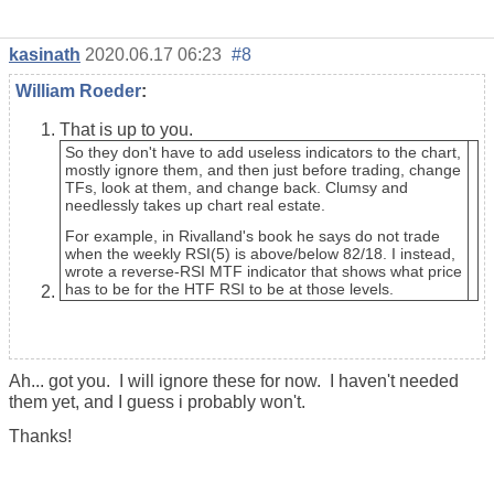
kasinath
2020.06.17 06:23
#8
William Roeder
:
That is up to you.
So they don't have to add useless indicators to the chart,
mostly ignore them, and then just before trading, change
TFs, look at them, and change back. Clumsy and
needlessly takes up chart real estate.
For example, in Rivalland's book he says do not trade
when the weekly RSI(5) is above/below 82/18. I instead,
wrote a reverse-RSI MTF indicator that shows what price
has to be for the HTF RSI to be at those levels.
Ah... got you. I will ignore these for now. I haven't needed
them yet, and I guess i probably won't.
Thanks!