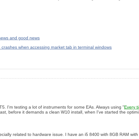
 news and good news
 crashes when accessing market tab in terminal windows
5. I'm testing a lot of instruments for some EAs. Always using "
Every t
e last, before it demands a clean W10 install, when I've started the optim
 specially related to hardware issue. I have an i5 8400 with 8GB RAM wit