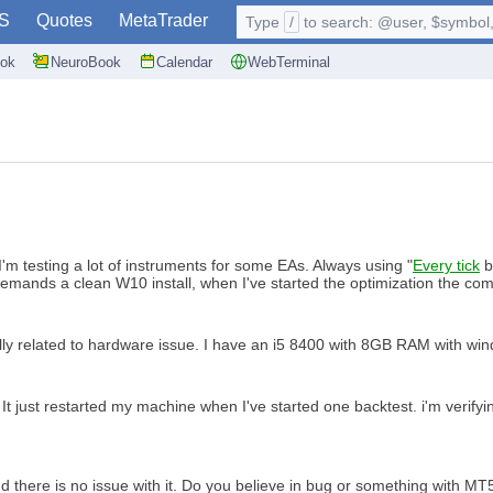
S
Quotes
MetaTrader
Type
/
to search: @user, $symbol, 
ok
NeuroBook
Calendar
WebTerminal
'm testing a lot of instruments for some EAs. Always using "
Every tick
b
t demands a clean W10 install, when I've started the optimization the com
cially related to hardware issue. I have an i5 8400 with 8GB RAM with wi
 It just restarted my machine when I've started one backtest. i'm verifyi
 there is no issue with it. Do you believe in bug or something with MT