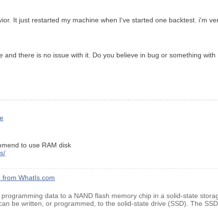
ior. It just restarted my machine when I've started one backtest. i'm ve
and there is no issue with it. Do you believe in bug or something with
le
commend to use RAM disk
s/
on from WhatIs.com
f programming data to a NAND flash memory chip in a solid-state stora
 can be written, or programmed, to the solid-state drive (SSD). The SSD