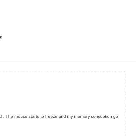
ng
pond . The mouse starts to freeze and my memory consuption go