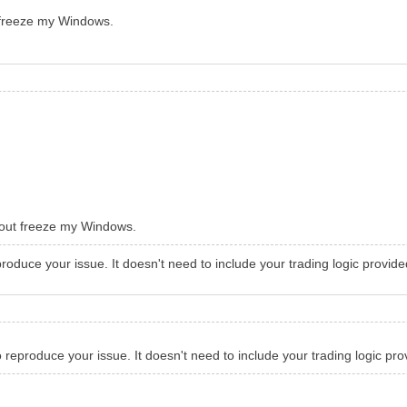
freeze my Windows.
out freeze my Windows.
produce your issue. It doesn't need to include your trading logic provide
o reproduce your issue. It doesn't need to include your trading logic pro