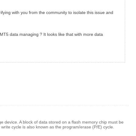
rifying with you from the community to isolate this issue and
 MT5 data managing ? It looks like that with more data
ge device. A block of data stored on a flash memory chip must be
 write cycle is also known as the program/erase (P/E) cycle.