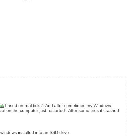
ick
based on real ticks". And after sometimes my Windows
ization the computer just restarted . After some tries it crashed
h windows installed into an SSD drive.