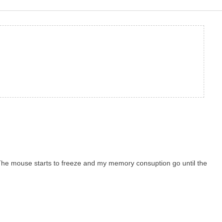
. The mouse starts to freeze and my memory consuption go until the