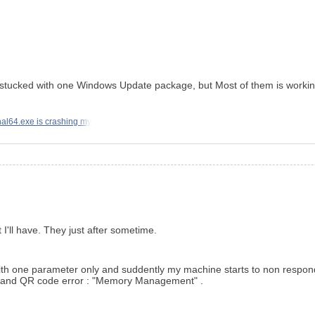
 got stucked with one Windows Update package, but Most of them is worki
al64.exe is crashing my
 I'll have. They just after sometime.
ied with one parameter only and suddently my machine starts to non res
en and QR code error : "Memory Management" .