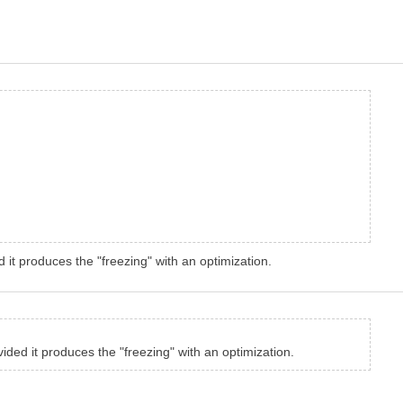
d it produces the "freezing" with an optimization.
vided it produces the "freezing" with an optimization.