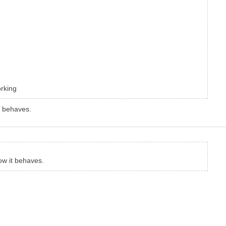
orking
t behaves.
ow it behaves.