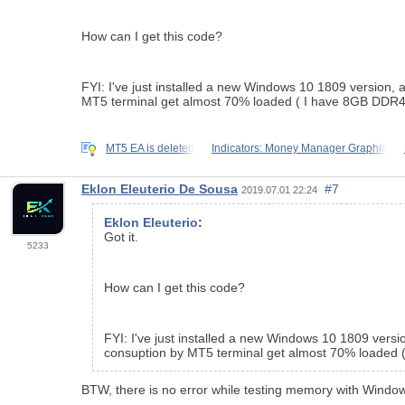
How can I get this code?
FYI: I've just installed a new Windows 10 1809 version, 
MT5 terminal get almost 70% loaded ( I have 8GB DDR4)
MT5 EA is deleted
Indicators: Money Manager Graphic
Eklon Eleuterio De Sousa
#7
2019.07.01 22:24
Eklon Eleuterio
:
Got it.
5233
How can I get this code?
FYI: I've just installed a new Windows 10 1809 versi
consuption by MT5 terminal get almost 70% loaded (
BTW, there is no error while testing memory with Windo