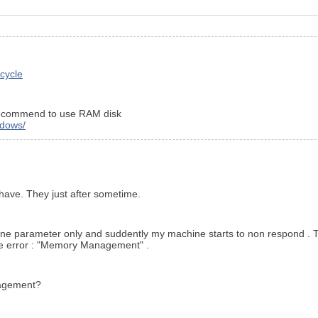
-cycle
d recommend to use RAM disk
ndows/
l have. They just after sometime.
ith one parameter only and suddently my machine starts to non respond 
e error : "Memory Management" .
anagement?