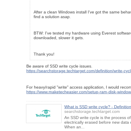
After a clean Windows install I've got the same behav
find a solution asap.
BTW: I've tested my hardware using Everest software 
downloaded, slower it gets.
Thank you!
Be aware of SSD write cycle issues.
https://searchstorage.techtarget.com/definition/write-cyc
For heavy/rapid "write" access application, I would re
https://www.maketecheasier.com/setup-ram-disk-window
What is SSD write cycle? - Definiti
searchstorage.techtarget.com
An SSD write cycle is the process o
electrically erased before new data
When an...