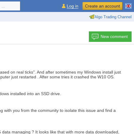
...
Log in
Create an account
Algo Trading Channel
New comment
ased on real ticks". And after sometimes my Windows install just
puter just restarted . After some tries it crashed the W10 OS.
ndows installed into an SSD drive.
ng with you from the community to isolate this issue and find a
5 data managing ? It looks like that with more data downloaded,