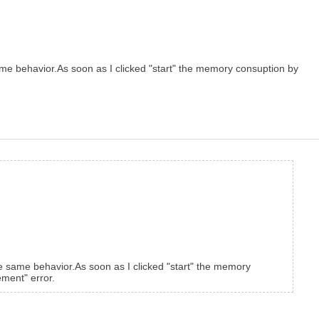
ame behavior.As soon as I clicked "start" the memory consuption by
he same behavior.As soon as I clicked "start" the memory
ment" error.