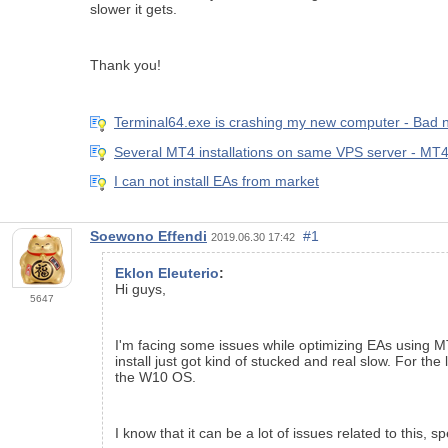
slower it gets.
Thank you!
Terminal64.exe is crashing my new computer - Bad
Several MT4 installations on same VPS server - MT4
I can not install EAs from market
Soewono Effendi
#1
2019.06.30 17:42
Eklon Eleuterio
:
Hi guys,
5647
I'm facing some issues while optimizing EAs using MT
install just got kind of stucked and real slow. For th
the W10 OS.
I know that it can be a lot of issues related to this,