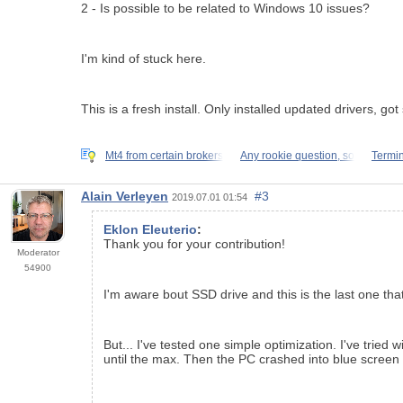
2 - Is possible to be related to Windows 10 issues?
I'm kind of stuck here.
This is a fresh install. Only installed updated drivers,
Mt4 from certain brokers
Any rookie question, so
Termin
Alain Verleyen
#3
2019.07.01 01:54
Eklon Eleuterio
:
Thank you for your contribution!
Moderator
54900
I'm aware bout SSD drive and this is the last one that
But... I've tested one simple optimization. I've tr
until the max. Then the PC crashed into blue scre