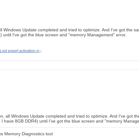
all Windows Update completed and tried to optimize. And I've got the s
 until I've got the blue screen and "memory Management" error.
Lost expert activation due
on, all Windows Update completed and tried to optimize. And I've got t
 I have 8GB DDR4) until I've got the blue screen and "memory Manage
ws Memory Diagnostics tool