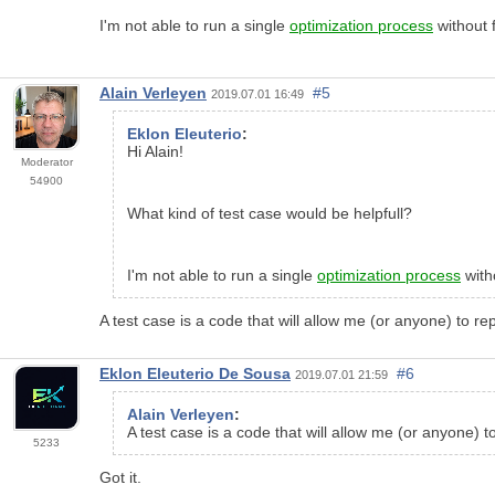
I'm not able to run a single
optimization process
without 
Alain Verleyen
#5
2019.07.01 16:49
Eklon Eleuterio
:
Hi Alain!
Moderator
54900
What kind of test case would be helpfull?
I'm not able to run a single
optimization process
with
A test case is a code that will allow me (or anyone) to re
Eklon Eleuterio De Sousa
#6
2019.07.01 21:59
Alain Verleyen
:
A test case is a code that will allow me (or anyone) t
5233
Got it.