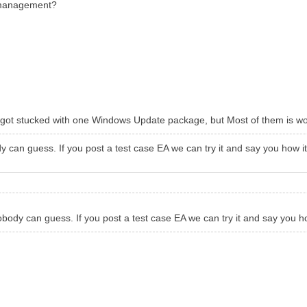
r management?
ers, got stucked with one Windows Update package, but Most of them is w
can guess. If you post a test case EA we can try it and say you how i
ody can guess. If you post a test case EA we can try it and say you h