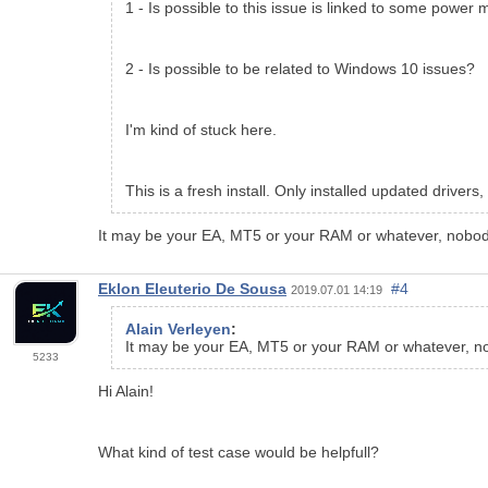
1 - Is possible to this issue is linked to some powe
2 - Is possible to be related to Windows 10 issues?
I'm kind of stuck here.
This is a fresh install. Only installed updated driv
It may be your EA, MT5 or your RAM or whatever, nobody 
Eklon Eleuterio De Sousa
#4
2019.07.01 14:19
Alain Verleyen
:
It may be your EA, MT5 or your RAM or whatever, nob
5233
Hi Alain!
What kind of test case would be helpfull?