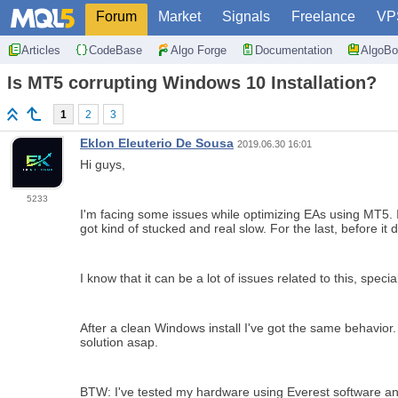
Forum
Market
Signals
Freelance
VP
Articles
CodeBase
Algo Forge
Documentation
AlgoBo
Is MT5 corrupting Windows 10 Installation?
1
2
3
Eklon Eleuterio De Sousa
2019.06.30 16:01
Hi guys,
5233
I'm facing some issues while optimizing EAs using MT5. I
got kind of stucked and real slow. For the last, before i
I know that it can be a lot of issues related to this, spe
After a clean Windows install I've got the same behavior.
solution asap.
BTW: I've tested my hardware using Everest software and