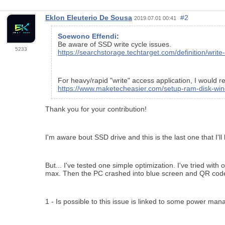
Eklon Eleuterio De Sousa
#2
2019.07.01 00:41
Soewono Effendi
:
Be aware of SSD write cycle issues.
5233
https://searchstorage.techtarget.com/definition/write
For heavy/rapid "write" access application, I woul
https://www.maketecheasier.com/setup-ram-disk-wi
Thank you for your contribution!
I'm aware bout SSD drive and this is the last one that I'l
But... I've tested one simple optimization. I've tried w
max. Then the PC crashed into blue screen and QR cod
1 - Is possible to this issue is linked to some power m