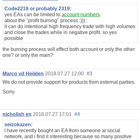
Code2219 or probably 2319
:
yes EAs can be limited to
account numbers
.
about the "profit burning" process :))) :
it can do intentional high frequency trade with high volumes
and close the trades while in negative profit. so yes
possible
the burning process will effect both account or only the other
one? or only the main?
Marco vd Heijden
2018.07.27 12:00
#3
We do not provide support for
products
from external parties.
Sorry.
nicholish en
2018.07.27 17:01
#4
seizokazen
:
I have recently bought an EA from someone at social
network, and i find it interesting because so many positive