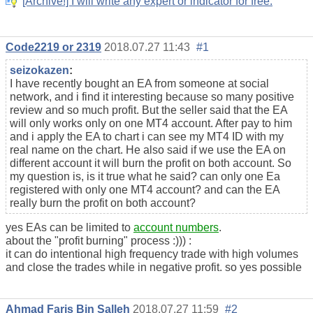
[Archive!] I will write any expert or indicator for free.
Code2219 or 2319
2018.07.27 11:43
#1
seizokazen
:
I have recently bought an EA from someone at social
network, and i find it interesting because so many positive
review and so much profit. But the seller said that the EA
will only works only on one MT4 account. After pay to him
and i apply the EA to chart i can see my MT4 ID with my
real name on the chart. He also said if we use the EA on
different account it will burn the profit on both account. So
my question is, is it true what he said? can only one Ea
registered with only one MT4 account? and can the EA
really burn the profit on both account?
yes EAs can be limited to
account numbers
.
about the "profit burning" process :))) :
it can do intentional high frequency trade with high volumes
and close the trades while in negative profit. so yes possible
Ahmad Faris Bin Salleh
2018.07.27 11:59
#2