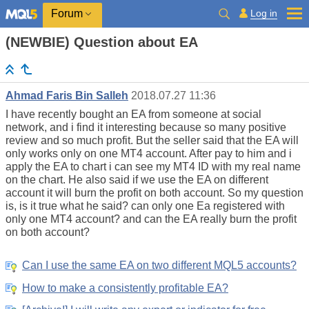
Log in
Forum
(NEWBIE) Question about EA
Ahmad Faris Bin Salleh
2018.07.27 11:36
I have recently bought an EA from someone at social
network, and i find it interesting because so many positive
review and so much profit. But the seller said that the EA will
only works only on one MT4 account. After pay to him and i
apply the EA to chart i can see my MT4 ID with my real name
on the chart. He also said if we use the EA on different
account it will burn the profit on both account. So my question
is, is it true what he said? can only one Ea registered with
only one MT4 account? and can the EA really burn the profit
on both account?
Can I use the same EA on two different MQL5 accounts?
How to make a consistently profitable EA?