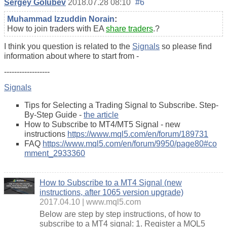
Sergey Golubev
2018.07.28 08:10
#6
Muhammad Izzuddin Norain
:
How to join traders with EA
share traders
.?
I think you question is related to the
Signals
so please find
information about where to start from -
------------------
Signals
Tips for Selecting a Trading Signal to Subscribe. Step-
By-Step Guide -
the article
How to Subscribe to MT4/MT5 Signal - new
instructions
https://www.mql5.com/en/forum/189731
FAQ
https://www.mql5.com/en/forum/9950/page80#co
mment_2933360
How to Subscribe to a MT4 Signal (new
instructions, after 1065 version upgrade)
2017.04.10
www.mql5.com
Below are step by step instructions, of how to
subscribe to a MΤ4 signal: 1. Register a MQL5