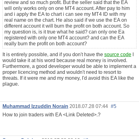
review and so much profit. But the seller said that the EA
will only works only on one MT4 account. After pay to him
and i apply the EA to chart i can see my MT4 ID with my
real name on the chart. He also said if we use the EA on
different account it will burn the profit on both account. So
my question is, is it true what he said? can only one Ea
registered with only one MT4 account? and can the EA
really burn the profit on both account?
It is entirely possible, and if you don't have the
source code
I
would take it at his word because real money is involved.
Furthermore, a good developer would be able to implement a
proper licencing method and wouldn't need to resort to
threats. If it were me and my money, I'd avoid this EA like the
plague.
Muhammad Izzuddin Norain
2018.07.28 07:44
#5
How to join traders with EA
<Link Deleted>
.?