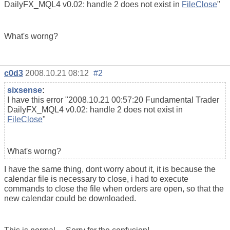
DailyFX_MQL4 v0.02: handle 2 does not exist in
FileClose
"
What's worng?
c0d3
2008.10.21 08:12
#2
sixsense
:
I have this error "2008.10.21 00:57:20 Fundamental Trader
DailyFX_MQL4 v0.02: handle 2 does not exist in
FileClose
"
What's worng?
I have the same thing, dont worry about it, it is because the
calendar file is necessary to close, i had to execute
commands to close the file when orders are open, so that the
new calendar could be downloaded.