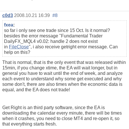
c0d3
2008.10.21 16:39
#8
fxea
:
so far i only see one trade since 15 Oct. Is it normal?
besides the error message "
Fundamental Trader
DailyFX_MQL4 v0.02: handle 2 does not exist
in
FileClose
", i also receive getright error message. Can
help on this?
That is normal, that is the only event that was released within
15min, if you change xtime, the EA will wait longer, but in
general you have to wait until the end of week, and analyze
each event to understand why some get executed and why
some don't, there are also times when the economic data is
equal, and the EA does not trade!
Get Right is an third party software, since the EA is
downloading the calendar every minute, there will be times
when it crashes, you need to close MT4 and re-open it, so
that everything starts fresh.