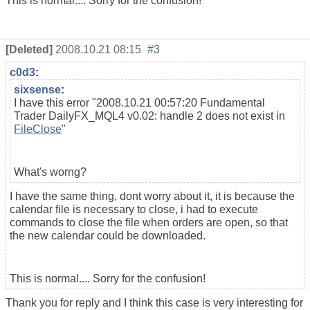
This is normal.... Sorry for the confusion!
[Deleted]
2008.10.21 08:15
#3
c0d3
:
sixsense
:
I have this error "2008.10.21 00:57:20 Fundamental
Trader DailyFX_MQL4 v0.02: handle 2 does not exist in
FileClose
"
What's worng?
I have the same thing, dont worry about it, it is because the
calendar file is necessary to close, i had to execute
commands to close the file when orders are open, so that
the new calendar could be downloaded.
This is normal.... Sorry for the confusion!
Thank you for reply and I think this case is very interesting for