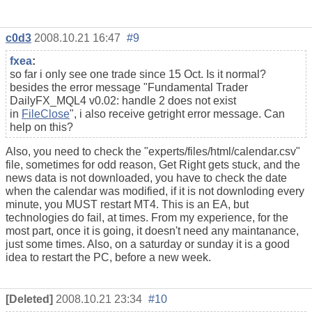
c0d3
2008.10.21 16:47
#9
fxea
:
so far i only see one trade since 15 Oct. Is it normal?
besides the error message "
Fundamental Trader
DailyFX_MQL4 v0.02: handle 2 does not exist
in
FileClose
", i also receive getright error message. Can
help on this?
Also, you need to check the "experts/files/html/calendar.csv"
file, sometimes for odd reason, Get Right gets stuck, and the
news data is not downloaded, you have to check the date
when the calendar was modified, if it is not downloding every
minute, you MUST restart MT4. This is an EA, but
technologies do fail, at times. From my experience, for the
most part, once it is going, it doesn't need any maintanance,
just some times. Also, on a saturday or sunday it is a good
idea to restart the PC, before a new week.
[Deleted]
2008.10.21 23:34
#10