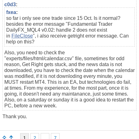
c0d3
:
fxea
:
so far i only see one trade since 15 Oct. Is it normal?
besides the error message "
Fundamental Trader
DailyFX_MQL4 v0.02: handle 2 does not exist
in
FileClose
", i also receive getright error message. Can
help on this?
Also, you need to check the
"experts/files/html/calendar.csv" file, sometimes for odd
reason, Get Right gets stuck, and the news data is not
downloaded, you have to check the date when the calendar
was modified, if it is not downloding every minute, you
MUST restart MT4. This is an EA, but technologies do fail,
at times. From my experience, for the most part, once it is
going, it doesn't need any maintanance, just some times.
Also, on a saturday or sunday it is a good idea to restart the
PC, before a new week.
Thank you.
1
2
...
7