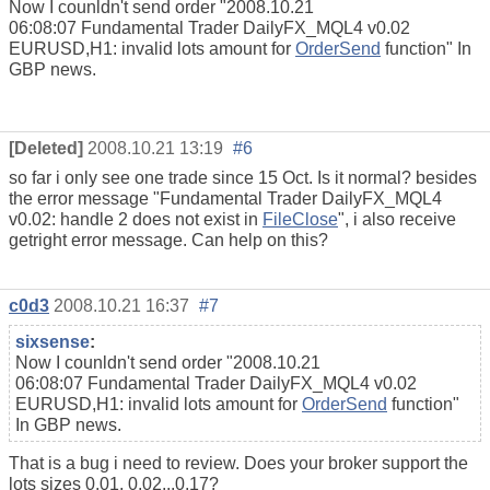
Now I counldn't send order "2008.10.21
06:08:07 Fundamental Trader DailyFX_MQL4 v0.02
EURUSD,H1: invalid lots amount for
OrderSend
function" In
GBP news.
[Deleted]
2008.10.21 13:19
#6
so far i only see one trade since 15 Oct. Is it normal? besides
the error message "
Fundamental Trader DailyFX_MQL4
v0.02: handle 2 does not exist in
FileClose
", i also receive
getright error message. Can help on this?
c0d3
2008.10.21 16:37
#7
sixsense
:
Now I counldn't send order "2008.10.21
06:08:07 Fundamental Trader DailyFX_MQL4 v0.02
EURUSD,H1: invalid lots amount for
OrderSend
function"
In GBP news.
That is a bug i need to review. Does your broker support the
lots sizes 0.01, 0.02...0.17?