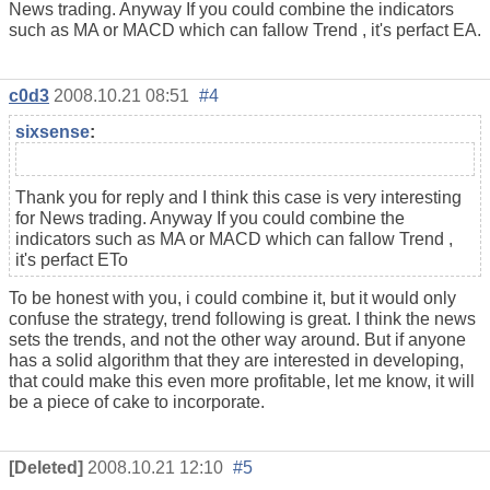
News trading. Anyway If you could combine the indicators
such as MA or MACD which can fallow Trend , it's perfact EA.
c0d3
2008.10.21 08:51
#4
sixsense
:
Thank you for reply and I think this case is very interesting
for News trading. Anyway If you could combine the
indicators such as MA or MACD which can fallow Trend ,
it's perfact ETo
To be honest with you, i could combine it, but it would only
confuse the strategy, trend following is great. I think the news
sets the trends, and not the other way around. But if anyone
has a solid algorithm that they are interested in developing,
that could make this even more profitable, let me know, it will
be a piece of cake to incorporate.
[Deleted]
2008.10.21 12:10
#5