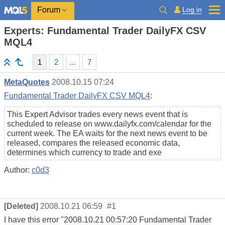
Log in
Forum
Experts: Fundamental Trader DailyFX CSV
MQL4
1
2
...
7
MetaQuotes
2008.10.15 07:24
Fundamental Trader DailyFX CSV MQL4
:
This Expert Advisor trades every news event that is
scheduled to release on www.dailyfx.com/calendar for the
current week. The EA waits for the next news event to be
released, compares the released economic data,
determines which currency to trade and exe
Author:
c0d3
[Deleted]
2008.10.21 06:59
#1
I have this error "2008.10.21 00:57:20 Fundamental Trader