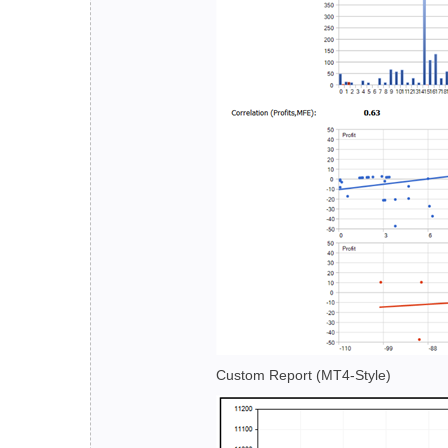
Custom Report (MT4-Style)