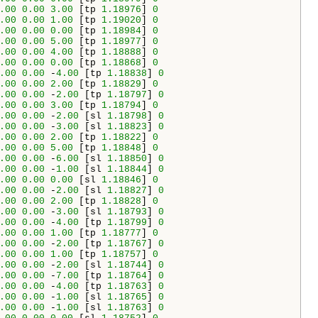
.00
0.00
3.00
 [tp 
1.18976
] 
0
.00
0.00
1.00
 [tp 
1.19020
] 
0
.00
0.00
0.00
 [tp 
1.18984
] 
0
.00
0.00
5.00
 [tp 
1.18977
] 
0
.00
0.00
4.00
 [tp 
1.18888
] 
0
.00
0.00
0.00
 [tp 
1.18868
] 
0
.00
0.00
 -
4.00
 [tp 
1.18838
] 
0
.00
0.00
2.00
 [tp 
1.18829
] 
0
.00
0.00
 -
2.00
 [tp 
1.18797
] 
0
.00
0.00
3.00
 [tp 
1.18794
] 
0
.00
0.00
 -
2.00
 [sl 
1.18798
] 
0
.00
0.00
 -
3.00
 [sl 
1.18823
] 
0
.00
0.00
2.00
 [tp 
1.18822
] 
0
.00
0.00
5.00
 [tp 
1.18848
] 
0
.00
0.00
 -
6.00
 [sl 
1.18850
] 
0
.00
0.00
 -
1.00
 [sl 
1.18844
] 
0
.00
0.00
0.00
 [sl 
1.18846
] 
0
.00
0.00
 -
2.00
 [sl 
1.18827
] 
0
.00
0.00
2.00
 [tp 
1.18828
] 
0
.00
0.00
 -
3.00
 [sl 
1.18793
] 
0
.00
0.00
 -
4.00
 [tp 
1.18799
] 
0
.00
0.00
1.00
 [tp 
1.18777
] 
0
.00
0.00
 -
2.00
 [tp 
1.18767
] 
0
.00
0.00
1.00
 [tp 
1.18757
] 
0
.00
0.00
 -
2.00
 [sl 
1.18744
] 
0
.00
0.00
 -
7.00
 [tp 
1.18764
] 
0
.00
0.00
 -
4.00
 [tp 
1.18763
] 
0
.00
0.00
 -
1.00
 [sl 
1.18765
] 
0
.00
0.00
 -
1.00
 [sl 
1.18763
] 
0