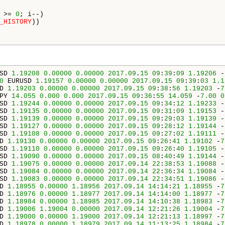
 >= 
0
; i--)

_HISTORY
))

SD 
1.19208
0.00000
0.00000
2017.09
.
15
09
:
39
:
09
1.19206
 -
0
 EURUSD 
1.19157
0.00000
0.00000
2017.09
.
15
09
:
39
:
03
1.1
D 
1.19203
0.00000
0.00000
2017.09
.
15
09
:
38
:
56
1.19203
 -
7
PY 
14.055
0.000
0.000
2017.09
.
15
09
:
36
:
55
14.059
 -
7.00
0
SD 
1.19244
0.00000
0.00000
2017.09
.
15
09
:
34
:
12
1.19233
 -
SD 
1.19135
0.00000
0.00000
2017.09
.
15
09
:
31
:
09
1.19153
 -
SD 
1.19139
0.00000
0.00000
2017.09
.
15
09
:
29
:
03
1.19139
 -
SD 
1.19127
0.00000
0.00000
2017.09
.
15
09
:
28
:
12
1.19144
 -
SD 
1.19108
0.00000
0.00000
2017.09
.
15
09
:
27
:
02
1.19111
 -
D 
1.19130
0.00000
0.00000
2017.09
.
15
09
:
26
:
41
1.19102
 -
7
SD 
1.19110
0.00000
0.00000
2017.09
.
15
09
:
26
:
40
1.19105
 -
SD 
1.19090
0.00000
0.00000
2017.09
.
15
08
:
40
:
49
1.19144
 -
SD 
1.19075
0.00000
0.00000
2017.09
.
14
22
:
38
:
53
1.19088
 -
SD 
1.19084
0.00000
0.00000
2017.09
.
14
22
:
36
:
34
1.19084
 -
SD 
1.19083
0.00000
0.00000
2017.09
.
14
22
:
34
:
51
1.19086
 -
D 
1.18955
0.00000
1.18956
2017.09
.
14
14
:
14
:
21
1.18955
 -
7
D 
1.18976
0.00000
1.18977
2017.09
.
14
14
:
14
:
00
1.18977
 -
7
D 
1.18984
0.00000
1.18985
2017.09
.
14
14
:
10
:
38
1.18983
 -
7
D 
1.19006
1.19004
0.00000
2017.09
.
14
12
:
21
:
26
1.19004
 -
7
D 
1.19000
0.00000
1.19000
2017.09
.
14
12
:
21
:
13
1.18997
 -
7
D 
1.18978
0.00000
1.18979
2017.09
.
14
11
:
13
:
25
1.18984
 -
7