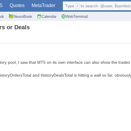
S
Quotes
MetaTrader
Type
/
to search: @user, $symbol, 
ok
NeuroBook
Calendar
WebTerminal
rs or Deals
ory pool, I saw that MT5 on its own interface can also show the trades 
storyOrdersTotal and HistoryDealsTotal is hitting a wall so far, obviously