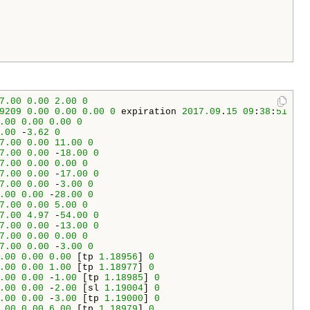
7.00
0.00
2.00
0
9209
0.00
0.00
0.00
0
 expiration 
2017.09
.
15
09
:
38
:
51
.00
0.00
0.00
0
.00
 -
3.62
0
7.00
0.00
11.00
0
7.00
0.00
 -
18.00
0
7.00
0.00
0.00
0
7.00
0.00
 -
17.00
0
7.00
0.00
 -
3.00
0
.00
0.00
 -
28.00
0
7.00
0.00
5.00
0
7.00
4.97
 -
54.00
0
7.00
0.00
 -
13.00
0
7.00
0.00
0.00
0
7.00
0.00
 -
3.00
0
.00
0.00
0.00
 [tp 
1.18956
] 
0
.00
0.00
1.00
 [tp 
1.18977
] 
0
.00
0.00
 -
1.00
 [tp 
1.18985
] 
0
.00
0.00
 -
2.00
 [sl 
1.19004
] 
0
.00
0.00
 -
3.00
 [tp 
1.19000
] 
0
.00
0.00
6.00
 [tp 
1.18979
] 
0