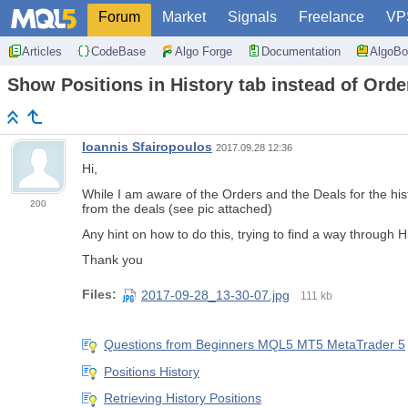
Forum
Market
Signals
Freelance
VP
Articles
CodeBase
Algo Forge
Documentation
AlgoBo
Show Positions in History tab instead of Orde
Ioannis Sfairopoulos
2017.09.28 12:36
Hi,
While I am aware of the Orders and the Deals for the hist
200
from the deals (see pic attached)
Any hint on how to do this, trying to find a way through Hi
Thank you
Files:
2017-09-28_13-30-07.jpg
111 kb
Questions from Beginners MQL5 MT5 MetaTrader 5
Positions History
Retrieving History Positions