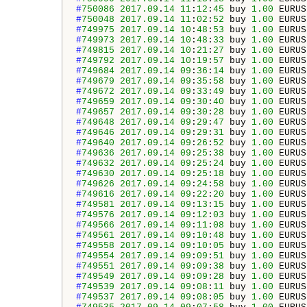
#
750086
2017.09
.
14
11
:
12
:
45
 buy 
1.00
 EURUS
#
750048
2017.09
.
14
11
:
02
:
52
 buy 
1.00
 EURUS
#
749975
2017.09
.
14
10
:
48
:
53
 buy 
1.00
 EURUS
#
749973
2017.09
.
14
10
:
48
:
33
 buy 
1.00
 EURUS
#
749815
2017.09
.
14
10
:
21
:
27
 buy 
1.00
 EURUS
#
749792
2017.09
.
14
10
:
19
:
57
 buy 
1.00
 EURUS
#
749684
2017.09
.
14
09
:
36
:
14
 buy 
1.00
 EURUS
#
749679
2017.09
.
14
09
:
35
:
58
 buy 
1.00
 EURUS
#
749672
2017.09
.
14
09
:
33
:
49
 buy 
1.00
 EURUS
#
749659
2017.09
.
14
09
:
30
:
40
 buy 
1.00
 EURUS
#
749657
2017.09
.
14
09
:
30
:
28
 buy 
1.00
 EURUS
#
749648
2017.09
.
14
09
:
29
:
47
 buy 
1.00
 EURUS
#
749646
2017.09
.
14
09
:
29
:
31
 buy 
1.00
 EURUS
#
749640
2017.09
.
14
09
:
26
:
52
 buy 
1.00
 EURUS
#
749636
2017.09
.
14
09
:
25
:
38
 buy 
1.00
 EURUS
#
749632
2017.09
.
14
09
:
25
:
24
 buy 
1.00
 EURUS
#
749630
2017.09
.
14
09
:
25
:
18
 buy 
1.00
 EURUS
#
749626
2017.09
.
14
09
:
24
:
58
 buy 
1.00
 EURUS
#
749616
2017.09
.
14
09
:
22
:
20
 buy 
1.00
 EURUS
#
749581
2017.09
.
14
09
:
13
:
15
 buy 
1.00
 EURUS
#
749576
2017.09
.
14
09
:
12
:
03
 buy 
1.00
 EURUS
#
749566
2017.09
.
14
09
:
11
:
08
 buy 
1.00
 EURUS
#
749561
2017.09
.
14
09
:
10
:
48
 buy 
1.00
 EURUS
#
749558
2017.09
.
14
09
:
10
:
05
 buy 
1.00
 EURUS
#
749554
2017.09
.
14
09
:
09
:
51
 buy 
1.00
 EURUS
#
749551
2017.09
.
14
09
:
09
:
38
 buy 
1.00
 EURUS
#
749549
2017.09
.
14
09
:
09
:
28
 buy 
1.00
 EURUS
#
749539
2017.09
.
14
09
:
08
:
11
 buy 
1.00
 EURUS
#
749537
2017.09
.
14
09
:
08
:
05
 buy 
1.00
 EURUS