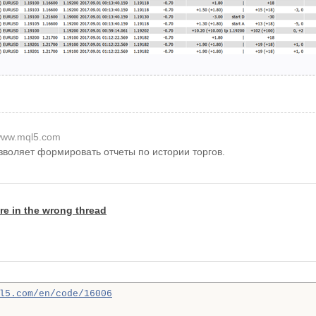
ww.mql5.com
озволяет формировать отчеты по истории торгов.
re in the wrong thread
l5.com/en/code/16006