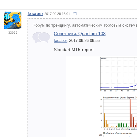
fxsaber
#1
2017.09.28 16:01
Форум по трейдингу, автоматическим торговым система
33055
Советники: Quantum 103
fxsaber
, 2017.09.26 09:55
Standart MT5-report