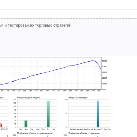
м и тестированию торговых стратегий