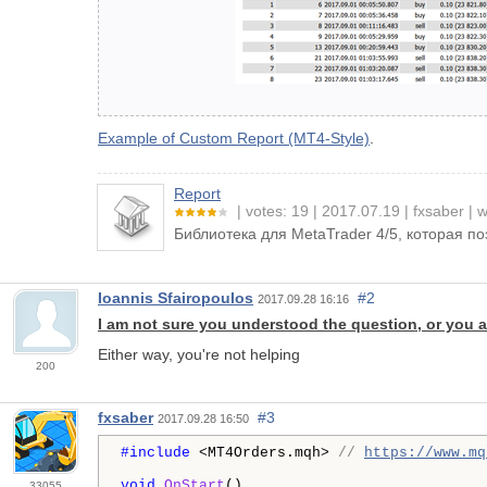
Example of Custom Report (MT4-Style)
.
Report
votes: 19
2017.07.19
fxsaber
w
Библиотека для MetaTrader 4/5, которая п
Ioannis Sfairopoulos
#2
2017.09.28 16:16
I am not sure you understood the question, or you a
Either way, you're not helping
200
fxsaber
#3
2017.09.28 16:50
#include 
<MT4Orders.mqh> 
// 
https://www.mq
void
OnStart
()

33055