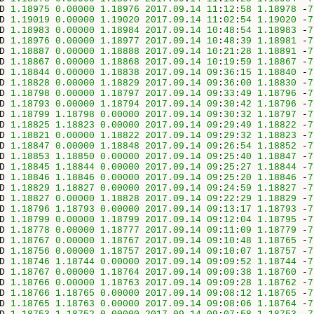
D 
1.18975
0.00000
1.18976
2017.09
.
14
11
:
12
:
58
1.18978
 -
7
D 
1.19019
0.00000
1.19020
2017.09
.
14
11
:
02
:
54
1.19020
 -
7
D 
1.18983
0.00000
1.18984
2017.09
.
14
10
:
48
:
54
1.18983
 -
7
D 
1.18976
0.00000
1.18977
2017.09
.
14
10
:
48
:
39
1.18981
 -
7
D 
1.18887
0.00000
1.18888
2017.09
.
14
10
:
21
:
28
1.18891
 -
7
D 
1.18867
0.00000
1.18868
2017.09
.
14
10
:
19
:
59
1.18867
 -
7
D 
1.18844
0.00000
1.18838
2017.09
.
14
09
:
36
:
15
1.18840
 -
7
D 
1.18828
0.00000
1.18829
2017.09
.
14
09
:
36
:
00
1.18830
 -
7
D 
1.18798
0.00000
1.18797
2017.09
.
14
09
:
33
:
49
1.18796
 -
7
D 
1.18793
0.00000
1.18794
2017.09
.
14
09
:
30
:
42
1.18796
 -
7
D 
1.18799
1.18798
0.00000
2017.09
.
14
09
:
30
:
32
1.18797
 -
7
D 
1.18825
1.18823
0.00000
2017.09
.
14
09
:
29
:
49
1.18822
 -
7
D 
1.18821
0.00000
1.18822
2017.09
.
14
09
:
29
:
32
1.18823
 -
7
D 
1.18847
0.00000
1.18848
2017.09
.
14
09
:
26
:
54
1.18852
 -
7
D 
1.18853
1.18850
0.00000
2017.09
.
14
09
:
25
:
40
1.18847
 -
7
D 
1.18845
1.18844
0.00000
2017.09
.
14
09
:
25
:
27
1.18844
 -
7
D 
1.18846
1.18846
0.00000
2017.09
.
14
09
:
25
:
20
1.18846
 -
7
D 
1.18829
1.18827
0.00000
2017.09
.
14
09
:
24
:
59
1.18827
 -
7
D 
1.18827
0.00000
1.18828
2017.09
.
14
09
:
22
:
29
1.18829
 -
7
D 
1.18796
1.18793
0.00000
2017.09
.
14
09
:
13
:
17
1.18793
 -
7
D 
1.18799
0.00000
1.18799
2017.09
.
14
09
:
12
:
04
1.18795
 -
7
D 
1.18778
0.00000
1.18777
2017.09
.
14
09
:
11
:
09
1.18779
 -
7
D 
1.18767
0.00000
1.18767
2017.09
.
14
09
:
10
:
48
1.18765
 -
7
D 
1.18756
0.00000
1.18757
2017.09
.
14
09
:
10
:
07
1.18757
 -
7
D 
1.18746
1.18744
0.00000
2017.09
.
14
09
:
09
:
52
1.18744
 -
7
D 
1.18767
0.00000
1.18764
2017.09
.
14
09
:
09
:
38
1.18760
 -
7
D 
1.18766
0.00000
1.18763
2017.09
.
14
09
:
09
:
28
1.18762
 -
7
D 
1.18766
1.18765
0.00000
2017.09
.
14
09
:
08
:
12
1.18765
 -
7
D 
1.18765
1.18763
0.00000
2017.09
.
14
09
:
08
:
06
1.18764
 -
7