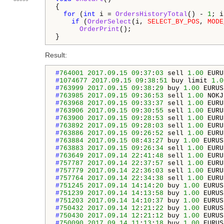
{

for
 (
int
 i = 
OrdersHistoryTotal
() - 
1
; i
if
 (
OrderSelect
(i, 
SELECT_BY_POS
, 
MODE
OrderPrint
();

}
Result:
#
764001
2017.09
.
15
09
:
37
:
03
 sell 
1.00
 EURU
#
1074677
2017.09
.
15
09
:
38
:
51
 buy limit 
1.0
#
763999
2017.09
.
15
09
:
38
:
29
 buy 
1.00
 EURUS
#
763985
2017.09
.
15
09
:
36
:
53
 sell 
1.00
 NOKJ
#
763968
2017.09
.
15
09
:
33
:
37
 sell 
1.00
 EURU
#
763906
2017.09
.
15
09
:
30
:
55
 sell 
1.00
 EURU
#
763900
2017.09
.
15
09
:
28
:
53
 sell 
1.00
 EURU
#
763892
2017.09
.
15
09
:
28
:
03
 sell 
1.00
 EURU
#
763886
2017.09
.
15
09
:
26
:
52
 sell 
1.00
 EURU
#
763884
2017.09
.
15
08
:
43
:
27
 buy 
1.00
 EURUS
#
763883
2017.09
.
15
09
:
26
:
34
 sell 
1.00
 EURU
#
763649
2017.09
.
14
22
:
41
:
48
 sell 
1.00
 EURU
#
757787
2017.09
.
14
22
:
37
:
57
 sell 
1.00
 EURU
#
757779
2017.09
.
14
22
:
36
:
03
 sell 
1.00
 EURU
#
757764
2017.09
.
14
22
:
34
:
38
 sell 
1.00
 EURU
#
751245
2017.09
.
14
14
:
14
:
20
 buy 
1.00
 EURUS
#
751239
2017.09
.
14
14
:
13
:
58
 buy 
1.00
 EURUS
#
751203
2017.09
.
14
14
:
10
:
37
 buy 
1.00
 EURUS
#
750432
2017.09
.
14
12
:
21
:
22
 buy 
1.00
 EURUS
#
750430
2017.09
.
14
12
:
21
:
12
 buy 
1.00
 EURUS
#
750090
2017.09
.
14
11
:
13
:
18
 buy 
1.00
 EURUS