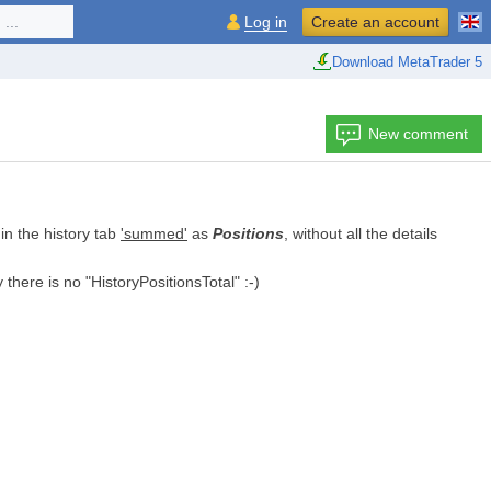
...
Log in
Create an account
Download MetaTrader 5
New comment
in the history tab
'summed'
as
Positions
, without all the details
 there is no "HistoryPositionsTotal" :-)