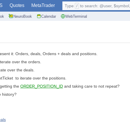
S
Quotes
MetaTrader
Type
/
to search: @user, $symbol, 
ok
NeuroBook
Calendar
WebTerminal
esent it: Orders, deals, Ordens + deals and positions.
terate over the orders.
ate over the deals.
Ticket to iterate over the positions.
 getting the
ORDER_POSITION_ID
and taking care to not repeat?
e history?
eals