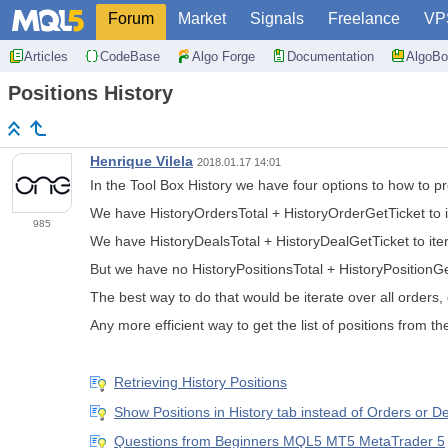
Forum
Market
Signals
Freelance
VP
Articles
CodeBase
Algo Forge
Documentation
AlgoBo
Positions History
Henrique Vilela
2018.01.17 14:01
In the Tool Box History we have four options to how to pr
We have HistoryOrdersTotal + HistoryOrderGetTicket to i
985
We have HistoryDealsTotal + HistoryDealGetTicket to iter
But we have no HistoryPositionsTotal + HistoryPositionGet
The best way to do that would be iterate over all orders,
Any more efficient way to get the list of positions from th
Retrieving History Positions
Show Positions in History tab instead of Orders or D
Questions from Beginners MQL5 MT5 MetaTrader 5