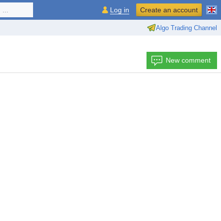
...
Log in
Create an account
Algo Trading Channel
New comment