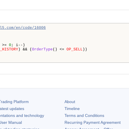
l5.com/en/code/16006
 >= 
0
; i--)

_HISTORY
) && (
OrderType
() <= 
OP_SELL
))

rading Platform
About
atest updates
Timeline
ntations and technology
Terms and Conditions
ser Manual
Recurring Payment Agreement