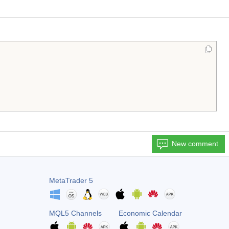
New comment
MetaTrader 5
MQL5 Channels
Economic Calendar