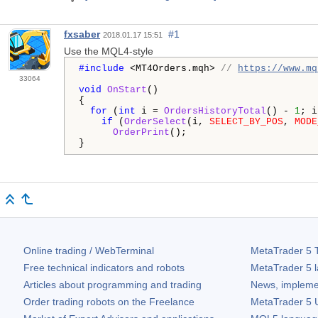
fxsaber
#1
2018.01.17 15:51
Use the MQL4-style
#include 
<MT4Orders.mqh> 
// 
https://www.mq
33064
void
OnStart
()

{

for
 (
int
 i = 
OrdersHistoryTotal
() - 
1
; i
if
 (
OrderSelect
(i, 
SELECT_BY_POS
, 
MODE
OrderPrint
();

}
Online trading / WebTerminal
MetaTrader 5
T
Free technical indicators and robots
MetaTrader 5
l
Articles about programming and trading
News, impleme
Order trading robots on the Freelance
MetaTrader 5
U