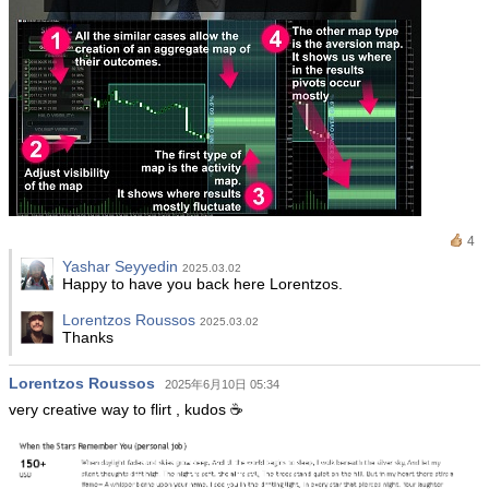
4
Yashar Seyyedin
2025.03.02
Happy to have you back here Lorentzos.
Lorentzos Roussos
2025.03.02
Thanks
Lorentzos Roussos
2025年6月10日 05:34
very creative way to flirt , kudos ☕️