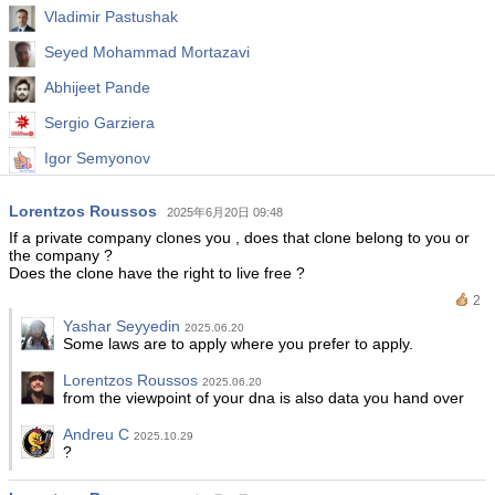
Vladimir Pastushak
Seyed Mohammad Mortazavi
Abhijeet Pande
Sergio Garziera
Igor Semyonov
Bakhodur Nazirov
Lorentzos Roussos
2025年6月20日 09:48
Abdullah Alrai
If a private company clones you , does that clone belong to you or
the company ?
Does the clone have the right to live free ?
2
Yashar Seyyedin
2025.06.20
Some laws are to apply where you prefer to apply.
Lorentzos Roussos
2025.06.20
from the viewpoint of your dna is also data you hand over
Andreu C
2025.10.29
?