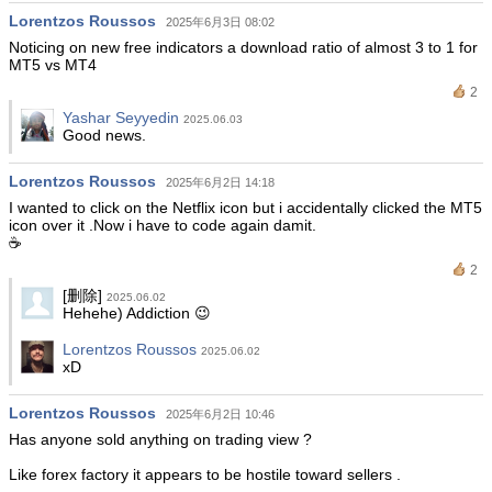
Lorentzos Roussos
2025年6月3日 08:02
Noticing on new free indicators a download ratio of almost 3 to 1 for
MT5 vs MT4
2
Yashar Seyyedin
2025.06.03
Good news.
Lorentzos Roussos
2025年6月2日 14:18
I wanted to click on the Netflix icon but i accidentally clicked the MT5
icon over it .Now i have to code again damit.
☕️
2
[删除]
2025.06.02
Hehehe) Addiction 😉
Lorentzos Roussos
2025.06.02
xD
Lorentzos Roussos
2025年6月2日 10:46
Has anyone sold anything on trading view ?
Like forex factory it appears to be hostile toward sellers .