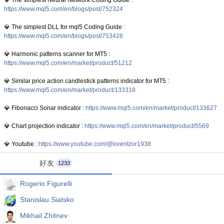
💎 The simplest Neural Network Coding Guide :
https://www.mql5.com/en/blogs/post/752324
💎 The simplest DLL for mql5 Coding Guide :
https://www.mql5.com/en/blogs/post/753426
💎 Harmonic patterns scanner for MT5 :
https://www.mql5.com/en/market/product/51212
💎 Similar price action candlestick patterns indicator for MT5 :
https://www.mql5.com/en/market/product/133318
💎 Fibonacci Sonar indicator :
https://www.mql5.com/en/market/product/133627
💎 Chart projection indicator :
https://www.mql5.com/en/market/product/5569
💎 Youtube :
https://www.youtube.com/@lorentzor1938
好友
1233
Rogerio Figurelli
Stanislau Siatsko
Mikhail Zhitnev