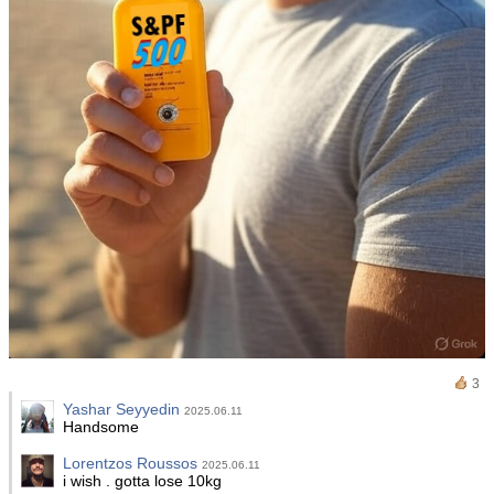
3
Yashar Seyyedin
2025.06.11
Handsome
Lorentzos Roussos
2025.06.11
i wish . gotta lose 10kg