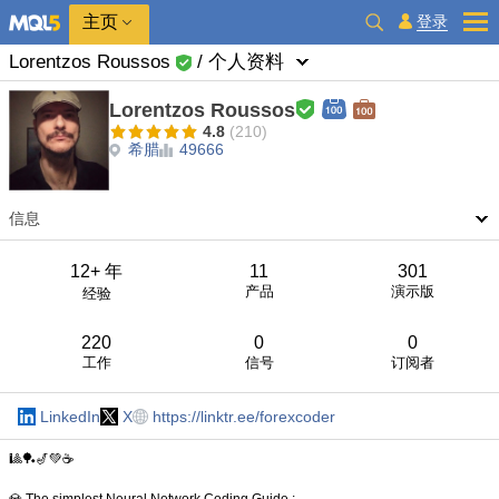
主页
登录
Lorentzos Roussos
/ 个人资料
Lorentzos Roussos
4.8
(210)
希腊
49666
信息
12+ 年
11
301
产品
演示版
经验
220
0
0
工作
信号
订阅者
LinkedIn
X
https://linktr.ee/forexcoder
🎱🏓🎷💚☕️