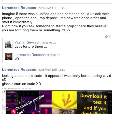
Lorentzos Roussos
2025年6月11日 10:29
Imagine if there was a unified app and someone could unlock their
phone , open the app , tap deposit , tap new freelance order and
start it immediately.
Right now if you ask someone to start a project here they believe
you are torturing them or something. xD ☕️
2
Yashar Seyyedin
2025.06.11
Let's torture them ...
Lorentzos Roussos
2025.06.11
xD
Lorentzos Roussos
2025年6月10日 18:52
looking at some old code , it appears i was really bored during covid
xD
glass distortion code XD