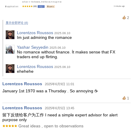
2
显示全部评论 (4)
Lorentzos Roussos
2025.06.10
Im just admiring the romance
Yashar Seyyedin
2025.06.10
No romance without finance. İt makes sense that FX
traders end up flirting.
Lorentzos Roussos
2025.06.10
ehehehe
Lorentzos Roussos
2025年6月9日 11:01
January 1st 1970 was a Thursday . So annoying ☕️
1
Lorentzos Roussos
2025年6月5日 13:45
留下反馈给客户为工作 I need a simple expert advisor for alert
purpose only
Great ideas , open to observations