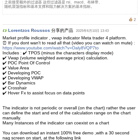
之前接受额外的过滤器 这些过滤器是 rsi、macd、布林带、
随机震荡指标和基本支撑和阻力解决方案的基本指标。
2
Lorentzos Roussos
分享的产品
2025年6月10日 13:43
Market profile indicator , vwap indicator Meta trader 4 platform.
⏰ If you dont wan't to read all that (video you can watch on mute) :
https://www.youtube.com/watch?v=Oaly8VQP7to
Includes : ✔️ TPOS (minus the characters display mode)
✔️ Vwap (volume weighted average price) calculation.
✔️ POC Point Of Control
✔️ Value Area
✔️ Developing POC
✔️ Developing VWAP
✔️ Bar Dynamics
✔️ Crosshair
✔️ Hover Fx to assist focus on data points
The indicator is not periodic or overall (on the chart) rather the user
can define the start and end of the calculation range on the chart
manually.
Many Instances of the indicator can coexist on a chart
You can download an instant 100% free demo ,with a 30 second
nag screen on start, at the following link