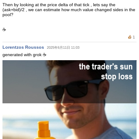
Then by looking at the price delta of that tick , lets say the
(ask+bid)/2 , we can estimate how much value changed sides in the
pool?
☕️
1
Lorentzos Roussos
2025年6月11日 11:03
generated with grok ☕️