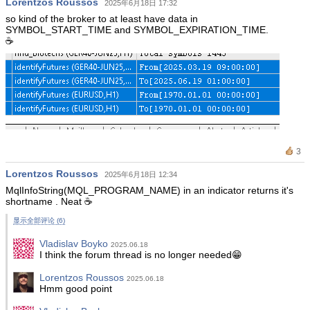
Lorentzos Roussos
2025年6月18日 17:32
so kind of the broker to at least have data in
SYMBOL_START_TIME and SYMBOL_EXPIRATION_TIME.
☕️
3
Lorentzos Roussos
2025年6月18日 12:34
MqlInfoString(MQL_PROGRAM_NAME) in an indicator returns it's
shortname . Neat ☕️
显示全部评论 (6)
Vladislav Boyko
2025.06.18
I think the forum thread is no longer needed😁
Lorentzos Roussos
2025.06.18
Hmm good point