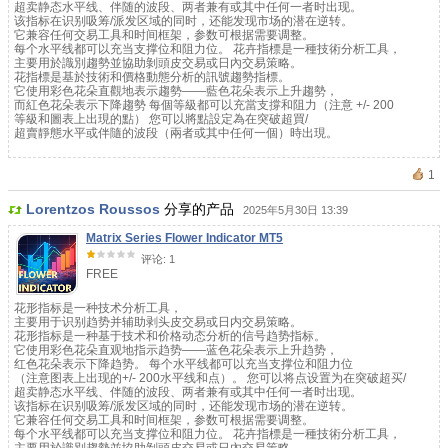
超卖静态水平线、伴随的波段、两者兼有或其中任何一者时出现。
该指标在识别吸筹/派发区域的同时，还能发现市场的潜在逆转。
它兼容任何交易工具和时间框架，参数可根据需要调整。
每个水平线都可以充当支撑位和阻力位。 花卉指標是一種技術分析工具，
主要用於識別趨勢並協助剝頭皮交易或日內交易策略。
花指標是基於技術和價格動態分析的訊號趨勢指標。
它使用彩色花朵直觀地表示趨勢——藍色花朵表示上升趨勢，
而紅色花朵表示下降趨勢 每個等級都可以充當支撐和阻力（注意 +/- 200
等級和圖表上出現的點） 您可以將點設定為在突破超買/
超賣靜態水平或伴隨的波段（兩者或其中任何一個）時出現。
1
Lorentzos Roussos
分享的产品
2025年5月30日 13:39
Matrix Series Flower Indicator MT5
评论: 1
FREE
花形指标是一种技术分析工具，
主要用于识别趋势并辅助剥头皮交易或日内交易策略。
花形指标是一种基于技术和价格动态分析的信号趋势指标。
它使用彩色花朵直观地指示趋势——蓝色花朵表示上升趋势，
红色花朵表示下降趋势。 每个水平线都可以充当支撑位和阻力位
（注意图表上出现的+/- 200水平线和点）。 您可以将点设置为在突破超买/
超卖静态水平线、伴随的波段、两者兼有或其中任何一者时出现。
该指标在识别吸筹/派发区域的同时，还能发现市场的潜在逆转。
它兼容任何交易工具和时间框架，参数可根据需要调整。
每个水平线都可以充当支撑位和阻力位。 花卉指標是一種技術分析工具，
主要用於識別趨勢並協助剝頭皮交易或日內交易策略。