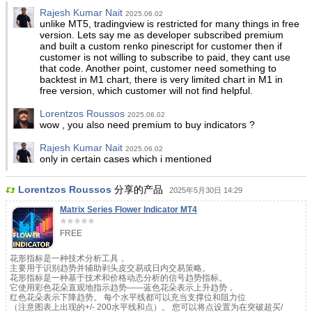
Rajesh Kumar Nait
2025.06.02
unlike MT5, tradingview is restricted for many things in free
version. Lets say me as developer subscribed premium
and built a custom renko pinescript for customer then if
customer is not willing to subscribe to paid, they cant use
that code. Another point, customer need something to
backtest in M1 chart, there is very limited chart in M1 in
free version, which customer will not find helpful.
Lorentzos Roussos
2025.06.02
wow , you also need premium to buy indicators ?
Rajesh Kumar Nait
2025.06.02
only in certain cases which i mentioned
Lorentzos Roussos
分享的产品
2025年5月30日 14:29
Matrix Series Flower Indicator MT4
FREE
花形指标是一种技术分析工具，
主要用于识别趋势并辅助剥头皮交易或日内交易策略。
花形指标是一种基于技术和价格动态分析的信号趋势指标。
它使用彩色花朵直观地指示趋势——蓝色花朵表示上升趋势，
红色花朵表示下降趋势。 每个水平线都可以充当支撑位和阻力位
（注意图表上出现的+/- 200水平线和点）。 您可以将点设置为在突破超买/