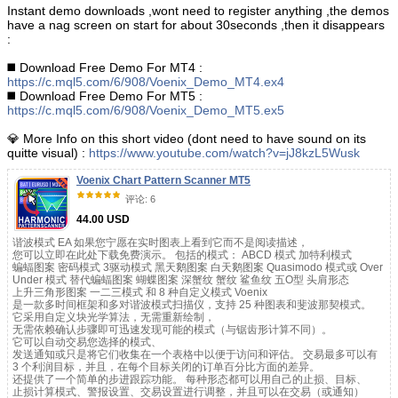
Instant demo downloads ,wont need to register anything ,the demos
have a nag screen on start for about 30seconds ,then it disappears
:
◼️ Download Free Demo For MT4 :
https://c.mql5.com/6/908/Voenix_Demo_MT4.ex4
◼️ Download Free Demo For MT5 :
https://c.mql5.com/6/908/Voenix_Demo_MT5.ex5
💎 More Info on this short video (dont need to have sound on its
quitte visual) :
https://www.youtube.com/watch?v=jJ8kzL5Wusk
Voenix Chart Pattern Scanner MT5
评论: 6
44.00 USD
谐波模式 EA 如果您宁愿在实时图表上看到它而不是阅读描述，
您可以立即在此处下载免费演示。 包括的模式： ABCD 模式 加特利模式
蝙蝠图案 密码模式 3驱动模式 黑天鹅图案 白天鹅图案 Quasimodo 模式或 Over
Under 模式 替代蝙蝠图案 蝴蝶图案 深蟹纹 蟹纹 鲨鱼纹 五O型 头肩形态
上升三角形图案 一二三模式 和 8 种自定义模式 Voenix
是一款多时间框架和多对谐波模式扫描仪，支持 25 种图表和斐波那契模式。
它采用自定义块光学算法，无需重新绘制，
无需依赖确认步骤即可迅速发现可能的模式（与锯齿形计算不同）。
它可以自动交易您选择的模式、
发送通知或只是将它们收集在一个表格中以便于访问和评估。 交易最多可以有
3 个利润目标，并且，在每个目标关闭的订单百分比方面的差异。
还提供了一个简单的步进跟踪功能。 每种形态都可以用自己的止损、目标、
止损计算模式、警报设置、交易设置进行调整，并且可以在交易（或通知）