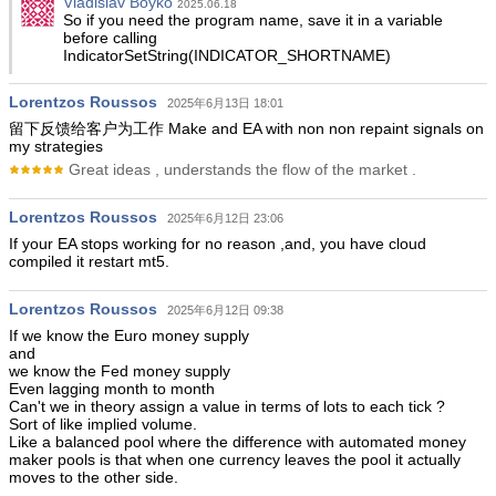
Vladislav Boyko
2025.06.18
So if you need the program name, save it in a variable
before calling
IndicatorSetString(INDICATOR_SHORTNAME)
Lorentzos Roussos
2025年6月13日 18:01
留下反馈给客户为工作 Make and EA with non non repaint signals on
my strategies
Great ideas , understands the flow of the market .
Lorentzos Roussos
2025年6月12日 23:06
If your EA stops working for no reason ,and, you have cloud
compiled it restart mt5.
Lorentzos Roussos
2025年6月12日 09:38
If we know the Euro money supply
and
we know the Fed money supply
Even lagging month to month
Can't we in theory assign a value in terms of lots to each tick ?
Sort of like implied volume.
Like a balanced pool where the difference with automated money
maker pools is that when one currency leaves the pool it actually
moves to the other side.