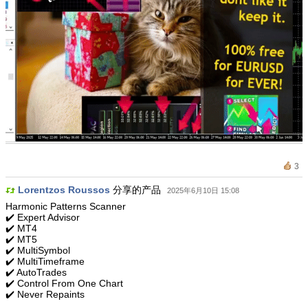
3
Lorentzos Roussos
分享的产品
2025年6月10日 15:08
Harmonic Patterns Scanner
✔️ Expert Advisor
✔️ MT4
✔️ MT5
✔️ MultiSymbol
✔️ MultiTimeframe
✔️ AutoTrades
✔️ Control From One Chart
✔️ Never Repaints