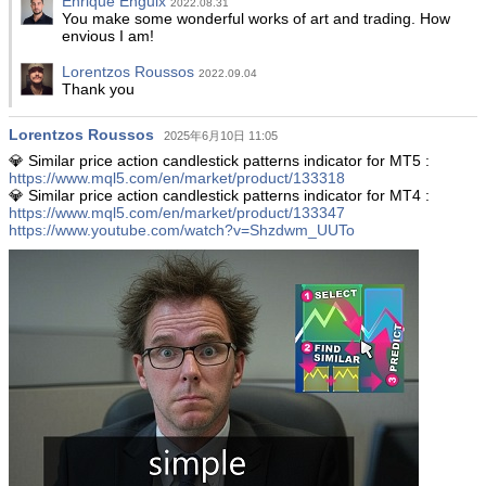
Enrique Enguix
2022.08.31
You make some wonderful works of art and trading. How
envious I am!
Lorentzos Roussos
2022.09.04
Thank you
Lorentzos Roussos
2025年6月10日 11:05
💎 Similar price action candlestick patterns indicator for MT5 :
https://www.mql5.com/en/market/product/133318
💎 Similar price action candlestick patterns indicator for MT4 :
https://www.mql5.com/en/market/product/133347
https://www.youtube.com/watch?v=Shzdwm_UUTo