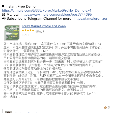
◼️ Instant Free Demo :
https://c.mql5.com/6/888/ForexMarketProfile_Demo.ex4
📖 Manual :
https://www.mql5.com/en/blogs/post/744395
📢 Subscribe to Telegram Channel for more :
https://t.me/lorentzor
Forex Market Profile and Vwap
评论: 7
FREE
外汇市场概况（简称FMP） 这不是什么： FMP 不是经典的字母编码 TPO
显示，不显示整体图表数据配置文件计算，并且不将图表分段并计算它们。
它能做什么 ： 最重要的是，FMP
指示器将处理位于用户定义频谱左边缘和用户定义频谱右边缘之间的数据。
用户只需用鼠标拉动指示器的每一端即可定义频谱。
当指标右边缘被拉到实时柱并进一步（到未来）时，指标被认为是“实时的”
（它会更新新柱） 该指标将一个“锚点”对象放在它所附加的图表上，
然后将该锚点与硬盘驱动器上的文件相关联。
这允许您在图表上运行一个持续的 FMP，您的设置在重新启动时持续存在，
直到图表 - 或指标 - 关闭。 FMP 指标可以在一个图表上运行多个自身实例，
并且您可以命名它们。（名称在指标数据中显示为半透明，
以便您能够区分它们） 指标的数据窗口被快速切换控件包围，
当它们的状态发生变化时，这些控件会更新该图表的指标设置的“内存”。
左手柄、右手柄和数据窗口的显示可以自定义。您可以从 13
种不同的样式组合中进行选择，或者选择每个部分的单独样式（从 13
种中选择）。
3