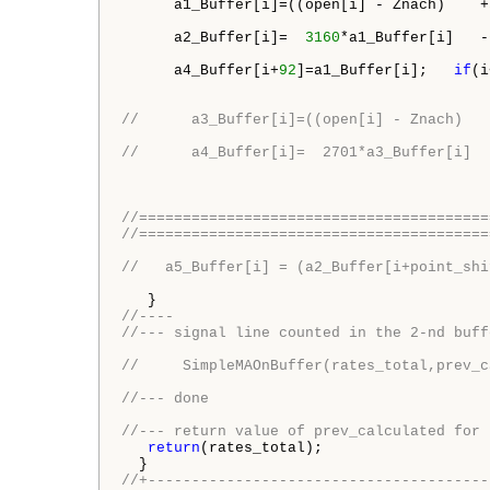
      a1_Buffer[i]=((open[i] - Znach)    +
      a2_Buffer[i]=  
3160
*a1_Buffer[i]   -
      a4_Buffer[i+
92
]=a1_Buffer[i];   
if
(i
//      a3_Buffer[i]=((open[i] - Znach)   
//      a4_Buffer[i]=  2701*a3_Buffer[i]  
//========================================
//========================================
//   a5_Buffer[i] = (a2_Buffer[i+point_shi
//----
//--- signal line counted in the 2-nd buff
//     SimpleMAOnBuffer(rates_total,prev_c
//--- done
//--- return value of prev_calculated for 
return
(rates_total);

//+---------------------------------------