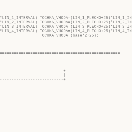
*LIN_1_INTERVAL) TOCHKA_VHODA=(LIN_1_PLECHO+25)*LIN_1_IN
*LIN_2_INTERVAL) TOCHKA_VHODA=(LIN_2_PLECHO+25)*LIN_2_IN
*LIN_3_INTERVAL) TOCHKA_VHODA=(LIN_3_PLECHO+25)*LIN_3_IN
*LIN_4_INTERVAL) TOCHKA_VHODA=(LIN_4_PLECHO+25)*LIN_4_IN
                 TOCHKA_VHODA=(base*2+25);  
===================================================
===================================================
---------------------------+
                           |
---------------------------+