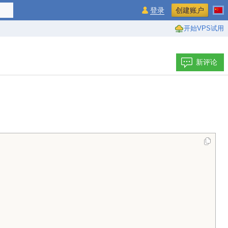
登录
创建账户
开始VPS试用
新评论