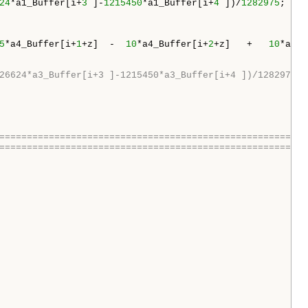
24
*a1_Buffer[i+
3
 ]-
1215450
*a1_Buffer[i+
4
 ])/
1282975
;

5
*a4_Buffer[i+
1
+z]  -  
10
*a4_Buffer[i+
2
+z]   +   
10
*a4_B
26624*a3_Buffer[i+3 ]-1215450*a3_Buffer[i+4 ])/1282975;
========================================================
========================================================