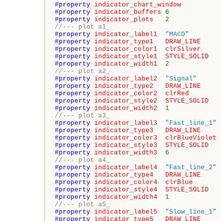
#property 
indicator_chart_window
#property 
indicator_buffers
6
#property 
indicator_plots
2
//--- plot a1_
#property 
indicator_label1
"MACD"
#property 
indicator_type1
DRAW_LINE
#property 
indicator_color1
clrSilver
#property 
indicator_style1
STYLE_SOLID
#property 
indicator_width1
2
//--- plot a2_
#property 
indicator_label2
"Signal"
#property 
indicator_type2
DRAW_LINE
#property 
indicator_color2
clrRed
#property 
indicator_style2
STYLE_SOLID
#property 
indicator_width2
1
//--- plot a3_
#property 
indicator_label3
"Fast_line_1"
#property 
indicator_type3
DRAW_LINE
#property 
indicator_color3
clrBlueViolet
#property 
indicator_style3
STYLE_SOLID
#property 
indicator_width3
6
//--- plot a4_
#property 
indicator_label4
"Fast_line_2"
#property 
indicator_type4
DRAW_LINE
#property 
indicator_color4
clrBlue
#property 
indicator_style4
STYLE_SOLID
#property 
indicator_width4
1
//--- plot a5_
#property 
indicator_label5
"Slow_line_1"
#property 
indicator_type5
DRAW_LINE