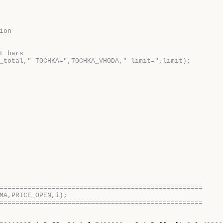
ion    
t bars
_total," TOCHKA=",TOCHKA_VHODA," limit=",limit);
===================================================
MA,PRICE_OPEN,i);
===================================================