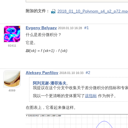
附加的文件：
2018_01_10_Polynom_s4_s2_p72.mq
Evgeny Belyaev
#1
2018.01.10 16:28
什么是差分微积分？
它是。
92411
Δf
(xk) = f (xk+1) - f (xk)
Aleksey Panfilov
#2
2018.01.10 16:33
阿列克谢-潘菲洛夫
。
我提议在这个分支中收集关于差分微积分的指标和专
4069
我以一个更清晰的变体重写了
该指标
作为例子。
在图表上，它看起来像这样。