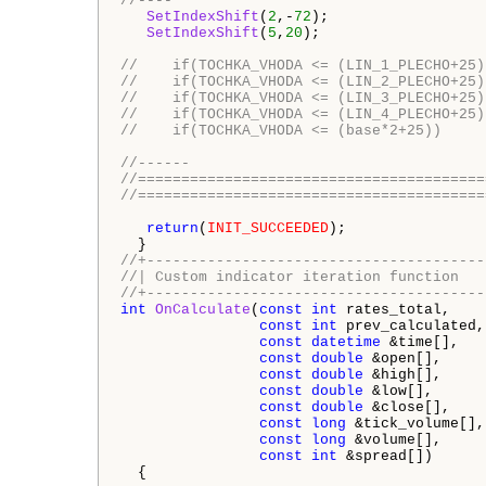
//----
SetIndexShift
(
2
,-
72
);

SetIndexShift
(
5
,
20
);

//    if(TOCHKA_VHODA <= (LIN_1_PLECHO+25)
//    if(TOCHKA_VHODA <= (LIN_2_PLECHO+25)
//    if(TOCHKA_VHODA <= (LIN_3_PLECHO+25)
//    if(TOCHKA_VHODA <= (LIN_4_PLECHO+25)
//    if(TOCHKA_VHODA <= (base*2+25))     
//------
//========================================
//========================================
return
(
INIT_SUCCEEDED
);

//+---------------------------------------
//| Custom indicator iteration function   
//+---------------------------------------
int
OnCalculate
(
const
int
 rates_total,

const
int
 prev_calculated,

const
datetime
 &time[],

const
double
 &open[],

const
double
 &high[],

const
double
 &low[],

const
double
 &close[],

const
long
 &tick_volume[],

const
long
 &volume[],

const
int
 &spread[])

  {
