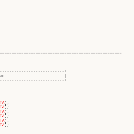
===================================================
---------------------------+
on                         |
---------------------------+
TA
);

TA
);

TA
);

TA
);

TA
);

TA