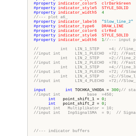
#property 
indicator_color5
clrDarkGreen
#property 
indicator_style5
STYLE_SOLID
#property 
indicator_width5
4
//--- plot a6_
#property 
indicator_label6
"Slow_line_2"
#property 
indicator_type6
DRAW_LINE
#property 
indicator_color6
clrRed
#property 
indicator_style6
STYLE_SOLID
#property 
indicator_width6
1
//--- input p
//         int   LIN_1_STEP    =4; //line_
//input int      LIN_1_PLECHO  =72; //Fast
//         int   LIN_2_STEP    =2;//line_2
//input int      LIN_2_PLECHO  =78; //Fast
//         int   LIN_3_STEP    =4;//line_3
//input int      LIN_3_PLECHO  =72; //Slow
//         int   LIN_4_STEP    =2;//Slow_l
//input int      LIN_4_PLECHO  =72;//Slow_
input
int
 TOCHKA_VHODA = 
300
;
// sta
//input int           base  =450;
int
   point_shift_1 = 
0
;

int
   point_shift_2 = 
0
//input int   Multiplikator = 10;
//input int   InpSignalSMA  = 9;  // Signa
//--- indicator buffers