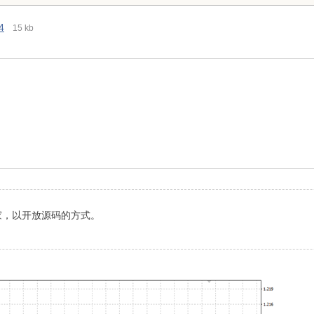
4
15 kb
家，以开放源码的方式。