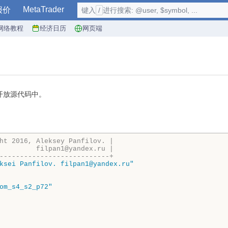
MetaTrader
报价
键入
/
进行搜索: @user, $symbol, ...
网络教程
经济日历
网页端
开放源代码中。
)
ht 2016, Aleksey Panfilov. |
         filpan1@yandex.ru |
---------------------------+
ksei Panfilov. filpan1@yandex.ru"
om_s4_s2_p72"