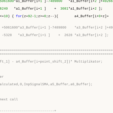
5061600
*a1_Buffer[i+
1
 ]-
7489800
   *a1_Buffer[i+
2
 ]+
49266
6240
   *a1_Buffer[i+
1
 ]    +  
3081
*a1_Buffer[i+
2
 ];

<=
10
) { 
for
(z=
92
-
1
;z>=
0
;z--){        a4_Buffer[i+
0
+z]=  
 +5061600*a3_Buffer[i+1 ]-7489800    *a3_Buffer[i+2 ]+49
 -5328   *a3_Buffer[i+1 ]    +  2628 *a3_Buffer[i+2 ];
========================================================
========================================================
ft_1] - a4_Buffer[i+point_shift_2])* Multiplikator;
er
alculated,0,InpSignalSMA,a5_Buffer,a6_Buffer);
next call
---------------------------+