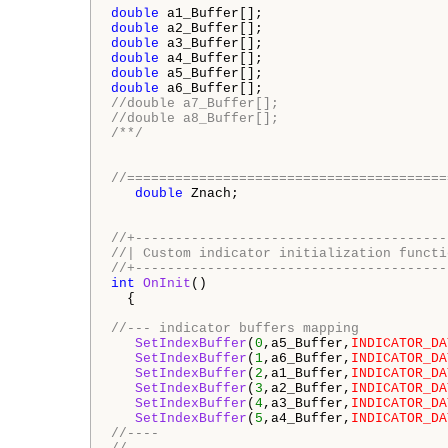
double
double
double
double
double
double
//double a7_Buffer[];
//double a8_Buffer[];
/**/
//========================================
double
 Znach;

//+---------------------------------------
//| Custom indicator initialization functi
//+---------------------------------------
int
OnInit
()

  {

//--- indicator buffers mapping
SetIndexBuffer
(
0
,a5_Buffer,
INDICATOR_DA
SetIndexBuffer
(
1
,a6_Buffer,
INDICATOR_DA
SetIndexBuffer
(
2
,a1_Buffer,
INDICATOR_DA
SetIndexBuffer
(
3
,a2_Buffer,
INDICATOR_DA
SetIndexBuffer
(
4
,a3_Buffer,
INDICATOR_DA
SetIndexBuffer
(
5
,a4_Buffer,
INDICATOR_DA
//----