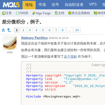
VPS
论坛
市场
信号
自由职业者
文章
代码库
文档
算法交易教程
神经
Algo Forge
差分微积分，例子。
1
2
3
4
5
6
7
8
...
24
Aleksey Panfilov
2018.01.10 16:14
我提议在这个线程中收集关于差分计算的指标和专家，在
如果会有兴趣，我们最终会建立或绘制一些有用的东西。:
4069
我以一个更清晰的版本重写了
这个指标
作为例子。
//|                                Copyrig
//|                                       
//+---------------------------------------
#property 
copyright
"Copyright © 2018, Ale
#property 
link
"filpan1@yandex.ru"
#property 
version
"1.2"
#property 
description
"2018_01_10_Polyn
#property 
strict
#include 
<MovingAverages.mqh>
