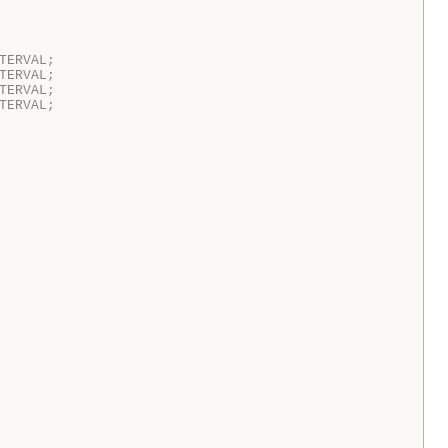
TERVAL;  
TERVAL;  
TERVAL;  
TERVAL;  