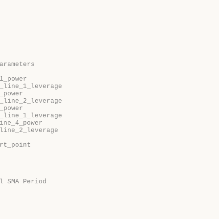
arameters
1_power
_line_1_leverage
_power
_line_2_leverage
_power
_line_1_leverage
ine_4_power
line_2_leverage
rt_point
l SMA Period