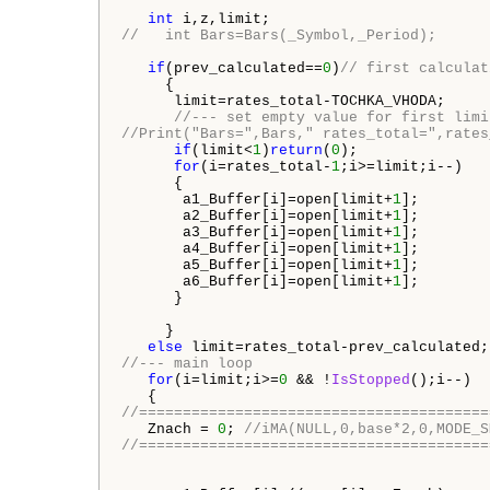
int
//   int Bars=Bars(_Symbol,_Period);
if
(prev_calculated==
0
)
// first calculat
     {

      limit=rates_total-TOCHKA_VHODA;

//--- set empty value for first limi
//Print("Bars=",Bars," rates_total=",rates
if
(limit<
1
)
return
(
0
);

for
(i=rates_total-
1
;i>=limit;i--)

      {

       a1_Buffer[i]=open[limit+
1
];

       a2_Buffer[i]=open[limit+
1
];

       a3_Buffer[i]=open[limit+
1
];

       a4_Buffer[i]=open[limit+
1
];

       a5_Buffer[i]=open[limit+
1
];

       a6_Buffer[i]=open[limit+
1
];

      }

     }

else
//--- main loop
for
(i=limit;i>=
0
 && !
IsStopped
();i--)

//========================================
   Znach = 
0
; 
//iMA(NULL,0,base*2,0,MODE_S
//========================================