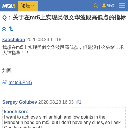
登录
论坛
Q：关于在mt5上实现类似文华波段高低点的指标
kaochikon
2020.08.23 11:18
我想在mt5上实现类似文华波段高低点，但是没什么头绪，求
大神指导！！
如图
m4to8.PNG
Sergey Golubev
2020.08.23 16:03
#1
kaochikon
:
I want to achieve similar high and low points in the
Mandarin band on mt5, but I don't have any clues, so I ask
God for guidance! !