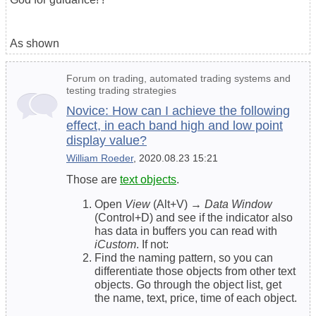
As shown
Forum on trading, automated trading systems and
testing trading strategies
Novice: How can I achieve the following
effect, in each band high and low point
display value?
William Roeder
, 2020.08.23 15:21
Those are
text objects
.
Open
View
(Alt+V) →
Data Window
(Control+D) and see if the indicator also
has data in buffers you can read with
iCustom
. If not:
Find the naming pattern, so you can
differentiate those objects from other text
objects. Go through the object list, get
the name, text, price, time of each object.