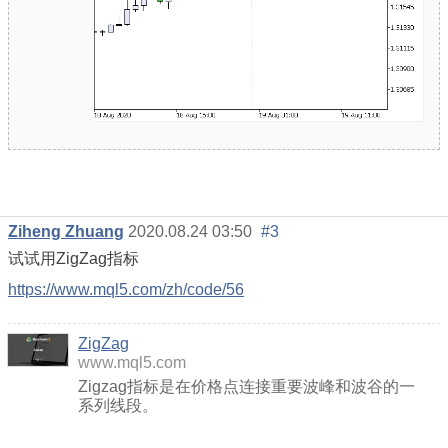
Ziheng Zhuang
2020.08.24 03:50
#3
试试用ZigZag指标
https://www.mql5.com/zh/code/56
ZigZag
www.mql5.com
Zigzag指标是在价格点连接重要波峰和波谷的一
系列线段。