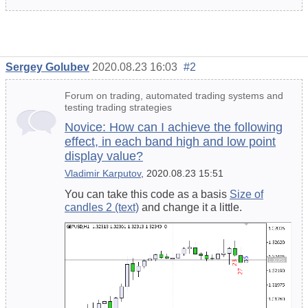
Sergey Golubev
2020.08.23 16:03
#2
Forum on trading, automated trading systems and
testing trading strategies
Novice: How can I achieve the following
effect, in each band high and low point
display value?
Vladimir Karputov
, 2020.08.23 15:51
You can take this code as a basis
Size of
candles 2 (text)
and change it a little.