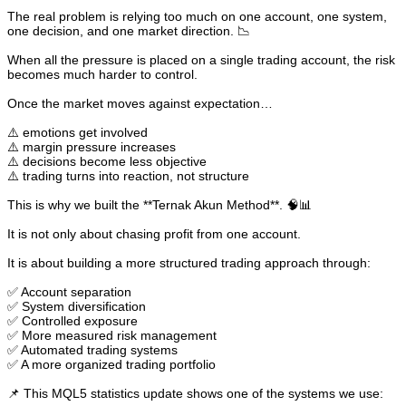
The real problem is relying too much on one account, one system,
one decision, and one market direction. 📉
When all the pressure is placed on a single trading account, the risk
becomes much harder to control.
Once the market moves against expectation…
⚠️ emotions get involved
⚠️ margin pressure increases
⚠️ decisions become less objective
⚠️ trading turns into reaction, not structure
This is why we built the **Ternak Akun Method**. 🧠📊
It is not only about chasing profit from one account.
It is about building a more structured trading approach through:
✅ Account separation
✅ System diversification
✅ Controlled exposure
✅ More measured risk management
✅ Automated trading systems
✅ A more organized trading portfolio
📌 This MQL5 statistics update shows one of the systems we use: