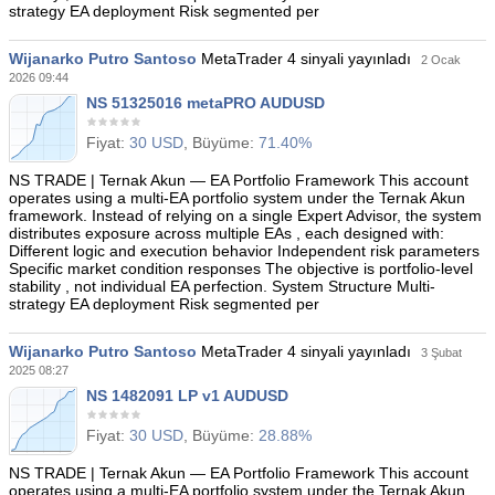
strategy EA deployment Risk segmented per
Wijanarko Putro Santoso
MetaTrader 4 sinyali yayınladı
2 Ocak
2026 09:44
NS 51325016 metaPRO AUDUSD
Fiyat:
30 USD
, Büyüme:
71.40%
NS TRADE | Ternak Akun — EA Portfolio Framework This account
operates using a multi-EA portfolio system under the Ternak Akun
framework. Instead of relying on a single Expert Advisor, the system
distributes exposure across multiple EAs , each designed with:
Different logic and execution behavior Independent risk parameters
Specific market condition responses The objective is portfolio-level
stability , not individual EA perfection. System Structure Multi-
strategy EA deployment Risk segmented per
Wijanarko Putro Santoso
MetaTrader 4 sinyali yayınladı
3 Şubat
2025 08:27
NS 1482091 LP v1 AUDUSD
Fiyat:
30 USD
, Büyüme:
28.88%
NS TRADE | Ternak Akun — EA Portfolio Framework This account
operates using a multi-EA portfolio system under the Ternak Akun