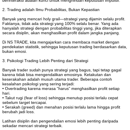
berinteraksi adalah kunci untuk menghindari keputusan impulsif.
2. Trading adalah Ilmu Probabilitas, Bukan Kepastian
Banyak yang mencari holy grail—strategi yang dijamin selalu profit.
Faktanya, tidak ada strategi yang 100% selalu benar. Yang ada
hanyalah strategi dengan probabilitas tinggi yang, jika diterapkan
secara disiplin, akan menghasilkan profit dalam jangka panjang.
Di NS TRADE, kita mengajarkan cara membaca market dengan
pendekatan statistik, sehingga keputusan trading berdasarkan data,
bukan emosi.
3. Psikologi Trading Lebih Penting dari Strategi
Banyak trader sudah punya strategi yang bagus, tapi tetap gagal
karena tidak bisa mengendalikan emosinya. Ketakutan dan
keserakahan adalah musuh utama trader. Beberapa contoh
kesalahan psikologi yang sering terjadi:
• Overtrading karena merasa “harus” menghasilkan profit setiap
hari.
• Takut rugi (fear of loss) sehingga menutup posisi terlalu cepat
sebelum target tercapai.
• Serakah (greed) dan menahan posisi terlalu lama hingga profit
berubah jadi loss.
Latihan disiplin dan pengendalian emosi lebih penting daripada
sekadar mencari strategi terbaik.