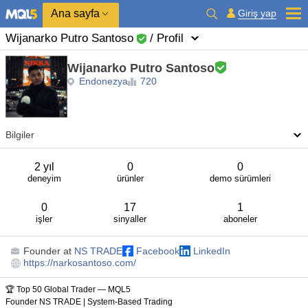
Ana sayfa
Giriş yap
Wijanarko Putro Santoso
/ Profil
Wijanarko Putro Santoso
Endonezya
720
Bilgiler
2 yıl
0
0
deneyim
ürünler
demo sürümleri
0
17
1
işler
sinyaller
aboneler
Founder
at
NS TRADE
Facebook
LinkedIn
https://narkosantoso.com/
🏆 Top 50 Global Trader — MQL5
Founder NS TRADE | System-Based Trading