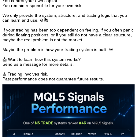
You control your own capital.
You remain responsible for your own risk.
We only provide the system, structure, and trading logic that you
can learn and use. ⚙️📚
If your trading has been too dependent on feeling, if you often panic
during floating positions, or if you still do not have a clear structure,
maybe the real problem is not the market.
Maybe the problem is how your trading system is built. 🎯
📩 Want to learn how this system works?
Send us a message for more details.
⚠️ Trading involves risk.
Past performance does not guarantee future results.