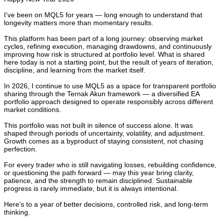
I’ve been on MQL5 for years — long enough to understand that
longevity matters more than momentary results.
This platform has been part of a long journey: observing market
cycles, refining execution, managing drawdowns, and continuously
improving how risk is structured at portfolio level. What is shared
here today is not a starting point, but the result of years of iteration,
discipline, and learning from the market itself.
In 2026, I continue to use MQL5 as a space for transparent portfolio
sharing through the Ternak Akun framework — a diversified EA
portfolio approach designed to operate responsibly across different
market conditions.
This portfolio was not built in silence of success alone. It was
shaped through periods of uncertainty, volatility, and adjustment.
Growth comes as a byproduct of staying consistent, not chasing
perfection.
For every trader who is still navigating losses, rebuilding confidence,
or questioning the path forward — may this year bring clarity,
patience, and the strength to remain disciplined. Sustainable
progress is rarely immediate, but it is always intentional.
Here’s to a year of better decisions, controlled risk, and long-term
thinking.