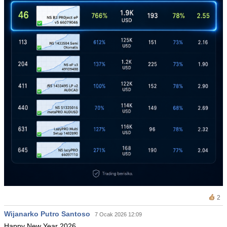
2
Wijanarko Putro Santoso
7 Ocak 2026 12:09
Happy New Year 2026