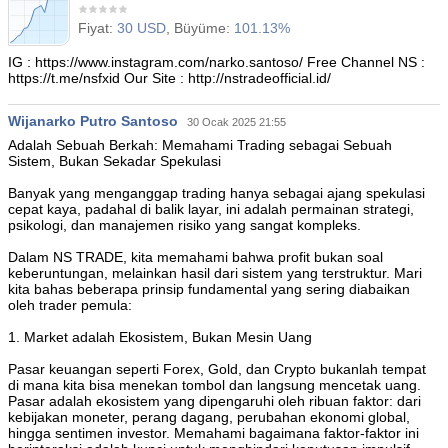
Fiyat:
30 USD
, Büyüme:
101.13%
IG : https://www.instagram.com/narko.santoso/ Free Channel NS :
https://t.me/nsfxid Our Site : http://nstradeofficial.id/
Wijanarko Putro Santoso
30 Ocak 2025 21:55
Adalah Sebuah Berkah: Memahami Trading sebagai Sebuah
Sistem, Bukan Sekadar Spekulasi
Banyak yang menganggap trading hanya sebagai ajang spekulasi
cepat kaya, padahal di balik layar, ini adalah permainan strategi,
psikologi, dan manajemen risiko yang sangat kompleks.
Dalam NS TRADE, kita memahami bahwa profit bukan soal
keberuntungan, melainkan hasil dari sistem yang terstruktur. Mari
kita bahas beberapa prinsip fundamental yang sering diabaikan
oleh trader pemula:
1. Market adalah Ekosistem, Bukan Mesin Uang
Pasar keuangan seperti Forex, Gold, dan Crypto bukanlah tempat
di mana kita bisa menekan tombol dan langsung mencetak uang.
Pasar adalah ekosistem yang dipengaruhi oleh ribuan faktor: dari
kebijakan moneter, perang dagang, perubahan ekonomi global,
hingga sentimen investor. Memahami bagaimana faktor-faktor ini