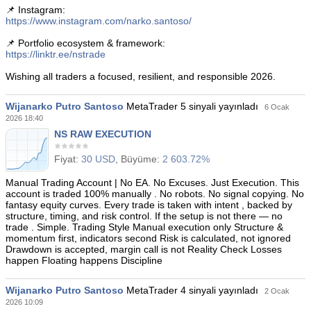
📌 Instagram:
https://www.instagram.com/narko.santoso/
📌 Portfolio ecosystem & framework:
https://linktr.ee/nstrade
Wishing all traders a focused, resilient, and responsible 2026.
Wijanarko Putro Santoso
MetaTrader 5 sinyali yayınladı
6 Ocak
2026 18:40
NS RAW EXECUTION
Fiyat:
30 USD
, Büyüme:
2 603.72%
Manual Trading Account | No EA. No Excuses. Just Execution. This
account is traded 100% manually . No robots. No signal copying. No
fantasy equity curves. Every trade is taken with intent , backed by
structure, timing, and risk control. If the setup is not there — no
trade . Simple. Trading Style Manual execution only Structure &
momentum first, indicators second Risk is calculated, not ignored
Drawdown is accepted, margin call is not Reality Check Losses
happen Floating happens Discipline
Wijanarko Putro Santoso
MetaTrader 4 sinyali yayınladı
2 Ocak
2026 10:09