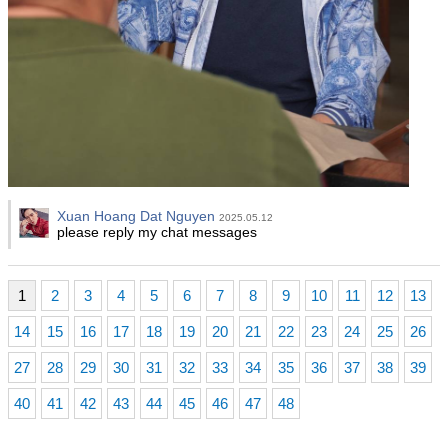
Xuan Hoang Dat Nguyen
2025.05.12
please reply my chat messages
1
2
3
4
5
6
7
8
9
10
11
12
13
14
15
16
17
18
19
20
21
22
23
24
25
26
27
28
29
30
31
32
33
34
35
36
37
38
39
40
41
42
43
44
45
46
47
48