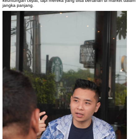
keuntungan cepat, tapi mereka yang bisa bertahan di market dalam
jangka panjang.