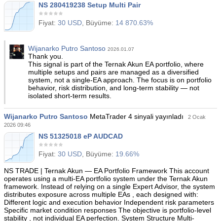
NS 280419238 Setup Multi Pair
Fiyat:
30 USD
, Büyüme:
14 870.63%
Wijanarko Putro Santoso
2026.01.07
Thank you.
This signal is part of the Ternak Akun EA portfolio, where
multiple setups and pairs are managed as a diversified
system, not a single-EA approach. The focus is on portfolio
behavior, risk distribution, and long-term stability — not
isolated short-term results.
Wijanarko Putro Santoso
MetaTrader 4 sinyali yayınladı
2 Ocak
2026 09:46
NS 51325018 eP AUDCAD
Fiyat:
30 USD
, Büyüme:
19.66%
NS TRADE | Ternak Akun — EA Portfolio Framework This account
operates using a multi-EA portfolio system under the Ternak Akun
framework. Instead of relying on a single Expert Advisor, the system
distributes exposure across multiple EAs , each designed with:
Different logic and execution behavior Independent risk parameters
Specific market condition responses The objective is portfolio-level
stability , not individual EA perfection. System Structure Multi-