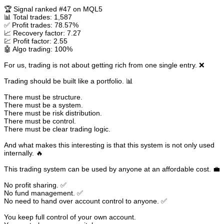
🏆 Signal ranked #47 on MQL5
📊 Total trades: 1,587
✅ Profit trades: 78.57%
📈 Recovery factor: 7.27
💹 Profit factor: 2.55
🤖 Algo trading: 100%
For us, trading is not about getting rich from one single entry. ❌
Trading should be built like a portfolio. 📊
There must be structure.
There must be a system.
There must be risk distribution.
There must be control.
There must be clear trading logic.
And what makes this interesting is that this system is not only used
internally. 🔥
This trading system can be used by anyone at an affordable cost. 💼
No profit sharing. ✅
No fund management. ✅
No need to hand over account control to anyone. ✅
You keep full control of your own account.