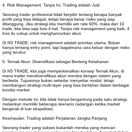
4. Risk Management: Tanpa Ini, Trading adalah Judi
Seorang trader profesional tidak berpikir tentang berapa banyak
profit yang bisa didapat, tetapi berapa besar risiko yang siap
ditanggung. Jika strategi kita memiliki win rate 60%, maka dari 10
trade, kita bisa saja loss 4 kali. Tanpa risk management yang baik, 4
loss itu cukup untuk menghancurkan akun.
Di NS TRADE, risk management adalah prioritas utama. Bukan
hanya tentang entry point, tapi bagaimana cara keluar dengan risiko
yang terukur.
5. Ternak Akun: Diversifikasi sebagai Benteng Ketahanan
Di NS TRADE, kita juga memperkenalkan konsep Ternak Akun, di
mana trader mendiversifikasi akun mereka dengan sistem yang
berbeda. Tujuannya bukan sekedar menyebar modal, tetapi
membangun strategi multi-layer yang bisa bertahan dalam berbagai
kondisi market.
Dengan metode ini, kita tidak hanya bergantung pada satu strategi,
melainkan memiliki beberapa skenario cadangan ketika market
bergerak di luar ekspektasi.
Kesimpulan: Trading adalah Perjalanan Jangka Panjang
Seorang trader yang sukses bukanlah mereka yang mencari