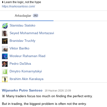
⬇️ Learn the logic, not the hype
https://narkosantoso.com/
Arkadaşlar
282
Stanislau Siatsko
Seyed Mohammad Mortazavi
Branislav Truchly
Viktor Barilko
Mosleur Rahaman Riad
Pedro DaSilva
Dmytro Komarnytskyi
Ibrahim Akin Karakaya
Denis Glaz
Wijanarko Putro Santoso
18 Haziran 2026 13:09
Aleksandr Gagulin
🚨 Many traders focus too much on finding the perfect entry.
But in trading, the biggest problem is often not the entry.