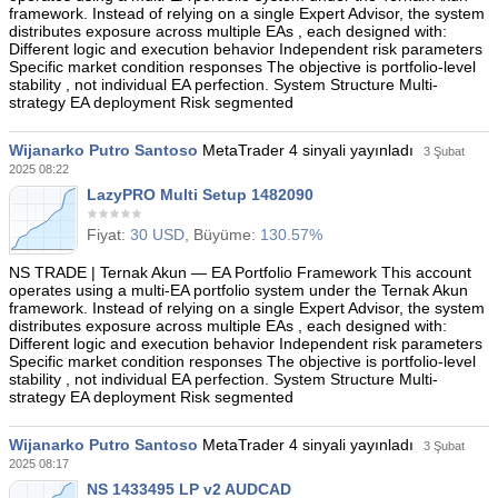
framework. Instead of relying on a single Expert Advisor, the system
distributes exposure across multiple EAs , each designed with:
Different logic and execution behavior Independent risk parameters
Specific market condition responses The objective is portfolio-level
stability , not individual EA perfection. System Structure Multi-
strategy EA deployment Risk segmented
Wijanarko Putro Santoso
MetaTrader 4 sinyali yayınladı
3 Şubat
2025 08:22
LazyPRO Multi Setup 1482090
Fiyat:
30 USD
, Büyüme:
130.57%
NS TRADE | Ternak Akun — EA Portfolio Framework This account
operates using a multi-EA portfolio system under the Ternak Akun
framework. Instead of relying on a single Expert Advisor, the system
distributes exposure across multiple EAs , each designed with:
Different logic and execution behavior Independent risk parameters
Specific market condition responses The objective is portfolio-level
stability , not individual EA perfection. System Structure Multi-
strategy EA deployment Risk segmented
Wijanarko Putro Santoso
MetaTrader 4 sinyali yayınladı
3 Şubat
2025 08:17
NS 1433495 LP v2 AUDCAD