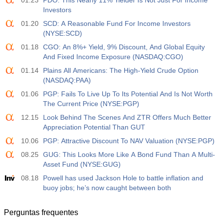
01.23
PDO: This Nearly 11% Yielder Is Not Just For Income
Investors
01.20
SCD: A Reasonable Fund For Income Investors
(NYSE:SCD)
01.18
CGO: An 8%+ Yield, 9% Discount, And Global Equity
And Fixed Income Exposure (NASDAQ:CGO)
01.14
Plains All Americans: The High-Yield Crude Option
(NASDAQ:PAA)
01.06
PGP: Fails To Live Up To Its Potential And Is Not Worth
The Current Price (NYSE:PGP)
12.15
Look Behind The Scenes And ZTR Offers Much Better
Appreciation Potential Than GUT
10.06
PGP: Attractive Discount To NAV Valuation (NYSE:PGP)
08.25
GUG: This Looks More Like A Bond Fund Than A Multi-
Asset Fund (NYSE:GUG)
08.18
Powell has used Jackson Hole to battle inflation and
buoy jobs; he’s now caught between both
Perguntas frequentes