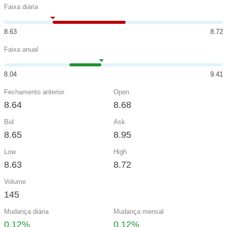
Faixa diária
8.63
8.72
Faixa anual
8.04
9.41
Fechamento anterior
Open
8.64
8.68
Bid
Ask
8.65
8.95
Low
High
8.63
8.72
Volume
145
Mudança diária
Mudança mensal
0.12%
0.12%