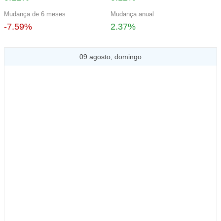
Mudança de 6 meses
Mudança anual
-7.59%
2.37%
09 agosto, domingo