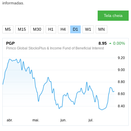
informadas.
Tela cheia
M5
M15
M30
H1
H4
D1
W1
MN
PGP
8.95
0.00%
Pimco Global StocksPlus & Income Fund of Beneficial Interest