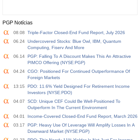
PGP Notícias
08.08
Triple-Factor Closed-End Fund Report, July 2026
06.24
Undercovered Stocks: Blue Owl, IBM, Quantum
Computing, Fiserv And More
06.14
PGP: Falling To A Discount Makes This An Attractive
PIMCO Offering (NYSE:PGP)
04.24
CGO: Positioned For Continued Outperformance Of
Foreign Markets
13:15
PDO: 11.6% Yield Designed For Retirement Income
Investors (NYSE:PDO)
04.07
SCD: Unique CEF Could Be Well-Positioned To
Outperform In The Current Environment
04.01
Income-Covered Closed-End Fund Report, March 2026
03.17
PGP: Heavy Use Of Leverage Will Amplify Losses In A
Downward Market (NYSE:PGP)