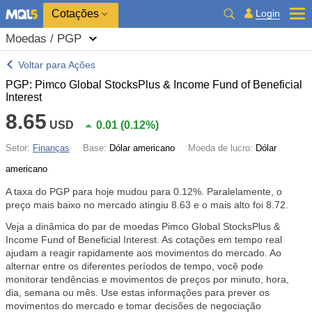
Cotações
Login
Moedas / PGP
Voltar para Ações
PGP: Pimco Global StocksPlus & Income Fund of Beneficial
Interest
8.65
USD
0.01
(
0.12%
)
Setor:
Finanças
Base:
Dólar americano
Moeda de lucro:
Dólar
americano
A taxa do PGP para hoje mudou para
0.12%
. Paralelamente, o
preço mais baixo no mercado atingiu 8.63 e o mais alto foi 8.72.
Veja a dinâmica do par de moedas Pimco Global StocksPlus &
Income Fund of Beneficial Interest. As cotações em tempo real
ajudam a reagir rapidamente aos movimentos do mercado. Ao
alternar entre os diferentes períodos de tempo, você pode
monitorar tendências e movimentos de preços por minuto, hora,
dia, semana ou mês. Use estas informações para prever os
movimentos do mercado e tomar decisões de negociação