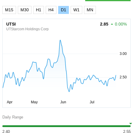
M15
M30
H1
H4
D1
W1
MN
UTSI
2.85
0.00%
UTStarcom Holdings Corp
Daily Range
2.40
2.55