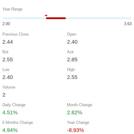
Year Range
2.00
3.63
Previous Close
Open
2.44
2.40
Bid
Ask
2.55
2.85
Low
High
2.40
2.55
Volume
2
Daily Change
Month Change
4.51%
2.82%
6 Months Change
Year Change
4.94%
-8.93%