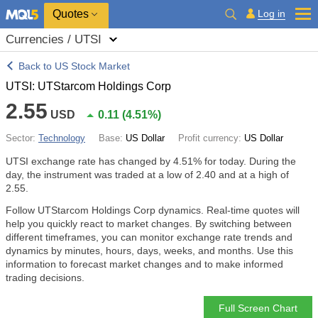
Quotes
Log in
Currencies / UTSI
Back to US Stock Market
UTSI: UTStarcom Holdings Corp
2.55
USD
0.11
(
4.51%
)
Sector:
Technology
Base:
US Dollar
Profit currency:
US Dollar
UTSI exchange rate has changed by
4.51%
for today. During the
day, the instrument was traded at a low of 2.40 and at a high of
2.55.
Follow UTStarcom Holdings Corp dynamics. Real-time quotes will
help you quickly react to market changes. By switching between
different timeframes, you can monitor exchange rate trends and
dynamics by minutes, hours, days, weeks, and months. Use this
information to forecast market changes and to make informed
trading decisions.
Full Screen Chart