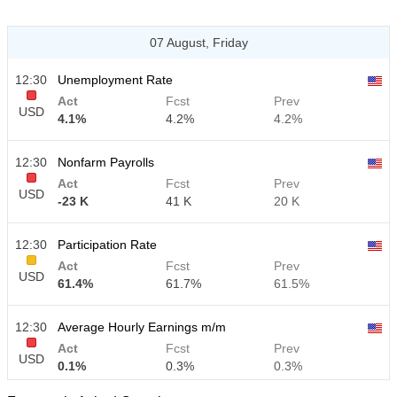
07 August, Friday
12:30
Unemployment Rate
Act
Fcst
Prev
USD
4.1%
4.2%
4.2%
12:30
Nonfarm Payrolls
Act
Fcst
Prev
USD
-23 K
41 K
20 K
12:30
Participation Rate
Act
Fcst
Prev
USD
61.4%
61.7%
61.5%
12:30
Average Hourly Earnings m/m
Act
Fcst
Prev
USD
0.1%
0.3%
0.3%