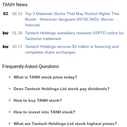
TANH News
12:30
Average Hourly Earnings y/y
04.13
Top 3 Materials Stocks That May Rocket Higher This
Act
Fcst
Prev
USD
Month - American Vanguard (NYSE:AVD), Mercer
3.5%
3.5%
Internati
01.30
Tantech Holdings subsidiary receives USPTO notice for
12:30
Private Nonfarm Payrolls
Tanhome trademark
Act
Fcst
Prev
USD
40 K
49 K
10.17
Tantech Holdings secures $3 million in financing and
completes share exchanges
12:30
U6 Unemployment Rate
Frequently Asked Questions
Act
Fcst
Prev
USD
7.9%
7.9%
What is TANH stock price today?
17:00
Baker Hughes US Oil Rig Count
Does Tantech Holdings Ltd stock pay dividends?
Act
Fcst
Prev
USD
451
How to buy TANH stock?
How to invest into TANH stock?
17:00
Baker Hughes US Total Rig Count
Act
Fcst
Prev
USD
What are Tantech Holdings Ltd stock highest prices?
588