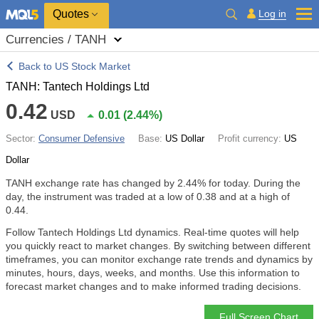
Quotes
Log in
Currencies / TANH
Back to US Stock Market
TANH: Tantech Holdings Ltd
0.42
USD
0.01
(
2.44%
)
Sector:
Consumer Defensive
Base:
US Dollar
Profit currency:
US
Dollar
TANH exchange rate has changed by
2.44%
for today. During the
day, the instrument was traded at a low of 0.38 and at a high of
0.44.
Follow Tantech Holdings Ltd dynamics. Real-time quotes will help
you quickly react to market changes. By switching between different
timeframes, you can monitor exchange rate trends and dynamics by
minutes, hours, days, weeks, and months. Use this information to
forecast market changes and to make informed trading decisions.
Full Screen Chart