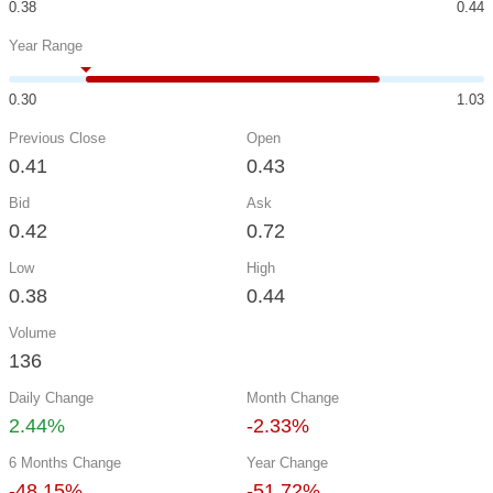
0.38
0.44
Year Range
0.30
1.03
Previous Close
Open
0.41
0.43
Bid
Ask
0.42
0.72
Low
High
0.38
0.44
Volume
136
Daily Change
Month Change
2.44%
-2.33%
6 Months Change
Year Change
-48.15%
-51.72%