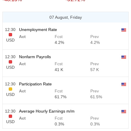
07 August, Friday
12:30
Unemployment Rate
Act
Fcst
Prev
USD
4.2%
4.2%
12:30
Nonfarm Payrolls
Act
Fcst
Prev
USD
41 K
57 K
12:30
Participation Rate
Act
Fcst
Prev
USD
61.7%
61.5%
12:30
Average Hourly Earnings m/m
Act
Fcst
Prev
USD
0.3%
0.3%