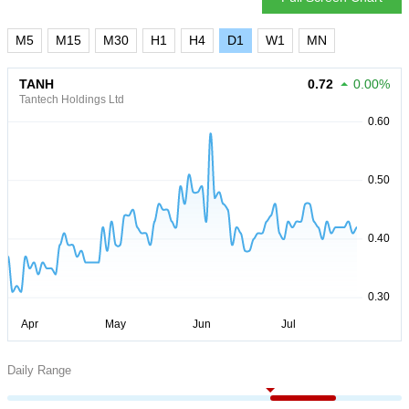
M5
M15
M30
H1
H4
D1
W1
MN
TANH
0.72
0.00%
Tantech Holdings Ltd
Daily Range