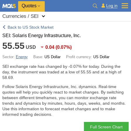
Quotes
Log in
Currencies / SEI
Back to US Stock Market
SEI: Solaris Energy Infrastructure, Inc.
55.55
USD
0.04
(
0.07%
)
Sector:
Energy
Base:
US Dollar
Profit currency:
US Dollar
SEI exchange rate has changed by
-0.07%
for today. During the
day, the instrument was traded at a low of 55.55 and at a high of
58.69.
Follow Solaris Energy Infrastructure, Inc. dynamics. Real-time
quotes will help you quickly react to market changes. By switching
between different timeframes, you can monitor exchange rate
trends and dynamics by minutes, hours, days, weeks, and months.
Use this information to forecast market changes and to make
informed trading decisions.
Full Screen Chart