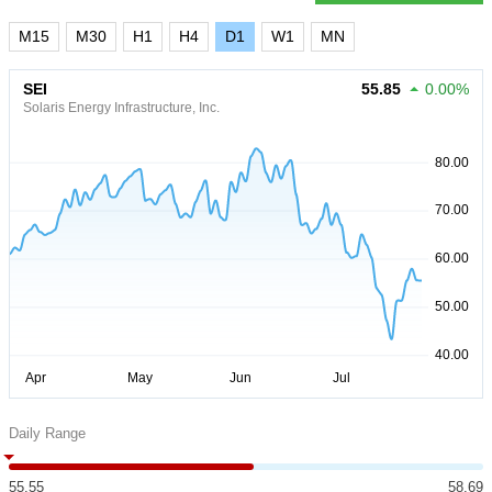
M15
M30
H1
H4
D1
W1
MN
SEI
55.85
0.00%
Solaris Energy Infrastructure, Inc.
Daily Range
55.55
58.69