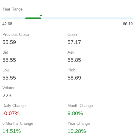
Year Range
42.68
86.19
Previous Close
Open
55.59
57.17
Bid
Ask
55.55
55.85
Low
High
55.55
58.69
Volume
223
Daily Change
Month Change
-0.07%
9.80%
6 Months Change
Year Change
14.51%
10.28%