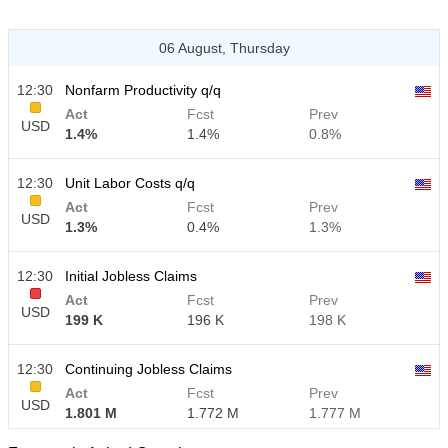
06 August, Thursday
12:30
Nonfarm Productivity q/q
Act
Fcst
Prev
USD
1.4%
1.4%
0.8%
12:30
Unit Labor Costs q/q
Act
Fcst
Prev
USD
1.3%
0.4%
1.3%
12:30
Initial Jobless Claims
Act
Fcst
Prev
USD
199 K
196 K
198 K
12:30
Continuing Jobless Claims
Act
Fcst
Prev
USD
1.801 M
1.772 M
1.777 M