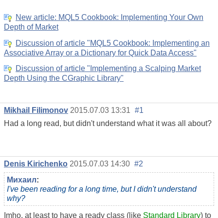
New article: MQL5 Cookbook: Implementing Your Own
Depth of Market
Discussion of article "MQL5 Cookbook: Implementing an
Associative Array or a Dictionary for Quick Data Access"
Discussion of article "Implementing a Scalping Market
Depth Using the CGraphic Library"
Mikhail Filimonov
2015.07.03 13:31
#1
Had a long read, but didn't understand what it was all about?
Denis Kirichenko
2015.07.03 14:30
#2
Михаил
:
I've been reading for a long time, but I didn't understand
why?
Imho, at least to have a ready class (like
Standard Library
) to