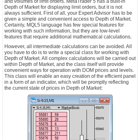
and volumes of limit orders. MetaTrader 5 has a built-in
Depth of Market for displaying limit orders, but it is not
always sufficient. First of all, your Expert Advisor has to be
given a simple and convenient access to Depth of Market.
Certainly, MQL5 language has few special features for
working with such information, but they are low-level
features that require additional mathematical calculations.
However, all intermediate calculations can be avoided. All
you have to do is to write a special class for working with
Depth of Market. All complex calculations will be carried out
within Depth of Market, and the class itself will provide
convenient ways for operation with DOM prices and levels.
This class will enable an easy creation of the efficient panel
in a form of an indicator, which will be promptly reflecting
the current state of prices in Depth of Market: