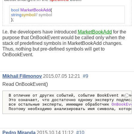
bool
MarketBookAdd
(
string
symbol
// symbol
);
I.e. the developers have introduced
MarketBookAdd
for the
purpose that OnBookEvent would be called only when the
stack of predefined symbols in MarketBookAdd changes.
Thus, nothing but pre-defined symbols will get to
OnBookEvent.
Mikhail Filimonov
2015.07.05 12:21
#9
Read OnBookEvent()
В отличие от других событий, событие BookEvent являет
Это означает, что достаточно одному эксперту подписа
все остальные эксперты, имеющие обработчик 
OnBookEve
Поэтому необходимо анализировать имя символа, которо
Pedro Miranda
2015.10.14 11:12
#10