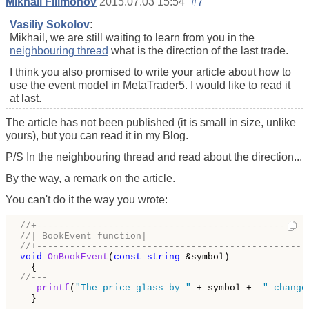
Mikhail Filimonov
2015.07.03 15:54
#7
Vasiliy Sokolov
:
Mikhail, we are still waiting to learn from you in the
neighbouring thread
what is the direction of the last trade.
I think you also promised to write your article about how to
use the event model in MetaTrader5. I would like to read it
at last.
The article has not been published (it is small in size, unlike
yours), but you can read it in my Blog.
P/S In the neighbouring thread and read about the direction...
By the way, a remark on the article.
You can't do it the way you wrote:
//+-------------------------------------------------
//| BookEvent function|
//+-------------------------------------------------
void
OnBookEvent
(
const
string
 &symbol)

//---
printf
(
"The price glass by "
 + symbol +  
" change
  }