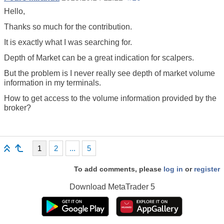
Hello,
Thanks so much for the contribution.
It is exactly what I was searching for.
Depth of Market can be a great indication for scalpers.
But the problem is I never really see depth of market volume
information in my terminals.
How to get access to the volume information provided by the
broker?
1
2
...
5
To add comments, please
log in
or
register
Download
MetaTrader 5