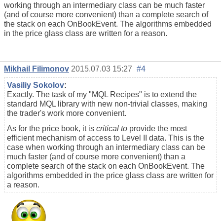
working through an intermediary class can be much faster
(and of course more convenient) than a complete search of
the stack on each OnBookEvent. The algorithms embedded
in the price glass class are written for a reason.
Mikhail Filimonov
2015.07.03 15:27
#4
Vasiliy Sokolov
:
Exactly. The task of my "MQL Recipes" is to extend the
standard MQL library with new non-trivial classes, making
the trader's work more convenient.
As for the price book, it is
critical to
provide the most
efficient mechanism of access to Level II data. This is the
case when working through an intermediary class can be
much faster (and of course more convenient) than a
complete search of the stack on each OnBookEvent. The
algorithms embedded in the price glass class are written for
a reason.