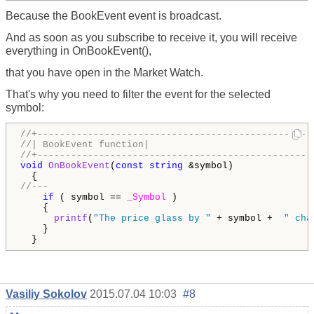
Because the BookEvent event is broadcast.
And as soon as you subscribe to receive it, you will receive
everything in OnBookEvent(),
that you have open in the Market Watch.
That's why you need to filter the event for the selected
symbol:
//+-------------------------------------------------
//| BookEvent function|
//+-------------------------------------------------
void
OnBookEvent
(
const
string
 &symbol)

//---
if
 ( symbol == 
_Symbol
 )

    { 

printf
(
"The price glass by "
 + symbol +  
" cha
    } 

  }
Vasiliy Sokolov
2015.07.04 10:03
#8