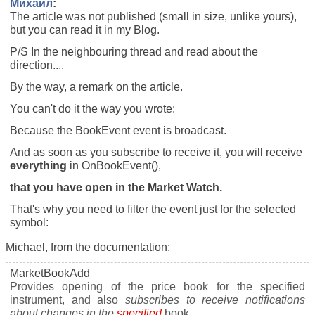
Михаил
:
The article was not published (small in size, unlike yours),
but you can read it in my Blog.
P/S In the neighbouring thread and read about the
direction....
By the way, a remark on the article.
You can't do it the way you wrote:
Because the BookEvent event is broadcast.
And as soon as you subscribe to receive it, you will receive
everything
in OnBookEvent(),
that you have open in the Market Watch.
That's why you need to filter the event just for the selected
symbol:
Michael, from the documentation:
MarketBookAdd
Provides opening of the price book for the specified
instrument, and also
subscribes to receive notifications
about changes in the
specified
book.