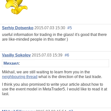
Serhiy Dotsenko
2015.07.03 15:30
#5
useful information for trading in the glass! it's good that there
are like-minded people in this matter )
Vasiliy Sokolov
2015.07.03 15:39
#6
Михаил
:
Mikhail, we are still waiting to learn from you in the
neighbouring thread
what is the direction of the last trade.
I think you also promised to write your article about how to
use the event model in MetaTrader5. I would like to read it at
last.