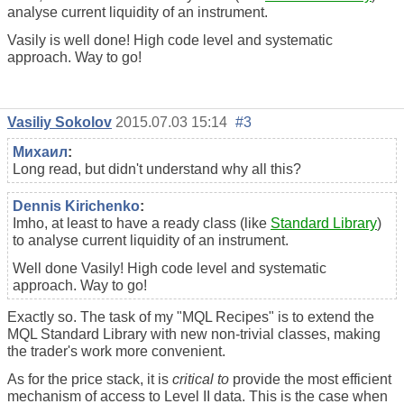
analyse current liquidity of an instrument.
Vasily is well done! High code level and systematic
approach. Way to go!
Vasiliy Sokolov
2015.07.03 15:14
#3
Михаил
:
Long read, but didn't understand why all this?
Dennis Kirichenko
:
Imho, at least to have a ready class (like
Standard Library
)
to analyse current liquidity of an instrument.
Well done Vasily! High code level and systematic
approach. Way to go!
Exactly so. The task of my "MQL Recipes" is to extend the
MQL Standard Library with new non-trivial classes, making
the trader's work more convenient.
As for the price stack, it is
critical to
provide the most efficient
mechanism of access to Level II data. This is the case when