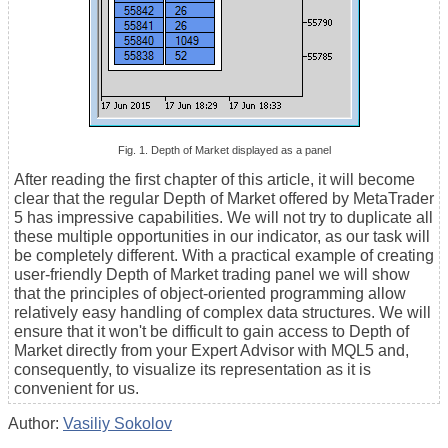
Fig. 1. Depth of Market displayed as a panel
After reading the first chapter of this article, it will become
clear that the regular Depth of Market offered by MetaTrader
5 has impressive capabilities. We will not try to duplicate all
these multiple opportunities in our indicator, as our task will
be completely different. With a practical example of creating
user-friendly Depth of Market trading panel we will show
that the principles of object-oriented programming allow
relatively easy handling of complex data structures. We will
ensure that it won't be difficult to gain access to Depth of
Market directly from your Expert Advisor with MQL5 and,
consequently, to visualize its representation as it is
convenient for us.
Author:
Vasiliy Sokolov