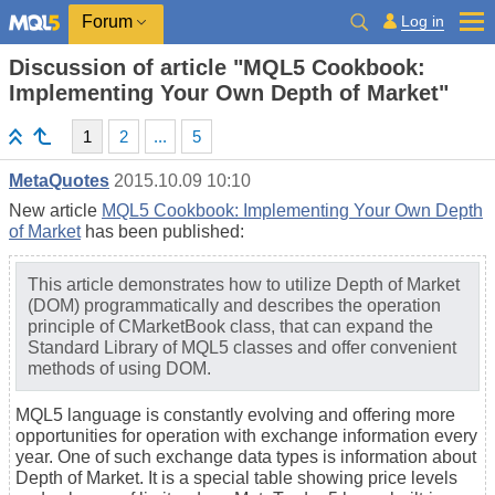
Log in
Forum
Discussion of article "MQL5 Cookbook:
Implementing Your Own Depth of Market"
1
2
...
5
MetaQuotes
2015.10.09 10:10
New article
MQL5 Cookbook: Implementing Your Own Depth
of Market
has been published:
This article demonstrates how to utilize Depth of Market
(DOM) programmatically and describes the operation
principle of CMarketBook class, that can expand the
Standard Library of MQL5 classes and offer convenient
methods of using DOM.
MQL5 language is constantly evolving and offering more
opportunities for operation with exchange information every
year. One of such exchange data types is information about
Depth of Market. It is a special table showing price levels