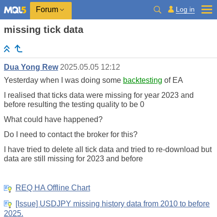
Log in
Forum
missing tick data
Dua Yong Rew
2025.05.05 12:12
Yesterday when I was doing some
backtesting
of EA
I realised that ticks data were missing for year 2023 and
before resulting the testing quality to be 0
What could have happened?
Do I need to contact the broker for this?
I have tried to delete all tick data and tried to re-download but
data are still missing for 2023 and before
REQ HA Offline Chart
[Issue] USDJPY missing history data from 2010 to before
2025.