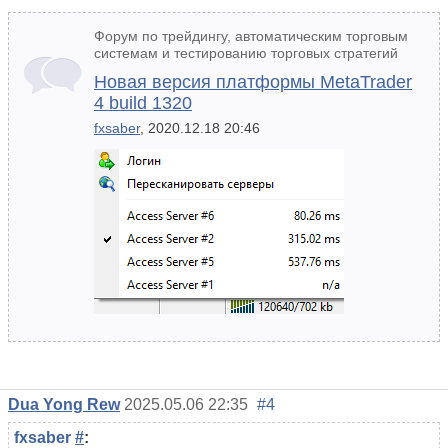
Форум по трейдингу, автоматическим торговым
системам и тестированию торговых стратегий
Новая версия платформы MetaTrader
4 build 1320
fxsaber
, 2020.12.18 20:46
Dua Yong Rew
2025.05.06 22:35
#4
fxsaber
#
: