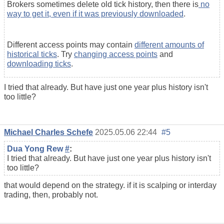
Brokers sometimes delete old tick history, then there is
no
way to get it, even if it was previously downloaded
.
Different access points may contain
different amounts of
historical ticks
. Try
changing access points
and
downloading ticks
.
I tried that already. But have just one year plus history isn't
too little?
Michael Charles Schefe
2025.05.06 22:44
#5
Dua Yong Rew
#
:
I tried that already. But have just one year plus history isn't
too little?
that would depend on the strategy. if it is scalping or interday
trading, then, probably not.