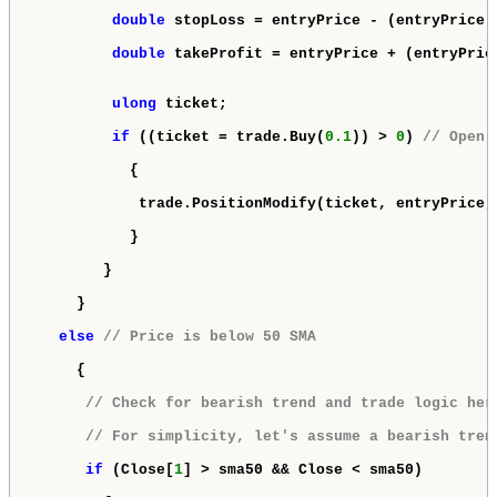
double
 stopLoss = entryPrice - (entryPrice 
double
 takeProfit = entryPrice + (entryPric
ulong
 ticket;

if
 ((ticket = trade.Buy(
0.1
)) > 
0
) 
// Open 
           {

            trade.PositionModify(ticket, entryPrice, 
           }

        }

     }

else
// Price is below 50 SMA
     {

// Check for bearish trend and trade logic her
// For simplicity, let's assume a bearish tren
if
 (Close[
1
] > sma50 && Close < sma50)
