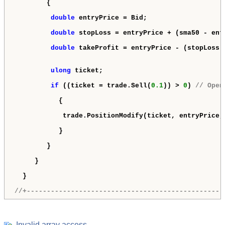
        {

double
 entryPrice = Bid;

double
 stopLoss = entryPrice + (sma50 - ent
double
 takeProfit = entryPrice - (stopLoss 
ulong
 ticket;

if
 ((ticket = trade.Sell(
0.1
)) > 
0
) 
// Open
           {

            trade.PositionModify(ticket, entryPrice, 
           }

        }

     }

  }

//+-------------------------------------------------