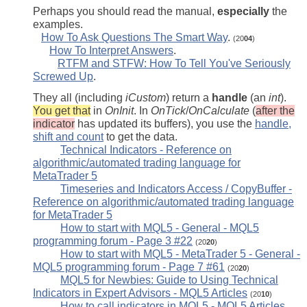
Perhaps you should read the manual,
especially
the
examples.
How To Ask Questions The Smart Way
.
(20
04
)
How To Interpret Answers
.
RTFM and STFW: How To Tell You've Seriously
Screwed Up
.
They all (including
iCustom
) return a
handle
(an
int
).
You get that
in
OnInit
. In
OnTick
/
OnCalculate
(
after the
indicator
has updated its buffers), you use the
handle,
shift and count
to get the data.
Technical Indicators - Reference on
algorithmic/automated trading language for
MetaTrader 5
Timeseries and Indicators Access / CopyBuffer -
Reference on algorithmic/automated trading language
for MetaTrader 5
How to start with MQL5 - General - MQL5
programming forum - Page 3 #22
(20
20
)
How to start with MQL5 - MetaTrader 5 - General -
MQL5 programming forum - Page 7 #61
(20
20
)
MQL5 for Newbies: Guide to Using Technical
Indicators in Expert Advisors - MQL5 Articles
(20
10
)
How to call indicators in MQL5 - MQL5 Articles