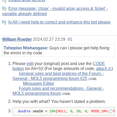
Invalid array access
Error message: 'close' - invalid array access & 'ticket' -
variable already defined
hi All i need help to correct and enhance this bot please
William Roeder
2024.02.27 23:29
#1
Tshepiso Ntshangase
:
Guys can i please get help fixing
the errors in my code
Please
edit
your (original) post and use the
CODE
button
(or Alt+S)! (For large amounts of code,
attach it.
)
General rules and best pratices of the Forum. -
General - MQL5 programming forum #25
(20
19
)
Messages Editor
Forum rules and recommendations - General -
MQL5 programming forum
(20
23
)
Help you with what? You haven't stated a problem.
double
 sma50 = 
iMA
(
NULL
, 
0
, 
50
, 
0
, 
MODE_SMA
, 
PR