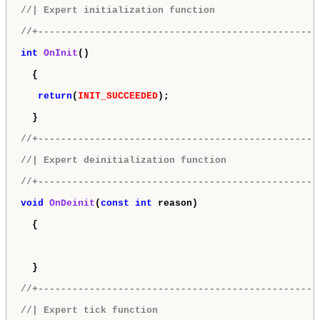
//| Expert initialization function                  
//+-------------------------------------------------
int
OnInit
()

  {

return
(
INIT_SUCCEEDED
);

  }

//+-------------------------------------------------
//| Expert deinitialization function                
//+-------------------------------------------------
void
OnDeinit
(
const
int
 reason)

  {

  }

//+-------------------------------------------------
//| Expert tick function                            