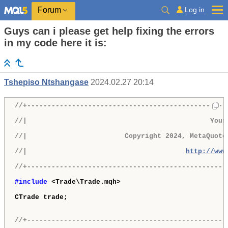
Log in
Forum
Guys can i please get help fixing the errors
in my code here it is:
Tshepiso Ntshangase
2024.02.27 20:14
//+-------------------------------------------------
//|                                             Your
//|                        Copyright 2024, MetaQuote
//|                                       
http://www
//+-------------------------------------------------
#include 
<Trade\Trade.mqh>

CTrade trade;

//+-------------------------------------------------