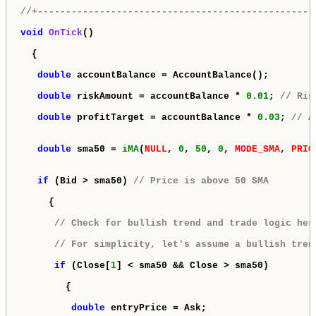
//+-------------------------------------------------
void
OnTick
()

  {

double
 accountBalance = AccountBalance();

double
 riskAmount = accountBalance * 
0.01
; 
// Ris
double
 profitTarget = accountBalance * 
0.03
; 
// A
double
 sma50 = 
iMA
(
NULL
, 
0
, 
50
, 
0
, 
MODE_SMA
, 
PRIC
if
 (Bid > sma50) 
// Price is above 50 SMA
     {

// Check for bullish trend and trade logic her
// For simplicity, let's assume a bullish tren
if
 (Close[
1
] < sma50 && Close > sma50)

        {

double
 entryPrice = Ask;
