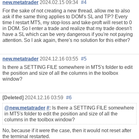
new.metatrader
2024.02.15 09:34
#4
For the sake of not creating a new thread, allow me to also
ask if the same thing applies to DOM's SL and TP? Every
time I restart MT5, my stop-loss and take-proft will reset to 0
in DOM. So I enter a trade and realize that my trade doesn't
have a SL which can be very dangerous if you're not paying
attention. So I ask again, there's no solution for this either?
new.metatrader
2024.12.16 03:55
#5
Is there a SETTING FILE somewhere in MT5's folder to edit
the position and size of all the columns in the toolbox
window?
[Deleted]
2024.12.16 03:59
#6
@new.metatrader
#
:
Is there a SETTING FILE somewhere
in MT5's folder to edit the position and size of all the
columns in the toolbox window?
No, because if it were the case, then it would not reset after
the terminal restarted.