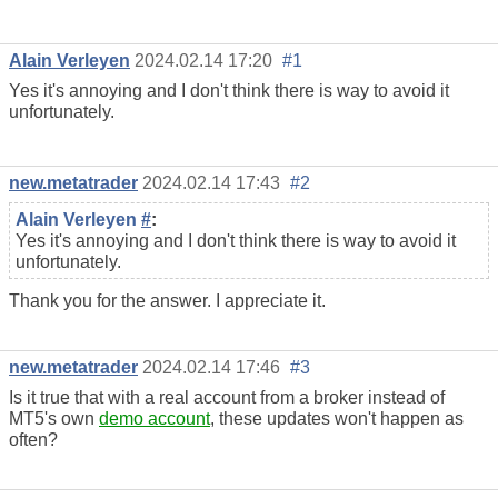
Alain Verleyen
2024.02.14 17:20
#1
Yes it's annoying and I don't think there is way to avoid it
unfortunately.
new.metatrader
2024.02.14 17:43
#2
Alain Verleyen
#
:
Yes it's annoying and I don't think there is way to avoid it
unfortunately.
Thank you for the answer. I appreciate it.
new.metatrader
2024.02.14 17:46
#3
Is it true that with a real account from a broker instead of
MT5's own
demo account
, these updates won't happen as
often?