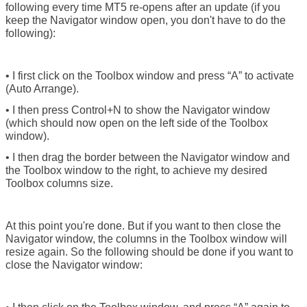
following every time MT5 re-opens after an update (if you
keep the Navigator window open, you don't have to do the
following):
• I first click on the Toolbox window and press “A” to activate
(Auto Arrange).
• I then press Control+N to show the Navigator window
(which should now open on the left side of the Toolbox
window).
• I then drag the border between the Navigator window and
the Toolbox window to the right, to achieve my desired
Toolbox columns size.
At this point you're done. But if you want to then close the
Navigator window, the columns in the Toolbox window will
resize again. So the following should be done if you want to
close the Navigator window: