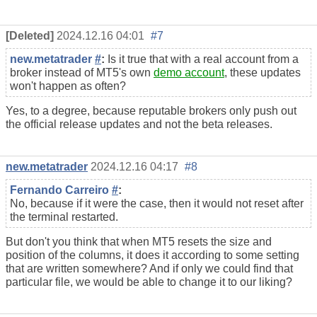
[Deleted]
2024.12.16 04:01
#7
new.metatrader
#
:
Is it true that with a real account from a
broker instead of MT5's own
demo account
, these updates
won't happen as often?
Yes, to a degree, because reputable brokers only push out
the official release updates and not the beta releases.
new.metatrader
2024.12.16 04:17
#8
Fernando Carreiro
#
:
No, because if it were the case, then it would not reset after
the terminal restarted.
But don't you think that when MT5 resets the size and
position of the columns, it does it according to some setting
that are written somewhere? And if only we could find that
particular file, we would be able to change it to our liking?