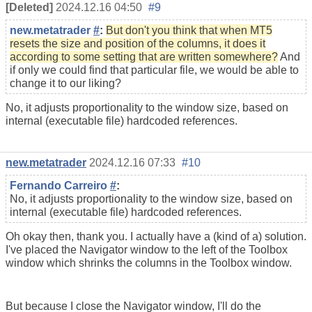
[Deleted]
2024.12.16 04:50
#9
new.metatrader
#
:
But don't you think that when MT5
resets the size and position of the columns, it does it
according to some setting that are written somewhere?
And
if only we could find that particular file, we would be able to
change it to our liking?
No, it adjusts proportionality to the window size, based on
internal (executable file) hardcoded references.
new.metatrader
2024.12.16 07:33
#10
Fernando Carreiro
#
:
No, it adjusts proportionality to the window size, based on
internal (executable file) hardcoded references.
Oh okay then, thank you. I actually have a (kind of a) solution.
I've placed the Navigator window to the left of the Toolbox
window which shrinks the columns in the Toolbox window.
But because I close the Navigator window, I'll do the