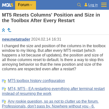
Log in
Forum
MT5 Resets Columns' Position and Size in
the Toolbox After Every Restart
new.metatrader
2024.02.14 16:31
I changed the size and position of the columns in the toolbox
window to my liking. But after every MT5 restart (which
happens a lot because of updates), the position and size of
all those columns reset to default. Is there a way to stop this
annoying behavior so that the new position and size of the
columns are respected even after a restart?
MT5 toolbox history configuration
MT4, MT5 - EA restarting everything after terminal restart
instead of resuming the work
Any rookie question, so as not to clutter up the forum.
Professionals, don't pass by. Nowhere without you - 6.