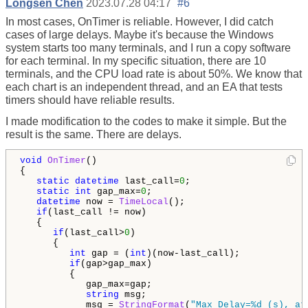
Longsen Chen
2023.07.28 04:17
#6
In most cases, OnTimer is reliable. However, I did catch
cases of large delays. Maybe it's because the Windows
system starts too many terminals, and I run a copy software
for each terminal. In my specific situation, there are 10
terminals, and the CPU load rate is about 50%. We know that
each chart is an independent thread, and an EA that tests
timers should have reliable results.
I made modification to the codes to make it simple. But the
result is the same. There are delays.
void
OnTimer
()

{

static
datetime
 last_call=
0
;

static
int
 gap_max=
0
;

datetime
 now = 
TimeLocal
();

if
(last_call != now)

   {

if
(last_call>
0
)

      {

int
 gap = (
int
)(now-last_call);

if
(gap>gap_max)

         {

            gap_max=gap;

string
 msg;

            msg = 
StringFormat
(
"Max Delay=%d (s), at