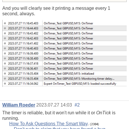
And you will clearly see it printing a message every 1
second, always.
William Roeder
2023.07.27 14:03
#2
The timer is reliable, but it won't run while it or
OnTick
is
running.
How To Ask Questions The Smart Way
.
(20
04
)