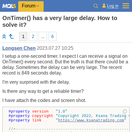
Log in
Forum
OnTimer() has a very large delay. How to
solve it?
1
2
...
6
Longsen Chen
2023.07.27 10:25
I setup a one-second timer. I expect I can receive a signal on
OnTimer()
every second. But the truth is that there could be a
delay. Sometimes the delay can be very large. The recent
record is 849 seconds delay.
I'm very surprised with the delay.
Is there any way to get a reliable timer?
I have attach the codes and screen shot.
#property 
version
"1.0"
#property 
copyright
"Copyright 2022, Ksana Trading C
#property 
link
"
https://www.ksanatrading.com
"
//+-------------------------------------------------