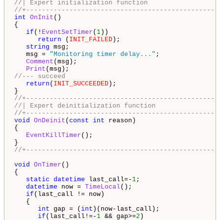
//| Expert initialization function                  
//+-------------------------------------------------
int
OnInit
()

{

if
(!
EventSetTimer
(
1
))

return
 (
INIT_FAILED
);

string
 msg;

   msg = 
"Monitoring timer delay..."
;

Comment
(msg);

Print
//--- succeed
return
(
INIT_SUCCEEDED
);

//+-------------------------------------------------
//| Expert deinitialization function                
//+-------------------------------------------------
void
OnDeinit
(
const
int
 reason)

{

EventKillTimer
();   

//+-------------------------------------------------
void
OnTimer
()

{

static
datetime
 last_call=-
1
;

datetime
 now = 
TimeLocal
();

if
(last_call != now)

   {

int
 gap = (
int
)(now-last_call);

if
(last_call!=-
1
 && gap>=
2
)
