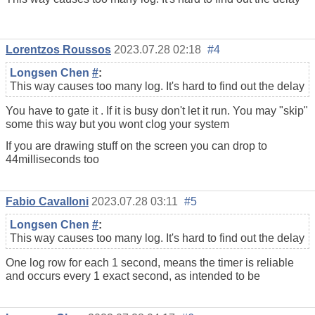
Lorentzos Roussos
2023.07.28 02:18
#4
Longsen Chen
#
:
This way causes too many log. It's hard to find out the delay
You have to gate it . If it is busy don't let it run. You may "skip"
some this way but you wont clog your system
If you are drawing stuff on the screen you can drop to
44milliseconds too
Fabio Cavalloni
2023.07.28 03:11
#5
Longsen Chen
#
:
This way causes too many log. It's hard to find out the delay
One log row for each 1 second, means the timer is reliable
and occurs every 1 exact second, as intended to be