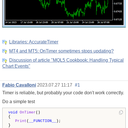
Libraries: AccurateTimer
MT4 and MT5: OnTimer sometimes stops updating?
Discussion of article "MQL5 Cookbook: Handling Typical
Chart Events"
Fabio Cavalloni
2023.07.27 11:17
#1
Timer is reliable, but probably your code don't work correctly.
Do a simple test
void
OnTimer
()

{

Print
(
__FUNCTION__
);

}