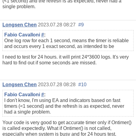
(<1 second) and the refresh is as expected, never had a
single problem.
Longsen Chen
2023.07.28 08:27
#9
Fabio Cavalloni
#
:
One log row for each 1 second, means the timer is reliable
and occurs every 1 exact second, as intended to be
I need to test for 24 hours. it will print 24*3600 logs. It's very
hard to find out if some seconds are missed.
Longsen Chen
2023.07.28 08:28
#10
Fabio Cavalloni
#
:
I don't know, I'm using EA and indicators based on fast
timers (<1 second) and the refresh is as expected, never
had a single problem.
Your code is very good to get accurate timer only if Ontimer()
is called expectedly. What if Ontimer() is not called,
especially when system is busy and for 24 hours test.