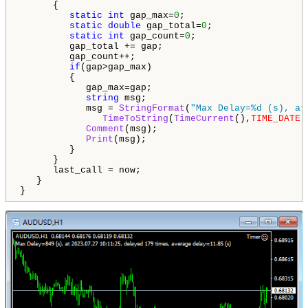
      {

static
int
 gap_max=
0
;

static
double
 gap_total=
0
;

static
int
 gap_count=
0
;

         gap_total += gap;

         gap_count++;

if
(gap>gap_max)

         {

            gap_max=gap;

string
 msg;

            msg = 
StringFormat
(
"Max Delay=%d (s), at
TimeToString
(
TimeCurrent
(),
TIME_DATE
|
Comment
(msg);

Print
(msg);

         }

      }

      last_call = now;

   }

}