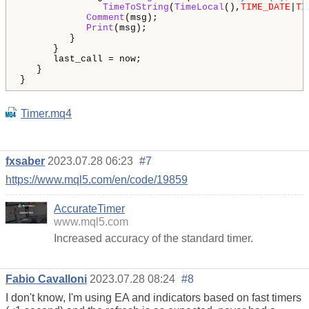
TimeToString
(
TimeLocal
(),
TIME_DATE
|
TI
Comment
(msg);

Print
(msg);

         }

      }

      last_call = now;

   }

Timer.mq4
fxsaber
2023.07.28 06:23
#7
https://www.mql5.com/en/code/19859
AccurateTimer
www.mql5.com
Increased accuracy of the standard timer.
Fabio Cavalloni
2023.07.28 08:24
#8
I don't know, I'm using EA and indicators based on fast timers