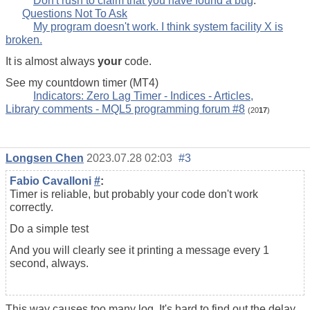
Don't rush to claim that you have found a bug
.
Questions Not To Ask
My program doesn't work. I think system facility X is
broken.
It is almost always
your
code.
See my countdown timer (MT4)
Indicators: Zero Lag Timer - Indices - Articles,
Library comments - MQL5 programming forum #8
(20
17
)
Longsen Chen
2023.07.28 02:03
#3
Fabio Cavalloni
#
:
Timer is reliable, but probably your code don't work
correctly.
Do a simple test
And you will clearly see it printing a message every 1
second, always.
This way causes too many log. It's hard to find out the delay