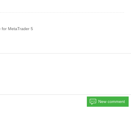
 for MetaTrader 5
New comment