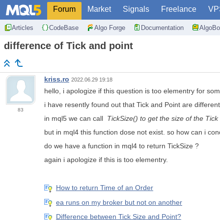
Forum
Market
Signals
Freelance
VP
Articles
CodeBase
Algo Forge
Documentation
AlgoBo
difference of Tick and point
kriss.ro
2022.06.29 19:18
hello, i apologize if this question is too elementry for so
i have resently found out that Tick and Point are different.
83
in mql5 we can call
TickSize() to get the size of the Tick 
but in mql4 this function dose not exist. so how can i c
do we have a function in mql4 to return TickSize ?
again i apologize if this is too elementry.
How to return Time of an Order
ea runs on my broker but not on another
Difference between Tick Size and Point?