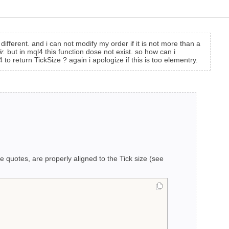
 different. and i can not modify my order if it is not more than a
r.
but in mql4 this function dose not exist. so how can i
 return TickSize ? again i apologize if this is too elementry.
e quotes, are properly aligned to the Tick size (see