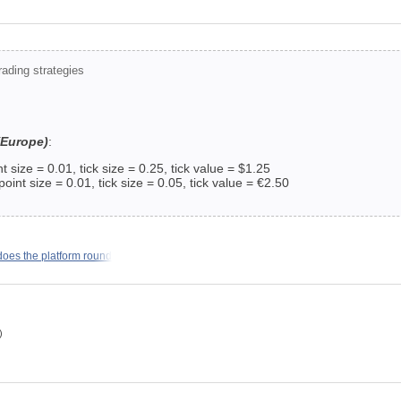
ading strategies
(Europe)
:
 size = 0.01, tick size = 0.25, tick value = $1.25
t size = 0.01, tick size = 0.05, tick value = €2.50
does the platform round
)