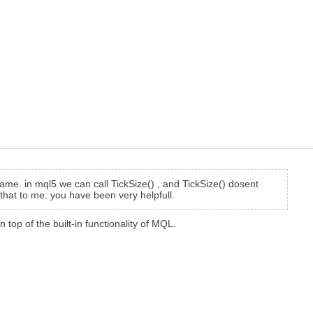
same. in mql5 we can call TickSize() , and TickSize() dosent
 that to me. you have been very helpfull.
n top of the built-in functionality of MQL.