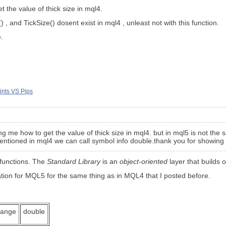
 the value of thick size in mql4.
 , and TickSize() dosent exist in mql4 , unleast not with this function.
.
ints VS Pips
g me how to get the value of thick size in mql4. but in mql5 is not the 
 mentioned in mql4 we can call symbol info double.thank you for showing
 functions. The
Standard Library
is an
object-oriented
layer that builds o
tion for MQL5 for the same thing as in MQL4 that I posted before.
hange
double