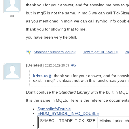
thank you for your answer, and for showing me how to get
but in mql5 is not the same. in mql5 we can call TickSize()
83
as you mentioned in mql4 we can call symbol info double
thank you for showing that to me.
you have been very helpfull.
Stoploss : numbers, double,
How to get TICKVALUE
Po
[Deleted]
#6
2022.06.29 20:39
kriss.ro
#
:
thank you for your answer, and for showin
exist in mql4 , unleast not with this function.as you
Don't confuse the
Standard Library
with the built in MQL
It is the same in MQL5. Here is the reference documenta
SymbolInfoDouble
ENUM_SYMBOL_INFO_DOUBLE
SYMBOL_TRADE_TICK_SIZE
Minimal price c