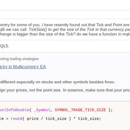
ementry for some of you. i have resently found out that Tick and Point are
 mql5 we can call
TickSize() to get the size of the Tick in that currency pai
ge is bigger than the size of the Tick? do we have a function in mql4 to
 MQL5.
ting trading strategies
tricky in Multicurrency EA
 different especially on stocks and other symbols besides forex.
ign your prices, not the point size. In essence, make sure that your pric
bolInfoDouble
( 
_Symbol
, 
SYMBOL_TRADE_TICK_SIZE
 );

ce = 
round
( price / tick_size ) * tick_size;
