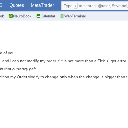
S
Quotes
MetaTrader
Type
/
to search: @user, $symbol, 
ok
NeuroBook
Calendar
WebTerminal
me of you.
 and i can not modify my order if it is not more than a Tick. (i get error 
in that currency pair.
ondition my OrderModify to change only when the change is bigger than t