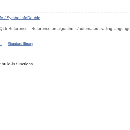
fo / SymbolInfoDouble
QL5 Reference - Reference on algorithmic/automated trading language
nt
Standard library
 build-in functions.