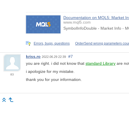
Documentation on MQL5: Market In
www.mql5.com
SymbolInfoDouble - Market Info - M
Errors, bugs, questions
OrderSend wrong parameters cou
kriss.ro
#7
2022.06.29 22:39
you are right. i did not know that
standard Library
are not
i apologize for my mistake.
83
thank you for your information.