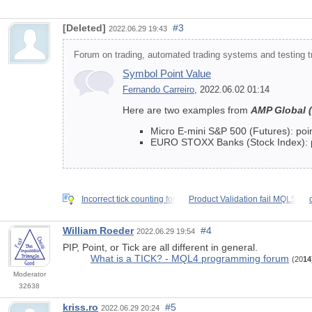
[Deleted]
#3
2022.06.29 19:43
Forum on trading, automated trading systems and testing tr
Symbol Point Value
Fernando Carreiro
, 2022.06.02 01:14
Here are two examples from
AMP Global 
Micro E-mini S&P 500 (Futures): point
EURO STOXX Banks (Stock Index): poin
Incorrect tick counting for
Product Validation fail MQL5
William Roeder
#4
2022.06.29 19:54
PIP, Point, or Tick are all different in general.
What is a TICK? - MQL4 programming forum
(20
14
Moderator
32638
kriss.ro
#5
2022.06.29 20:24