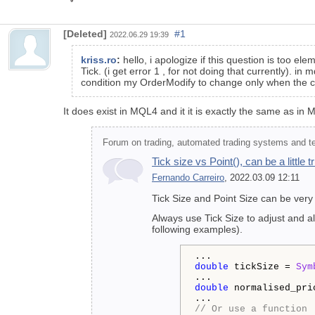
[Deleted]
#1
2022.06.29 19:39
kriss.ro
:
hello, i apologize if this question is too el
Tick. (i get error 1 , for not doing that currently). in
condition my OrderModify to change only when the chan
It does exist in MQL4 and it it is exactly the same as in
Forum on trading, automated trading systems and tes
Tick size vs Point(), can be a little 
Fernando Carreiro
, 2022.03.09 12:11
Tick Size and Point Size can be very
Always use Tick Size to adjust and al
following examples).
double
 tickSize = 
Sym
double
 normalised_pri
// Or use a function