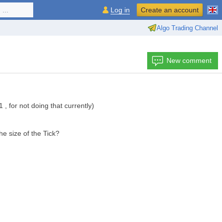
...
Log in
Create an account
Algo Trading Channel
New comment
1 , for not doing that currently)
he size of the Tick?