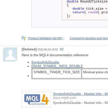
double
 Round2Ticksize
{

double
 tick_size =
return
( 
round
( pri
};
Product Validation fail MQL5
Comparing doubles and norm
[Deleted]
#2
2022.06.29 19:42
Here is the MQL4 documentation reference:
SymbolInfoDouble
ENUM_SYMBOL_INFO_DOUBLE
SYMBOL_TRADE_TICK_SIZE
Minimal price c
SymbolInfoDouble - Market Info - 
docs.mql4.com
SymbolInfoDouble - Market Info - 