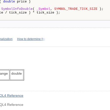
( 
double
 price )

 
SymbolInfoDouble
( 
_Symbol
, 
SYMBOL_TRADE_TICK_SIZE
 );

ce / tick_size ) * tick_size );

alization
How to determine the
hange
double
MQL4 Reference
MQL4 Reference