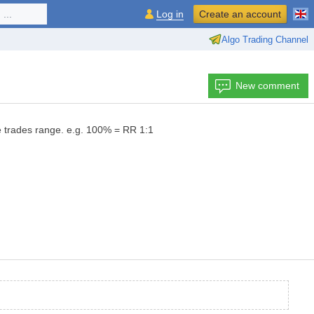
...
Log in
Create an account
Algo Trading Channel
New comment
e trades range. e.g. 100% = RR 1:1