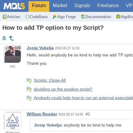
Forum
Market
Signals
Freelance
VP
Articles
CodeBase
Algo Forge
Documentation
AlgoBo
How to add TP option to my Script?
Josip Vukelja
2022.05.27 11:32
Hello, would anybody be so kind to help me add TP opti
Thank you
342
Scripts: Close-All
doubling up the position script?
Anybody could help how to run an external executabl
William Roeder
#1
2022.05.27 14:26
Josip Vukelja
:
anybody be so kind to help me
Moderator