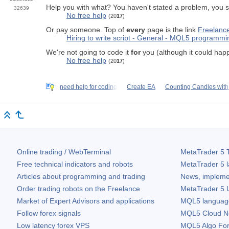
Help you with what? You haven't stated a problem, you 
32639
No free help
(20
17
)
Or pay someone. Top of
every
page is the link
Freelanc
Hiring to write script - General - MQL5 programm
We're not going to code it
for
you (although it could happe
No free help
(20
17
)
need help for coding
Create EA
Counting Candles with
Online trading / WebTerminal
MetaTrader 5
T
Free technical indicators and robots
MetaTrader 5
l
Articles about programming and trading
News, impleme
Order trading robots on the Freelance
MetaTrader 5
U
Market of Expert Advisors and applications
MQL5 language 
Follow forex signals
MQL5 Cloud N
Low latency forex VPS
MQL5 Algo Fo