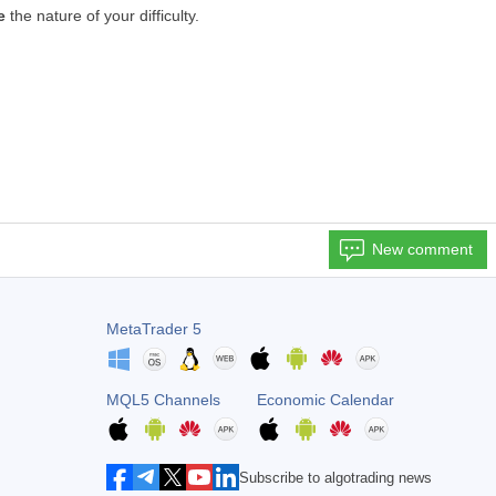
e
the nature of your difficulty.
New comment
MetaTrader 5
MQL5 Channels
Economic Calendar
Subscribe to algotrading news