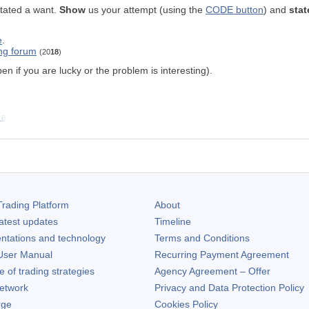
stated a want.
Show
us your attempt (using the
CODE button
) and
stat
e
.
ing forum
(20
18
)
n if you are lucky or the problem is interesting).
 a
rading Platform
About
atest updates
Timeline
ntations and technology
Terms and Conditions
ser Manual
Recurring Payment Agreement
of trading strategies
Agency Agreement – Offer
etwork
Privacy and Data Protection Policy
rge
Cookies Policy