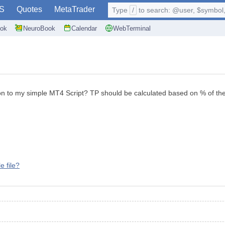
S
Quotes
MetaTrader
Type
/
to search: @user, $symbol, 
ok
NeuroBook
Calendar
WebTerminal
on to my simple MT4 Script? TP should be calculated based on % of th
e file?