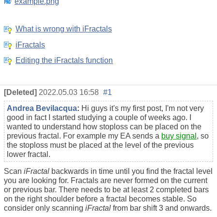
example.png
What is wrong with iFractals
iFractals
Editing the iFractals function
[Deleted]
2022.05.03 16:58
#1
Andrea Bevilacqua
:
Hi guys it's my first post, I'm not very
good in fact I started studying a couple of weeks ago. I
wanted to understand how stoploss can be placed on the
previous fractal. For example my EA sends a
buy signal
, so
the stoploss must be placed at the level of the previous
lower fractal.
Scan
iFractal
backwards in time until you find the fractal level
you are looking for. Fractals are never formed on the current
or previous bar. There needs to be at least 2 completed bars
on the right shoulder before a fractal becomes stable. So
consider only scanning
iFractal
from bar shift 3 and onwards.