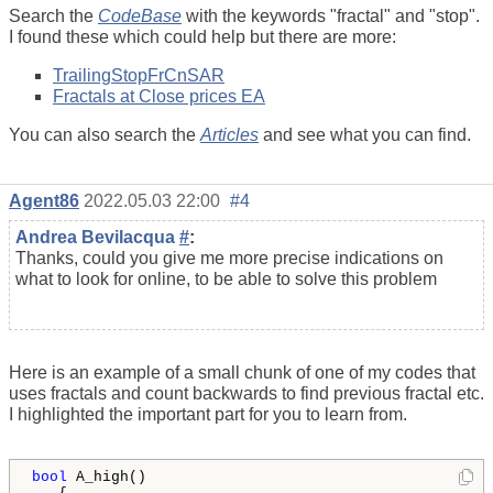
Search the
CodeBase
with the keywords "fractal" and "stop".
I found these which could help but there are more:
TrailingStopFrCnSAR
Fractals at Close prices EA
You can also search the
Articles
and see what you can find.
Agent86
2022.05.03 22:00
#4
Andrea Bevilacqua
#
:
Thanks, could you give me more precise indications on
what to look for online, to be able to solve this problem
Here is an example of a small chunk of one of my codes that
uses fractals and count backwards to find previous fractal etc.
I highlighted the important part for you to learn from.
bool
 A_high()
