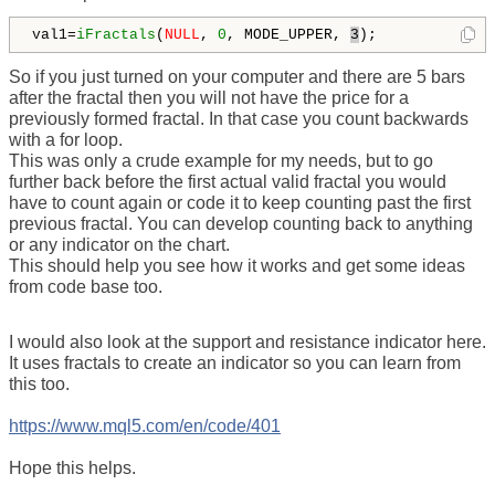
val1=
iFractals
(
NULL
, 
0
, MODE_UPPER, 
3
); 
So if you just turned on your computer and there are 5 bars
after the fractal then you will not have the price for a
previously formed fractal. In that case you count backwards
with a for loop.
This was only a crude example for my needs, but to go
further back before the first actual valid fractal you would
have to count again or code it to keep counting past the first
previous fractal. You can develop counting back to anything
or any indicator on the chart.
This should help you see how it works and get some ideas
from code base too.
I would also look at the support and resistance indicator here.
It uses fractals to create an indicator so you can learn from
this too.
https://www.mql5.com/en/code/401
Hope this helps.