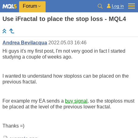
Log in
Forum
Use iFractal to place the stop loss - MQL4
Andrea Bevilacqua
2022.05.03 16:46
Hi guys it's my first post, I'm not very good in fact I started
studying a couple of weeks ago.
I wanted to understand how stoploss can be placed on the
previous fractal.
For example my EA sends a
buy signal
, so the stoploss must
be placed at the level of the previous lower fractal.
Thanks =)