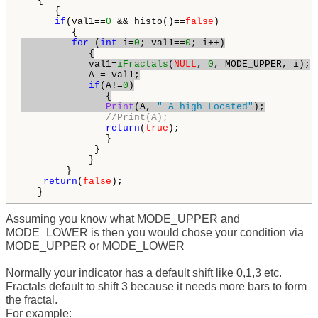
   {

      { 

if
(val1==
0
 && histo()==
false
)

for
 (
int
 i=
0
; val1==
0
; i++)

            {

            val1=
iFractals
(
NULL
, 
0
, MODE_UPPER, i);

            A = val1;

if
(A!=
0
)

               {

Print
(A, 
" A high Located"
);
//Print(A);
return
(
true
);

               }

             }

            }

        }

return
(
false
);                 

   }
Assuming you know what MODE_UPPER and
MODE_LOWER is then you would chose your condition via
MODE_UPPER or MODE_LOWER
Normally your indicator has a default shift like 0,1,3 etc.
Fractals default to shift 3 because it needs more bars to form
the fractal.
For example: