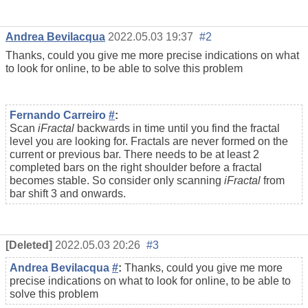
Andrea Bevilacqua
2022.05.03 19:37
#2
Thanks, could you give me more precise indications on what
to look for online, to be able to solve this problem
Fernando Carreiro
#
:
Scan
iFractal
backwards in time until you find the fractal
level you are looking for. Fractals are never formed on the
current or previous bar. There needs to be at least 2
completed bars on the right shoulder before a fractal
becomes stable. So consider only scanning
iFractal
from
bar shift 3 and onwards.
[Deleted]
2022.05.03 20:26
#3
Andrea Bevilacqua
#
:
Thanks, could you give me more
precise indications on what to look for online, to be able to
solve this problem