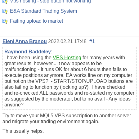
Vps hosting - stop button not working
E&A Standard Trading System
Failing upload to market
Eleni Anna Branou
2022.02.21 17:48
#1
Raymond Baddeley
:
I have been using the
VPS Hosting
for many years with
great results, however... It now appears to be
malfunctioning - It runs OK for about 6 hours then fails to
execute positions anymore. EA works fine on my computer
but not on the VPS? - START/STOP/UPLOAD buttons are
also failing to function by (locking up?). I have checked
and re-checked ALL passwords and re-started my computer
as suggested by the moderator, but to no avail - Any ideas
anyone?
Try to move your MQL5 VPS subscription to another server
and migrate your trading environment again.
This usually helps.