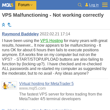
Log in
Forum
VPS Malfunctioning - Not working correctly
Raymond Baddeley
2022.02.21 17:14
I have been using the
VPS Hosting
for many years with great
results, however... It now appears to be malfunctioning - It
runs OK for about 6 hours then fails to execute positions
anymore. EA works fine on my computer but not on the
VPS? - START/STOP/UPLOAD buttons are also failing to
function by (locking up?). I have checked and re-checked
ALL passwords and re-started my computer as suggested by
the moderator, but to no avail - Any ideas anyone?
Virtual hosting for MetaTrader 5
www.mql5.com
The fastest VPS server for forex trading from the
MetaTrader 4/5 terminal developers