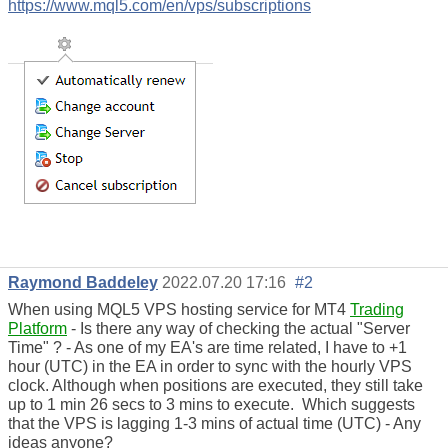
https://www.mql5.com/en/vps/subscriptions
Raymond Baddeley
2022.07.20 17:16
#2
When using MQL5 VPS hosting service for MT4
Trading
Platform
- Is there any way of checking the actual "Server
Time" ? - As one of my EA's are time related, I have to +1
hour (UTC) in the EA in order to sync with the hourly VPS
clock. Although when positions are executed, they still take
up to 1 min 26 secs to 3 mins to execute. Which suggests
that the VPS is lagging 1-3 mins of actual time (UTC) - Any
ideas anyone?