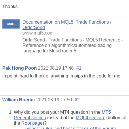
Thanks.
Documentation on MQL5: Trade Functions /
OrderSend
www.mql5.com
OrderSend - Trade Functions - MQL5 Reference -
Reference on algorithmic/automated trading
language for MetaTrader 5
Pak Hong Poon
2021.08.19 17:48
#1
in point, hard to think of anything in pips in the code for me
William Roeder
2021.08.19 17:50
#2
Why did you post your MT
4
question in the
MT
5
General section
instead of the
MQL
4
section
, (bottom of
the
Root page
)?
General rules and best pratices of the Forum. -