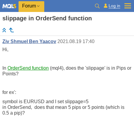
Log in
Forum
slippage in OrderSend function
Ziv Shmuel Ben Yaacov
2021.08.19 17:40
Hi,
In
OrderSend function
(mql4), does the 'slippage' is in Pips or
Points?
for ex':
symbol is EURUSD and I set slippage=5
in
OrderSend,
does that mean 5 pips or 5 points (which is
0.5 a pip)?