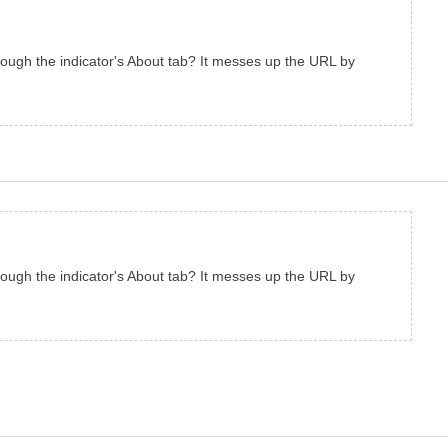
hrough the indicator's About tab? It messes up the URL by
hrough the indicator's About tab? It messes up the URL by