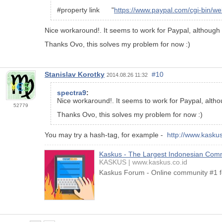
#property link "
https://www.paypal.com/cgi-bin
Nice workaround!. It seems to work for Paypal, although n
Thanks Ovo, this solves my problem for now :)
Stanislav Korotky
#10
2014.08.26 11:32
spectra9
:
Nice workaround!. It seems to work for Paypal, althou
52779
Thanks Ovo, this solves my problem for now :)
You may try a hash-tag, for example -
http://www.kaskus
Kaskus - The Largest Indonesian Com
KASKUS
www.kaskus.co.id
Kaskus Forum - Online community #1 