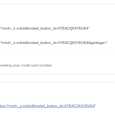
cr?cmd=_s-xclick&hosted_button_id=XYEACQ6XYEUK4"
bscr?cmd=_s-xclick&hosted_button_id=XYEACQ6XYEUK4&garbage="
evealing your credit card number.
/webscr?cmd=_s-xclick&hosted_button_id=XYEACQ6XYEUK4
"