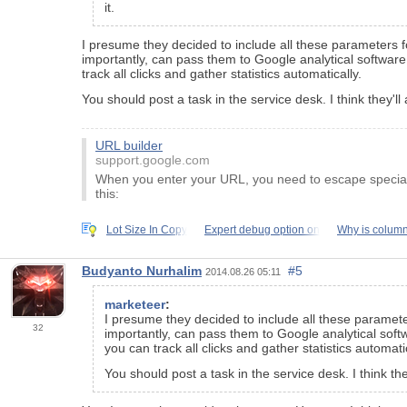
it.
I presume they decided to include all these parameters f
importantly, can pass them to Google analytical softwar
track all clicks and gather statistics automatically.
You should post a task in the service desk. I think they
URL builder
support.google.com
When you enter your URL, you need to escape special c
this:
Lot Size In Copy
Expert debug option on
Why is column
Budyanto Nurhalim
#5
2014.08.26 05:11
marketeer
:
I presume they decided to include all these paramete
32
importantly, can pass them to Google analytical sof
you can track all clicks and gather statistics automatic
You should post a task in the service desk. I think 