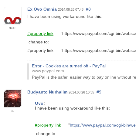
Ex Ovo Omnia
#8
2014.08.26 07:48
I have been using workaround like this:
3410
#property link
"https://www.paypal.com/cgi-bin/webs
change to:
#property link "https://www.paypal.com/cgi-bin/we
Error - Cookies are turned off - PayPal
www.paypal.com
PayPal is the safer, easier way to pay online without r
Budyanto Nurhalim
#9
2014.08.26 10:35
Ovo
:
I have been using workaround like this:
32
#property link
"
https://www.paypal.com/cgi-bin
change to: