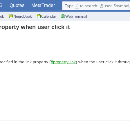
S
Quotes
MetaTrader
Type
/
to search: @user, $symbol, 
ok
NeuroBook
Calendar
WebTerminal
operty when user click it
ified in the link property (
#property link
) when the user click it thro