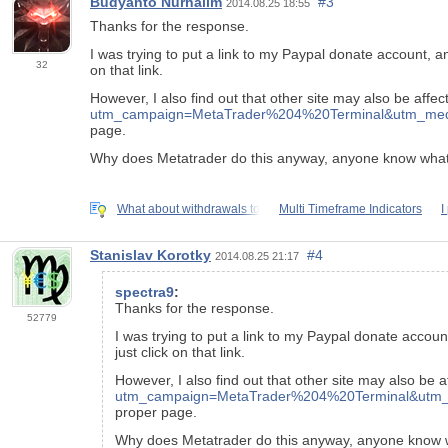
Budyanto Nurhalim
#3
2014.08.25 18:55
Thanks for the response.
I was trying to put a link to my Paypal donate account, 
32
on that link.
However, I also find out that other site may also be affe
utm_campaign=MetaTrader%204%20Terminal&utm_mediu
page.
Why does Metatrader do this anyway, anyone know what'
What about withdrawals to
Multi Timeframe Indicators
I
Stanislav Korotky
#4
2014.08.25 21:17
spectra9
:
Thanks for the response.
52779
I was trying to put a link to my Paypal donate accou
just click on that link.
However, I also find out that other site may also be 
utm_campaign=MetaTrader%204%20Terminal&utm_m
proper page.
Why does Metatrader do this anyway, anyone know w