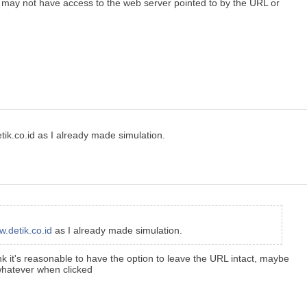
e may not have access to the web server pointed to by the URL or
ik.co.id as I already made simulation.
.detik.co.id
as I already made simulation.
ink it's reasonable to have the option to leave the URL intact, maybe
/whatever when clicked