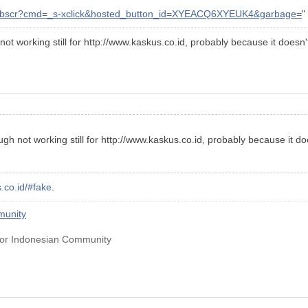
/webscr?cmd=_s-xclick&hosted_button_id=XYEACQ6XYEUK4&garbage=
"
ot working still for http://www.kaskus.co.id, probably because it doesn
gh not working still for http://www.kaskus.co.id, probably because it d
.co.id/#fake
.
munity
for Indonesian Community