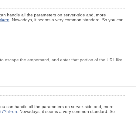
 can handle all the parameters on server-side and, more
hl=en
. Nowadays, it seems a very common standard. So you can
to escape the ampersand, and enter that portion of the URL like
 you can handle all the parameters on server-side and, more
867?hl=en
. Nowadays, it seems a very common standard. So