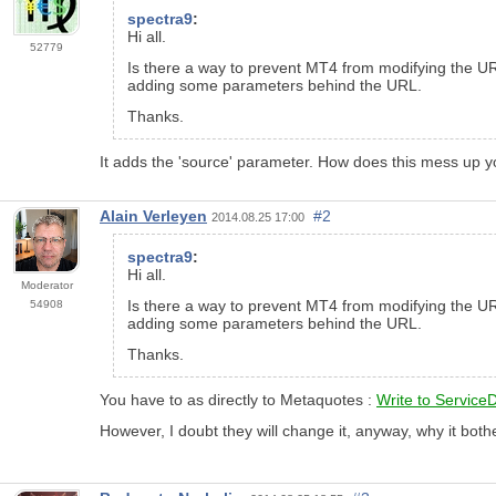
spectra9
:
Hi all.
52779
Is there a way to prevent MT4 from modifying the URL 
adding some parameters behind the URL.
Thanks.
It adds the 'source' parameter. How does this mess up 
Alain Verleyen
#2
2014.08.25 17:00
spectra9
:
Hi all.
Moderator
Is there a way to prevent MT4 from modifying the URL 
54908
adding some parameters behind the URL.
Thanks.
You have to as directly to Metaquotes :
Write to Service
However, I doubt they will change it, anyway,
why
it both