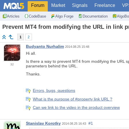
Forum
Market
Signals
Freelance
VP
Articles
CodeBase
Algo Forge
Documentation
AlgoBo
Prevent MT4 from modifying the URL in link pr
1
2
Budyanto Nurhalim
2014.08.25 15:48
Hi all.
Is there a way to prevent MT4 from modifying the URL spec
32
parameters behind the URL.
Thanks.
Errors, bugs, questions
What is the purpose of #property link URL ?
Can we link to the video in the product overview
Stanislav Korotky
#1
2014.08.25 16:43