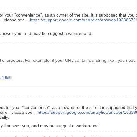
or your "convenience", as an owner of the site. It is supposed that you
e - please see -
https://support.google.com/analytics/answer/1033867?
'll answer you, and may be suggest a workaround.
haracters. For example, if your URL contains a string like , you need 
 "Flags"
rs for your "convenience", as an owner of the site. It is supposed that
tware - please see -
https://support.google.com/analytics/answer/1033
ally.
they'll answer you, and may be suggest a workaround.