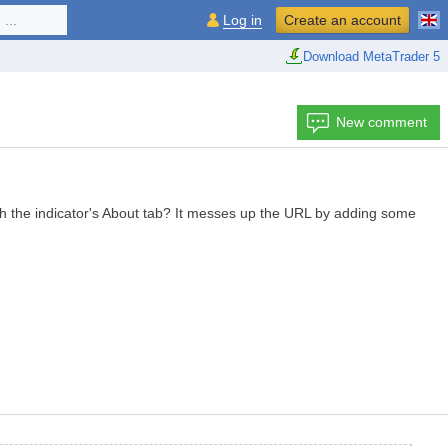
...
Log in
Create an account
Download MetaTrader 5
New comment
ugh the indicator's About tab? It messes up the URL by adding some