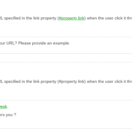
specified in the link property (
#property link
) when the user click it t
your URL? Please provide an example.
specified in the link property (
#property link
) when the user click it t
Desk
.
ers you
?