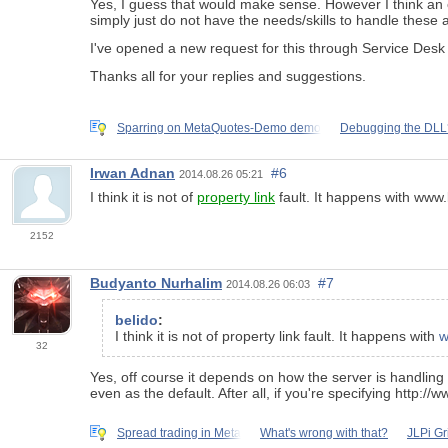
Yes, I guess that would make sense. However I think an 
simply just do not have the needs/skills to handle these 
I've opened a new request for this through Service Desk
Thanks all for your replies and suggestions.
Sparring on MetaQuotes-Demo demo
Debugging the DLL
Irwan Adnan
#6
2014.08.26 05:21
I think it is not of
property link
fault. It happens with www
2152
Budyanto Nurhalim
#7
2014.08.26 06:03
belido
:
I think it is not of property link fault. It happens with
w
32
Yes, off course it depends on how the server is handling 
even as the default. After all, if you're specifying http
Spread trading in Meta
What's wrong with that?
JLPi Gr