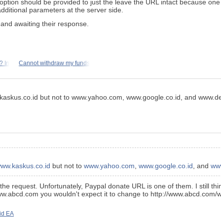
option should be provided to just the leave the URL intact because on
additional parameters at the server side.
 and awaiting their response.
? In
Cannot withdraw my funds
.kaskus.co.id but not to www.yahoo.com, www.google.co.id, and www.det
ww.kaskus.co.id
but not to
www.yahoo.com
,
www.google.co.id
, and
www
the request. Unfortunately, Paypal donate URL is one of them. I still th
://www.abcd.com you wouldn't expect it to change to http://www.abcd.com
id EA