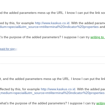
and the added parameters mess up the URL. I know I can put the link some
cted by this, for example
http://www.kaskus.co.id
. With the added parame
m=special&utm_source=mt4terminal%20indicator%20properties
and 
s the purpose of the added parameters? I suppose I can try
writing to
 paid for signal
nt, and the added parameters mess up the URL. I know I can put the lin
affected by this, for example
http://www.kaskus.co.id
. With the added pa
edium=special&utm_source=mt4terminal%20indicator%20properties
hat's the purpose of the added parameters? I suppose I can try
writin