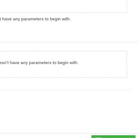
't have any parameters to begin with.
oesn't have any parameters to begin with.