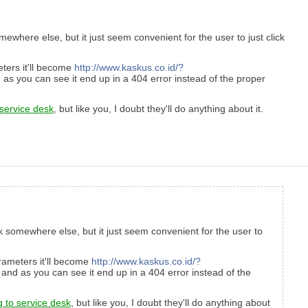
where else, but it just seem convenient for the user to just click
ters it'll become
http://www.kaskus.co.id/?
as you can see it end up in a 404 error instead of the proper
 service desk
, but like you, I doubt they'll do anything about it.
k somewhere else, but it just seem convenient for the user to
rameters it'll become
http://www.kaskus.co.id/?
and as you can see it end up in a 404 error instead of the
g to service desk
, but like you, I doubt they'll do anything about