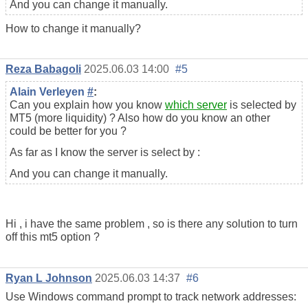
And you can change it manually.
How to change it manually?
Reza Babagoli
2025.06.03 14:00
#5
Alain Verleyen
#
:
Can you explain how you know
which server
is selected by
MT5 (more liquidity) ? Also how do you know an other
could be better for you ?
As far as I know the server is select by :
And you can change it manually.
Hi , i have the same problem , so is there any solution to turn
off this mt5 option ?
Ryan L Johnson
2025.06.03 14:37
#6
Use Windows command prompt to track network addresses: