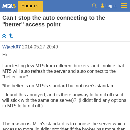
Log in
Forum
Can I stop the auto connecting to the
"better" access point
Wjack07
2014.05.27 20:49
Hi:
I am testing few MT5 from different brokers, and I notice that
MT5 will auto refresh the server and auto connect to the
"better" one*.
*the better is on MT5's standard but not user's standard.
I found this annoyed, and is there anyway to turn it off (so it
will stick with the same one server)? (I didnt find any options
in MT5 to turn it off.)
The reason is, MT5's standard is to choose the server which
access to more liquidity provider (if the broker has more than