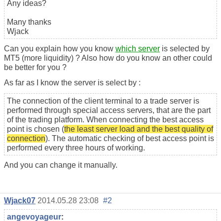
Any ideas?
Many thanks
Wjack
Can you explain how you know
which server
is selected by
MT5 (more liquidity) ? Also how do you know an other could
be better for you ?
As far as I know the server is select by :
The connection of the client terminal to a trade server is
performed through special access servers, that are the part
of the trading platform. When connecting the best access
point is chosen (
the least server load and the best quality of
connection
). The automatic checking of best access point is
performed every three hours of working.
And you can change it manually.
Wjack07
2014.05.28 23:08
#2
angevoyageur
: