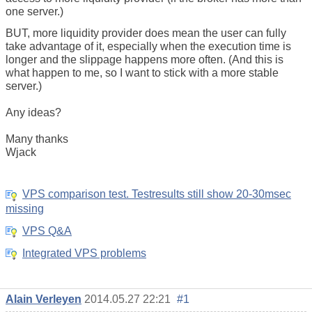
one server.)
BUT, more liquidity provider does mean the user can fully
take advantage of it, especially when the execution time is
longer and the slippage happens more often. (And this is
what happen to me, so I want to stick with a more stable
server.)
Any ideas?
Many thanks
Wjack
VPS comparison test. Testresults still show 20-30msec
missing
VPS Q&A
Integrated VPS problems
Alain Verleyen
2014.05.27 22:21
#1