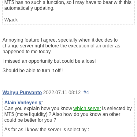
MT5 has no such a function, so I may have to bear with this
automatically updating.
Wjack
Annoying feature I agree, specially when it decides to
change server right before the execution of an order as
happened to me today.
I missed an opportunity but could be a loss!
Should be able to turn it off!!
Wahyu Purwanto
2022.07.11 08:12
#4
Alain Verleyen
#
:
Can you explain how you know
which server
is selected by
MT5 (more liquidity) ? Also how do you know an other
could be better for you ?
As far as I know the server is select by :