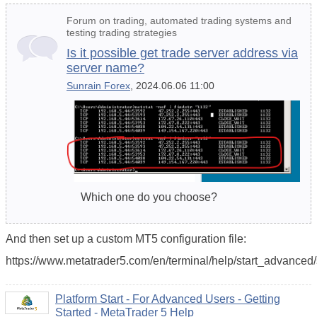
Forum on trading, automated trading systems and
testing trading strategies
Is it possible get trade server address via
server name?
Sunrain Forex
, 2024.06.06 11:00
Which one do you choose?
And then set up a custom MT5 configuration file:
https://www.metatrader5.com/en/terminal/help/start_advanced/s
Platform Start - For Advanced Users - Getting
Started - MetaTrader 5 Help