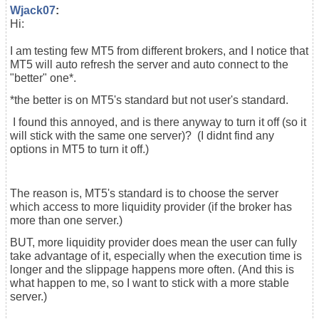
Wjack07
:
Hi:
I am testing few MT5 from different brokers, and I notice that
MT5 will auto refresh the server and auto connect to the
"better" one*.
*the better is on MT5's standard but not user's standard.
I found this annoyed, and is there anyway to turn it off (so it
will stick with the same one server)? (I didnt find any
options in MT5 to turn it off.)
The reason is, MT5's standard is to choose the server
which access to more liquidity provider (if the broker has
more than one server.)
BUT, more liquidity provider does mean the user can fully
take advantage of it, especially when the execution time is
longer and the slippage happens more often. (And this is
what happen to me, so I want to stick with a more stable
server.)