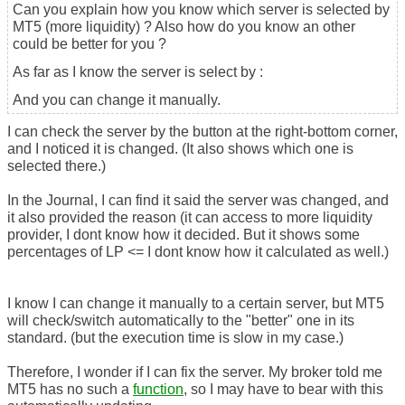
Can you explain how you know which server is selected by
MT5 (more liquidity) ? Also how do you know an other
could be better for you ?
As far as I know the server is select by :
And you can change it manually.
I can check the server by the button at the right-bottom corner,
and I noticed it is changed. (It also shows which one is
selected there.)
In the Journal, I can find it said the server was changed, and
it also provided the reason (it can access to more liquidity
provider, I dont know how it decided. But it shows some
percentages of LP <= I dont know how it calculated as well.)
I know I can change it manually to a certain server, but MT5
will check/switch automatically to the "better" one in its
standard. (but the execution time is slow in my case.)
Therefore, I wonder if I can fix the server. My broker told me
MT5 has no such a
function
, so I may have to bear with this