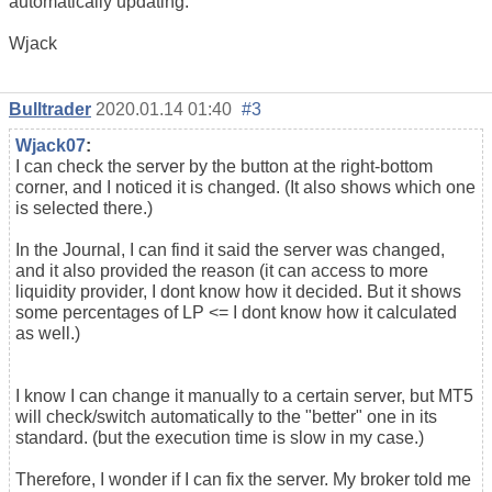
automatically updating.
Wjack
Bulltrader
2020.01.14 01:40
#3
Wjack07
:
I can check the server by the button at the right-bottom
corner, and I noticed it is changed. (It also shows which one
is selected there.)
In the Journal, I can find it said the server was changed,
and it also provided the reason (it can access to more
liquidity provider, I dont know how it decided. But it shows
some percentages of LP <= I dont know how it calculated
as well.)
I know I can change it manually to a certain server, but MT5
will check/switch automatically to the "better" one in its
standard. (but the execution time is slow in my case.)
Therefore, I wonder if I can fix the server. My broker told me