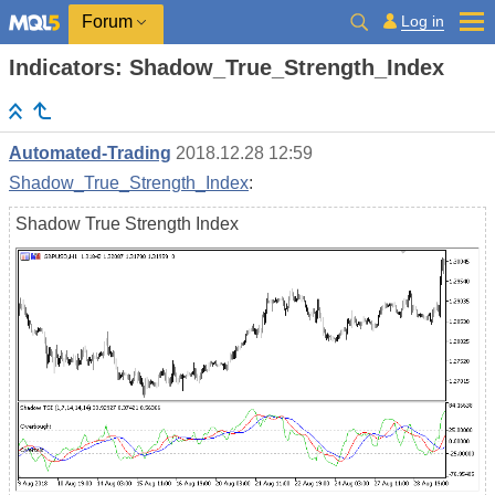
Log in
Forum
Indicators: Shadow_True_Strength_Index
Automated-Trading
2018.12.28 12:59
Shadow_True_Strength_Index
:
Shadow True Strength Index