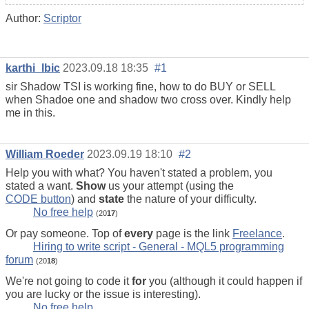
Author:
Scriptor
karthi_lbic
2023.09.18 18:35
#1
sir Shadow TSI is working fine, how to do BUY or SELL
when Shadoe one and shadow two cross over. Kindly help
me in this.
William Roeder
2023.09.19 18:10
#2
Help you with what? You haven't stated a problem, you
stated a want.
Show
us your attempt (using the
CODE button
) and
state
the nature of your difficulty.
No free help
(20
17
)
Or pay someone. Top of
every
page is the link
Freelance
.
Hiring to write script - General - MQL5 programming
forum
(20
18
)
We're not going to code it
for
you (although it could happen if
you are lucky or the issue is interesting).
No free help