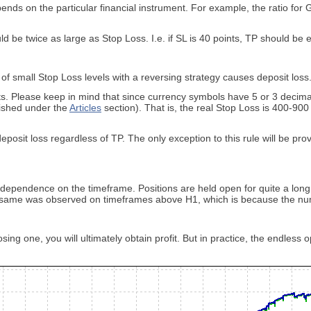
nds on the particular financial instrument. For example, the ratio for
ld be twice as large as Stop Loss. I.e. if SL is 40 points, TP should be 
f small Stop Loss levels with a reversing strategy causes deposit loss. 
ts. Please keep in mind that since currency symbols have 5 or 3 decimal
lished under the
Articles
section). That is, the real Stop Loss is 400-9
sit loss regardless of TP. The only exception to this rule will be provi
dependence on the timeframe. Positions are held open for quite a long
e same was observed on timeframes above H1, which is because the nu
osing one, you will ultimately obtain profit. But in practice, the endles