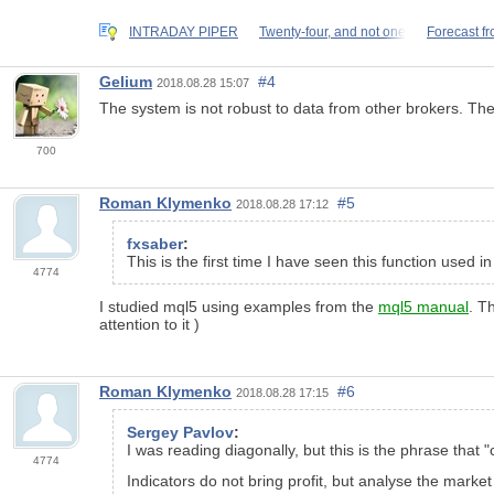
INTRADAY PIPER
Twenty-four, and not one
Forecast fr
Gelium
#4
2018.08.28 15:07
The system is not robust to data from other brokers. The t
700
Roman Klymenko
#5
2018.08.28 17:12
fxsaber
:
This is the first time I have seen this function used 
4774
I studied mql5 using examples from the
mql5 manual
. T
attention to it )
Roman Klymenko
#6
2018.08.28 17:15
Sergey Pavlov
:
I was reading diagonally, but this is the phrase that "
4774
Indicators do not bring profit, but analyse the marke