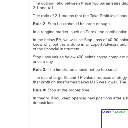
The optimal ratio between these two parameters depe
2:1 and 4:1.
The ratio of 2:1 means that the Take Profit level shou
Rule 2:
Stop Loss should be large enough.
In a ranging market, such as Forex, the combination o
In the below EA, we will use Stop Loss of 40-90 poin
know why, but this is done in all Expert Advisors pub
of the financial instrument.
Stop Loss values below 400 points cause complete depo
once a day.
Rule 3:
The timeframe should not be too small.
The use of large SL and TP values reduces strategy 
that profit on timeframes below M15 was lower. Th
Rule 4:
Stop at the proper time.
In theory, if you keep opening new positions after a l
deposit loss.