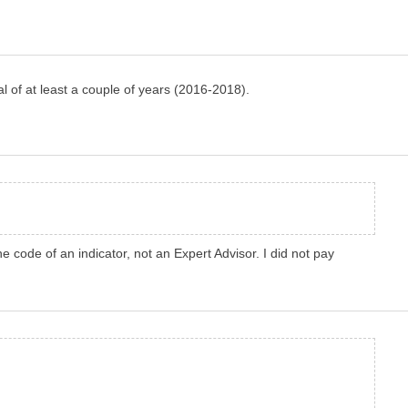
al of at least a couple of years (2016-2018).
 code of an indicator, not an Expert Advisor. I did not pay