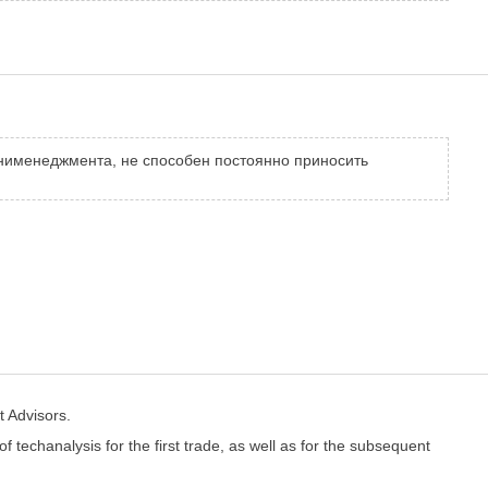
анименеджмента, не способен постоянно приносить
t Advisors.
of techanalysis for the first trade, as well as for the subsequent