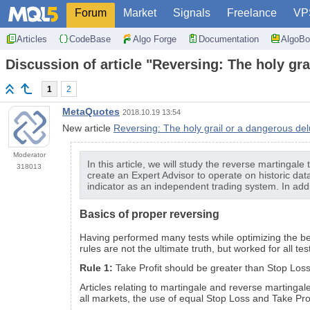
Forum
Market
Signals
Freelance
VP
Articles
CodeBase
Algo Forge
Documentation
AlgoBo
Discussion of article "Reversing: The holy gr
1
2
MetaQuotes
2018.10.19 13:54
New article
Reversing: The holy grail or a dangerous de
Moderator
In this article, we will study the reverse martingale
318013
create an Expert Advisor to operate on historic dat
indicator as an independent trading system. In addit
Basics of proper reversing
Having performed many tests while optimizing the bel
rules are not the ultimate truth, but worked for all t
Rule 1:
Take Profit should be greater than Stop Loss
Articles relating to martingale and reverse martingal
all markets, the use of equal Stop Loss and Take Profi