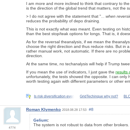
I am more and more inclined to think that contrary to th
is the direction of the global trend that matters, not the s
> I do not agree with the statement that "...
when reversi
reduces the probability of depo draining.
This is not exactly what was meant. Even testing on histor
than the best stop/teak options for longs. That is, it does
As for the reversal theanalysis, if we mean the theanalysis
choose the right direction and thus reduce risks. But in 
rather manual work, not automatic. If there are no probl
direction.
At the same time, no techanalysis will help if Trump twee
If you mean the use of indicators, I just gave the
results 
unfortunately, the tests showed the opposite. I can only 
worth testing again with different parameters or other ent
Is risk diversification even
GridTechinque why not?
BLO
Roman Klymenko
#8
2018.08.28 17:53
Gelium
:
The system is not robust to data from other brokers. T
4774