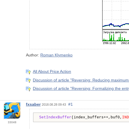
Author:
Roman Klymenko
All About Price Action
Discussion of article "Reversing: Reducing maximum
Discussion of article "Reversing: Formalizing the en
fxsaber
#1
2018.08.28 09:43
SetIndexBuffer
(index_buffers++,buf0,
IND
33048