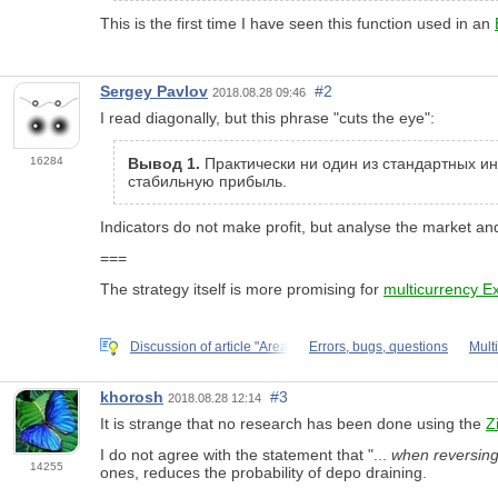
This is the first time I have seen this function used in an
Sergey Pavlov
#2
2018.08.28 09:46
I read diagonally, but this phrase "cuts the eye":
16284
Вывод 1.
Практически ни один из стандартных и
стабильную прибыль.
Indicators do not make profit, but analyse the market an
===
The strategy itself is more promising for
multicurrency E
Discussion of article "Area
Errors, bugs, questions
Mult
khorosh
#3
2018.08.28 12:14
It is strange that no research has been done using the
Z
I do not agree with the statement that "...
when reversing
14255
ones, reduces the probability of depo draining.