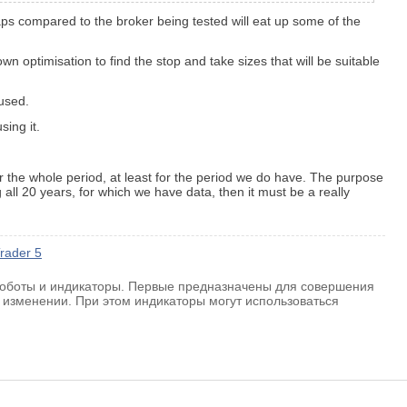
waps compared to the broker being tested will eat up some of the
own optimisation to find the stop and take sizes that will be suitable
 used.
sing it.
for the whole period, at least for the period we do have. The purpose
 all 20 years, for which we have data, then it must be a really
rader 5
 роботы и индикаторы. Первые предназначены для совершения
 изменении. При этом индикаторы могут использоваться