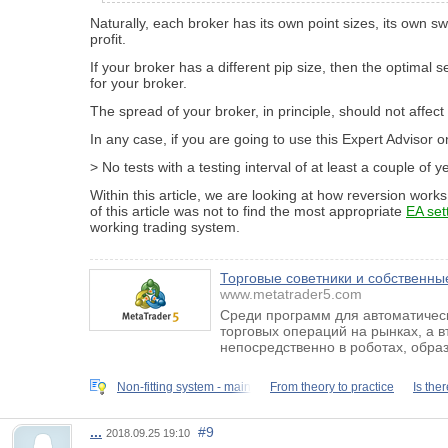
Naturally, each broker has its own point sizes, its own 
profit.
If your broker has a different pip size, then the optimal s
for your broker.
The spread of your broker, in principle, should not affect 
In any case, if you are going to use this Expert Advisor o
> No tests with a testing interval of at least a couple of
Within this article, we are looking at how reversion works
of this article was not to find the most appropriate
EA set
working trading system.
Торговые советники и собственные
www.metatrader5.com
Среди программ для автоматическ
торговых операций на рынках, а 
непосредственно в роботах, обра
Non-fitting system - main
From theory to practice
Is ther
...
#9
2018.09.25 19:10