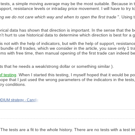
e tests, a simple moving average may be the most suitable. Because in t
upport, resistance levels or intraday price movement. I will have to try to
ng we do not care which way and when to open the first trade
". Using 
ical data has shown that direction is important. In the sense that the be
n't hurt to use historical data to determine which direction is best for a 
 not with the help of indicators, but with the help of support, resistance
a bundle of 8 trades, which we consider in the article, you save only 1 t
ems with free time, then manual opening of the first trade can indeed b
ts that he needs a weak/strong dollar or something similar ).
of testing
. When I started this testing, I myself hoped that it would be pos
hope that I just used the wrong parameters of the indicators in the tests
ry conditions.
DIUM strategy - Candle
he tests are a fit to the whole history. There are no tests with a test i