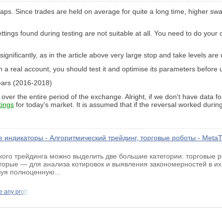
swaps. Since trades are held on average for quite a long time, higher s
ettings found during testing are not suitable at all. You need to do your 
significantly, as in the article above very large stop and take levels are
n a real account, you should test it and optimise its parameters before u
 years (2016-2018)
 over the entire period of the exchange. Alright, if we don't have data 
tings
for today's market. It is assumed that if the reversal worked during
 индикаторы - Алгоритмический трейдинг, торговые роботы - MetaT
ого трейдинга можно выделить две большие категории: торговые
вторые — для анализа котировок и выявления закономерностей в их
зуя полноценную...
e any profit