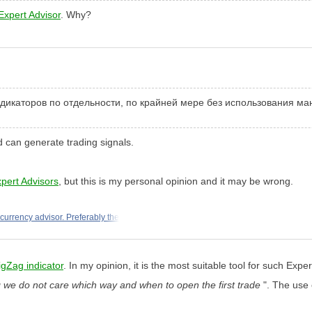
Expert Advisor
. Why?
ндикаторов по отдельности, по крайней мере без использования м
d can generate trading signals.
xpert Advisors
, but this is my personal opinion and it may be wrong.
icurrency advisor. Preferably the
igZag indicator
. In my opinion, it is the most suitable tool for such Exper
 we do not care which way and when to open the first trade
". The use 