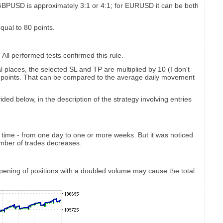
 GBPUSD is approximately 3:1 or 4:1; for EURUSD it can be both
equal to 80 points.
All performed tests confirmed this rule.
 places, the selected SL and TP are multiplied by 10 (I don't
00 points. That can be compared to the average daily movement
ded below, in the description of the strategy involving entries
 time - from one day to one or more weeks. But it was noticed
mber of trades decreases.
s opening of positions with a doubled volume may cause the total