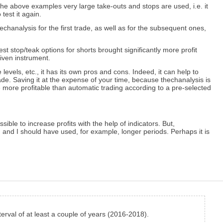
he above examples very large take-outs and stops are used, i.e. it
 test it again.
techanalysis for the first trade, as well as for the subsequent ones,
st stop/teak options for shorts brought significantly more profit
given instrument.
 levels, etc., it has its own pros and cons. Indeed, it can help to
rade. Saving it at the expense of your time, because thechanalysis is
e more profitable than automatic trading according to a pre-selected
sible to increase profits with the help of indicators. But,
, and I should have used, for example, longer periods. Perhaps it is
nterval of at least a couple of years (2016-2018).