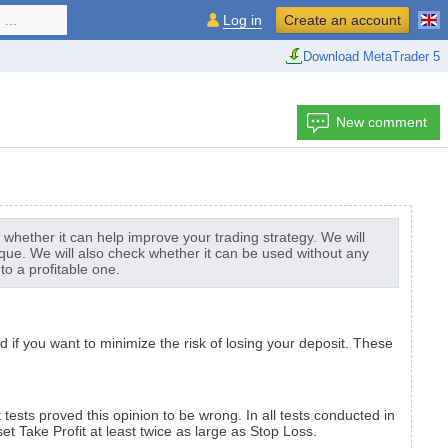
...
Log in
Create an account
Download MetaTrader 5
New comment
as whether it can help improve your trading strategy. We will
ique. We will also check whether it can be used without any
to a profitable one.
if you want to minimize the risk of losing your deposit. These
tests proved this opinion to be wrong. In all tests conducted in
et Take Profit at least twice as large as Stop Loss.