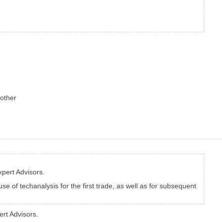
 other
xpert Advisors.
use of techanalysis for the first trade, as well as for subsequent
ert Advisors.