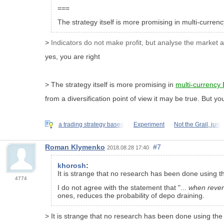
===
The strategy itself is more promising in multi-curren
>
Indicators do not make profit, but analyse the market 
yes, you are right
> The strategy itself is more promising in
multi-currency 
from a diversification point of view it may be true. But y
a trading strategy based
Experiment
Not the Grail, just
Roman Klymenko
#7
2018.08.28 17:40
khorosh
:
It is strange that no research has been done using the
4774
I do not agree with the statement that "...
when rever
ones, reduces the probability of depo draining.
> It is strange that no research has been done using the Z