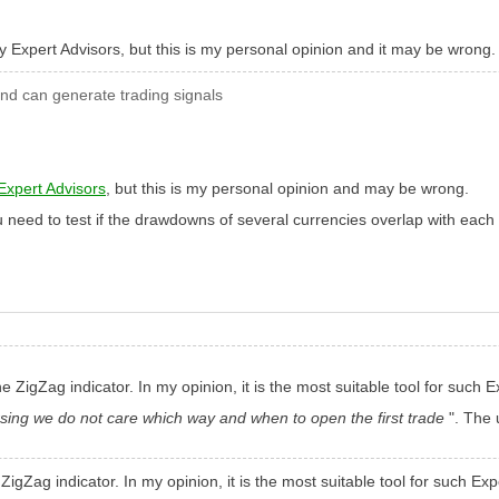
cy Expert Advisors, but this is my personal opinion and it may be wrong.
and can generate trading signals
Expert Advisors
, but this is my personal opinion and may be wrong.
ou need to test if the drawdowns of several currencies overlap with each
 ZigZag indicator. In my opinion, it is the most suitable tool for such E
sing we do not care which way and when to open the first trade
". The 
igZag indicator. In my opinion, it is the most suitable tool for such Exp