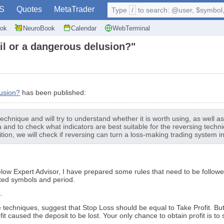
S
Quotes
MetaTrader
Type
/
to search: @user, $symbol, 
ok
NeuroBook
Calendar
WebTerminal
ail or a dangerous delusion?"
lusion?
has been published:
 technique and will try to understand whether it is worth using, as well 
a and to check what indicators are best suitable for the reversing techn
ion, we will check if reversing can turn a loss-making trading system in
ow Expert Advisor, I have prepared some rules that need to be followed 
ested symbols and period.
.
e techniques, suggest that Stop Loss should be equal to Take Profit. But 
t caused the deposit to be lost. Your only chance to obtain profit is to s