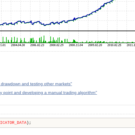
 drawdown and testing other markets"
try point and developing a manual trading algorithm"
ICATOR_DATA
);