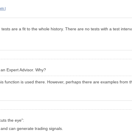
om I
ests are a fit to the whole history. There are no tests with a test interv
in an Expert Advisor. Why?
his function is used there. However, perhaps there are examples from the
cuts the eye":
t and can generate trading signals.