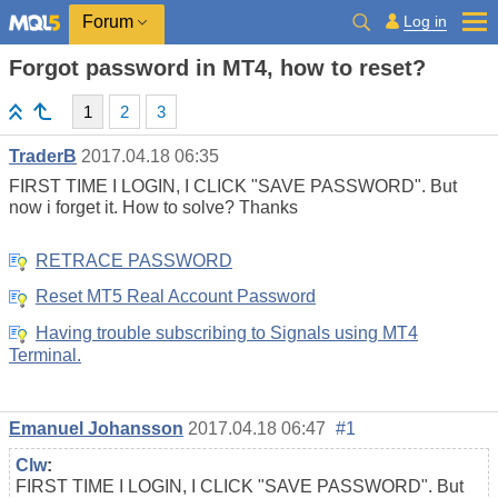
Log in
Forum
Forgot password in MT4, how to reset?
1
2
3
TraderB
2017.04.18 06:35
FIRST TIME I LOGIN, I CLICK "SAVE PASSWORD". But
now i forget it. How to solve? Thanks
RETRACE PASSWORD
Reset MT5 Real Account Password
Having trouble subscribing to Signals using MT4
Terminal.
Emanuel Johansson
2017.04.18 06:47
#1
Clw
:
FIRST TIME I LOGIN, I CLICK "SAVE PASSWORD". But