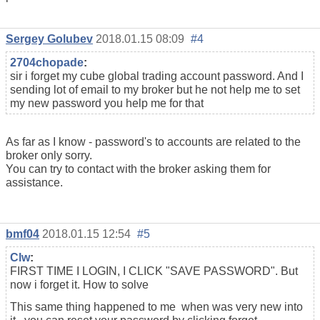
Sergey Golubev
2018.01.15 08:09
#4
2704chopade
:
sir i forget my cube global trading account password. And I
sending lot of email to my broker but he not help me to set
my new password you help me for that
As far as I know - password's to accounts are related to the
broker only sorry.
You can try to contact with the broker asking them for
assistance.
bmf04
2018.01.15 12:54
#5
Clw
:
FIRST TIME I LOGIN, I CLICK "SAVE PASSWORD". But
now i forget it. How to solve
This same thing happened to me when was very new into