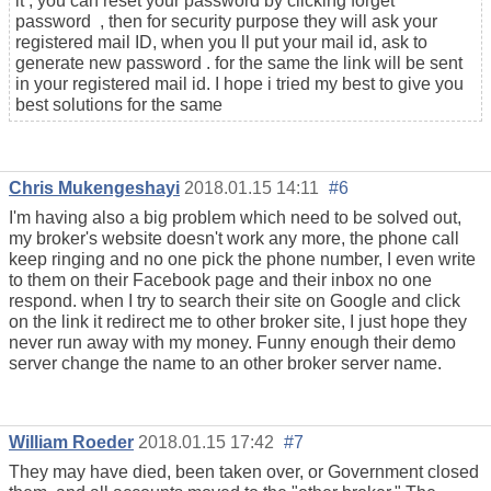
it , you can reset your password by clicking forget
password , then for security purpose they will ask your
registered mail ID, when you ll put your mail id, ask to
generate new password . for the same the link will be sent
in your registered mail id. I hope i tried my best to give you
best solutions for the same
Chris Mukengeshayi
2018.01.15 14:11
#6
I'm having also a big problem which need to be solved out,
my broker's website doesn't work any more, the phone call
keep ringing and no one pick the phone number, I even write
to them on their Facebook page and their inbox no one
respond. when I try to search their site on Google and click
on the link it redirect me to other broker site, I just hope they
never run away with my money. Funny enough their demo
server change the name to an other broker server name.
William Roeder
2018.01.15 17:42
#7
They may have died, been taken over, or Government closed