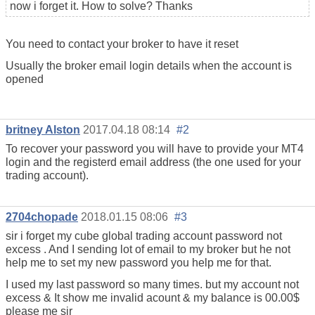
now i forget it. How to solve? Thanks
You need to contact your broker to have it reset
Usually the broker email login details when the account is
opened
britney Alston
2017.04.18 08:14
#2
To recover your password you will have to provide your MT4
login and the registerd email address (the one used for your
trading account).
2704chopade
2018.01.15 08:06
#3
sir i forget my cube global trading account password not
excess . And I sending lot of email to my broker but he not
help me to set my new password you help me for that.
I used my last password so many times. but my account not
excess & It show me invalid acount & my balance is 00.00$
please me sir