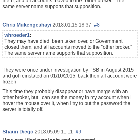
them, and all accounts moved to the "other broker." The
same server name supports that supposition.
Chris Mukengeshayi
2018.01.15 18:37
#8
whroeder1
:
They may have died, been taken over, or Government
closed them, and all accounts moved to the "other broker."
The same server name supports that supposition.
They were once under investigation by FSB in August 2015
and got reinstated on 01/10/2015, back then all account were
frozen
This time they probably disappear or have merge with an
other broker, but I can see the money in my account when I
hover the mouse over it, when I try to put the password the
server is totally off.
Shaun Diego
2018.05.09 11:11
#9