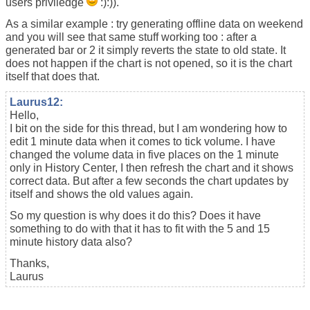
users priviledge
:):)).
As a similar example : try generating offline data on weekend
and you will see that same stuff working too : after a
generated bar or 2 it simply reverts the state to old state. It
does not happen if the chart is not opened, so it is the chart
itself that does that.
Laurus12:
Hello,
I bit on the side for this thread, but I am wondering how to
edit 1 minute data when it comes to tick volume. I have
changed the volume data in five places on the 1 minute
only in History Center, I then refresh the chart and it shows
correct data. But after a few seconds the chart updates by
itself and shows the old values again.
So my question is why does it do this? Does it have
something to do with that it has to fit with the 5 and 15
minute history data also?
Thanks,
Laurus