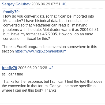
Sergey Golubev
2006.06.29 07:51
#1
freefly79:
How do you convert data so that it can be imported into
Metatrader? I have historical data but it needs to be
converted so that Metatrader can read it. I'm having
problems with the date. Metatrader wants it as 2004.05.31
but I have my format as 4/7/2005. How do I do an easy
conversion in Excel for this?
There is Excell program for conversion somewhere in this
section
https://www.mql5.com/en/forum
freefly79
2006.06.29 13:28
#2
still can't find
Thanks for the response, but I still can't find the tool that does
the conversion in that forum. Can you be more specific to
where I can get this tool? Thanks