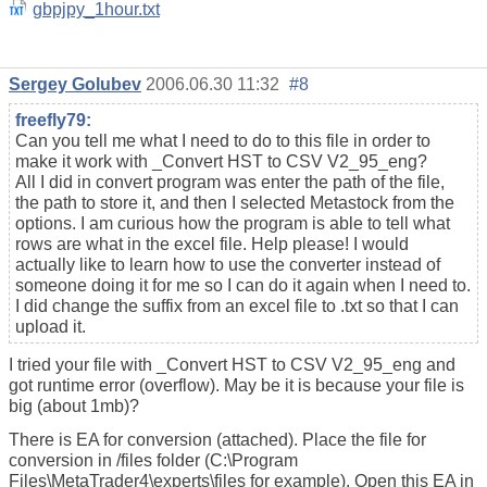
gbpjpy_1hour.txt
Sergey Golubev
2006.06.30 11:32
#8
freefly79:
Can you tell me what I need to do to this file in order to
make it work with _Convert HST to CSV V2_95_eng?
All I did in convert program was enter the path of the file,
the path to store it, and then I selected Metastock from the
options. I am curious how the program is able to tell what
rows are what in the excel file. Help please! I would
actually like to learn how to use the converter instead of
someone doing it for me so I can do it again when I need to.
I did change the suffix from an excel file to .txt so that I can
upload it.
I tried your file with _Convert HST to CSV V2_95_eng and
got runtime error (overflow). May be it is because your file is
big (about 1mb)?
There is EA for conversion (attached). Place the file for
conversion in /files folder (C:\Program
Files\MetaTrader4\experts\files for example). Open this EA in