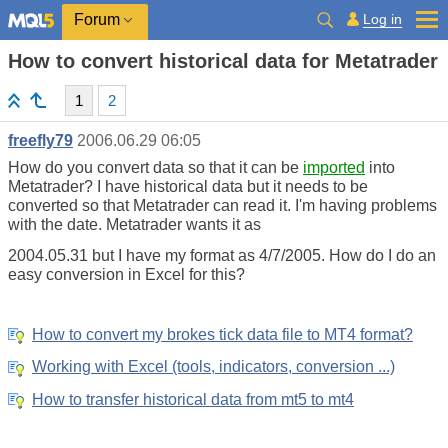
Log in
Forum
How to convert historical data for Metatrader
1
2
freefly79
2006.06.29 06:05
How do you convert data so that it can be
imported
into
Metatrader? I have historical data but it needs to be
converted so that Metatrader can read it. I'm having problems
with the date. Metatrader wants it as
2004.05.31 but I have my format as 4/7/2005. How do I do an
easy conversion in Excel for this?
How to convert my brokes tick data file to MT4 format?
Working with Excel (tools, indicators, conversion ...)
How to transfer historical data from mt5 to mt4