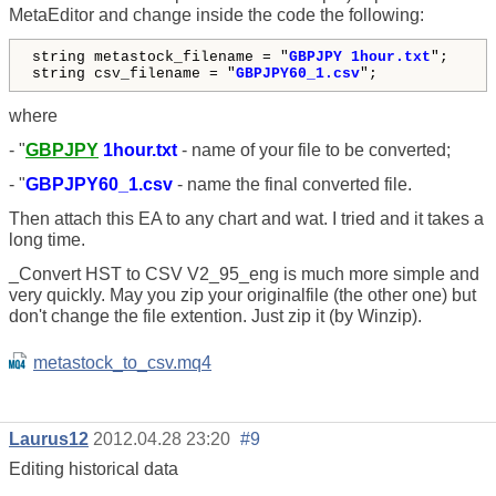
MetaEditor and change inside the code the following:
string metastock_filename = "
GBPJPY 1hour.txt
";
string csv_filename = "
GBPJPY60_1.csv
";
where
- "
GBPJPY
1hour.txt
- name of your file to be converted;
- "
GBPJPY60_1.csv
- name the final converted file.
Then attach this EA to any chart and wat. I tried and it takes a
long time.
_Convert HST to CSV V2_95_eng is much more simple and
very quickly. May you zip your originalfile (the other one) but
don't change the file extention. Just zip it (by Winzip).
metastock_to_csv.mq4
Laurus12
2012.04.28 23:20
#9
Editing historical data