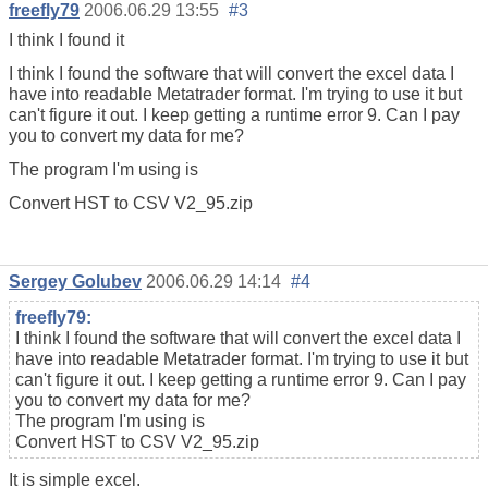
freefly79
2006.06.29 13:55
#3
I think I found it
I think I found the software that will convert the excel data I
have into readable Metatrader format. I'm trying to use it but
can't figure it out. I keep getting a runtime error 9. Can I pay
you to convert my data for me?
The program I'm using is
Convert HST to CSV V2_95.zip
Sergey Golubev
2006.06.29 14:14
#4
freefly79:
I think I found the software that will convert the excel data I
have into readable Metatrader format. I'm trying to use it but
can't figure it out. I keep getting a runtime error 9. Can I pay
you to convert my data for me?
The program I'm using is
Convert HST to CSV V2_95.zip
It is simple excel.