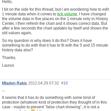
Hello,
I bit on the side for this thread, but I am wondering how to edit
1 minute data when it comes to
tick volume
. I have changed
the volume data in five places on the 1 minute only in History
Center, I then refresh the chart and it shows correct data. But
after a few seconds the chart updates by itself and shows the
old values again.
So my question is why does it do this? Does it have
something to do with that it has to fit with the 5 and 15 minute
history data also?
Thanks,
Laurus
Mladen Rakic
2012.04.29 07:32
#10
...
It seems that it has to do something with some kind of
protection (whatever kind of protection they thought of in this
case - maybe to prevent "false chart showing", it is not a