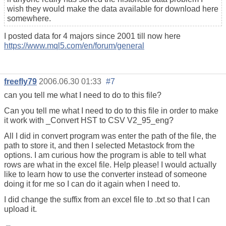
wish they would make the data available for download here
somewhere.
I posted data for 4 majors since 2001 till now here
https://www.mql5.com/en/forum/general
freefly79
2006.06.30 01:33
#7
can you tell me what I need to do to this file?
Can you tell me what I need to do to this file in order to make
it work with _Convert HST to CSV V2_95_eng?
All I did in convert program was enter the path of the file, the
path to store it, and then I selected Metastock from the
options. I am curious how the program is able to tell what
rows are what in the excel file. Help please! I would actually
like to learn how to use the converter instead of someone
doing it for me so I can do it again when I need to.
I did change the suffix from an excel file to .txt so that I can
upload it.