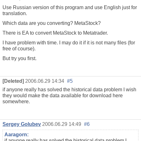
Use Russian version of this program and use English just for
translation.
Which data are you converting? MetaStock?
There is EA to convert MetaStock to Metatrader.
I have problem with time. I may do it if it is not many files (for
free of course).
But try you first.
[Deleted]
2006.06.29 14:34
#5
if anyone really has solved the historical data problem I wish
they would make the data available for download here
somewhere.
Sergey Golubev
2006.06.29 14:49
#6
Aaragorn:
if anyone really has solved the historical data problem I