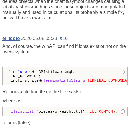
deletes objects when the chart tf/symbol changes causing a
lot of crashes and bugs since those objects are manipulated
manually and used in calculations. Its probably a simple fix,
but will have to wait atm.
el_looto
2020.05.08 05:23
#10
And, of course, the winAPI can find if fonts exist or not on the
users system.
#include 
<WinAPI\fileapi.mqh>

FIND_DATAW FD;

FindFirstFileW(
TerminalInfoString
(
TERMINAL_COMMONDAT
Returns a file handle (ie the file exists)
where as
FileIsExist
("pieces-of-eight.ttf",
FILE_COMMON
);
returns (false)