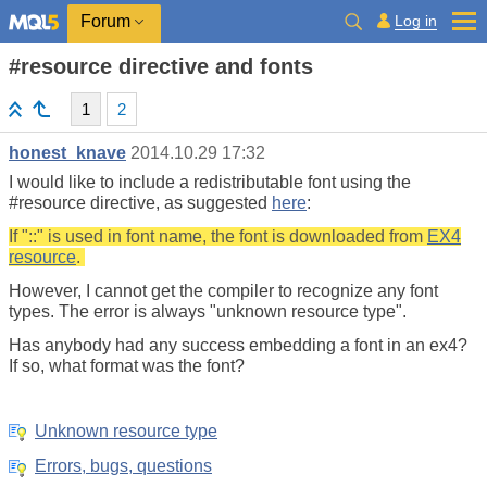
Log in
Forum
#resource directive and fonts
1
2
honest_knave
2014.10.29 17:32
I would like to include a redistributable font using the
#resource directive, as suggested
here
:
If "::" is used in font name, the font is downloaded from
EX4
resource
.
However, I cannot get the compiler to recognize any font
types. The error is always "unknown resource type".
Has anybody had any success embedding a font in an ex4?
If so, what format was the font?
Unknown resource type
Errors, bugs, questions