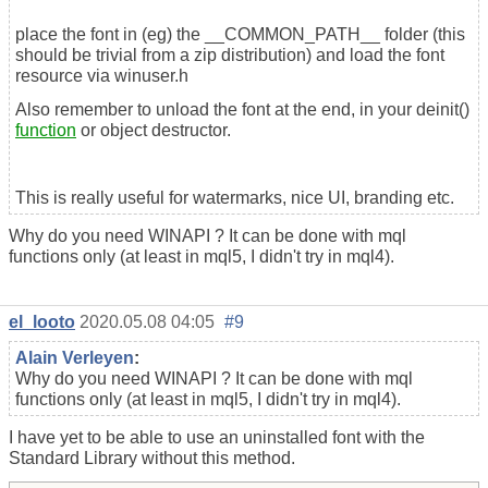
place the font in (eg) the __COMMON_PATH__ folder (this
should be trivial from a zip distribution) and load the font
resource via winuser.h
Also remember to unload the font at the end, in your deinit()
function
or object destructor.
This is really useful for watermarks, nice UI, branding etc.
Why do you need WINAPI ? It can be done with mql
functions only (at least in mql5, I didn't try in mql4).
el_looto
2020.05.08 04:05
#9
Alain Verleyen
:
Why do you need WINAPI ? It can be done with mql
functions only (at least in mql5, I didn't try in mql4).
I have yet to be able to use an uninstalled font with the
Standard Library without this method.