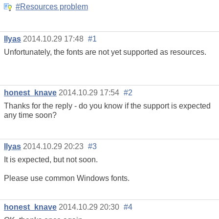
#Resources problem
Ilyas
2014.10.29 17:48
#1
Unfortunately, the fonts are not yet supported as resources.
honest_knave
2014.10.29 17:54
#2
Thanks for the reply - do you know if the support is expected
any time soon?
Ilyas
2014.10.29 20:23
#3
It is expected, but not soon.
Please use common Windows fonts.
honest_knave
2014.10.29 20:30
#4