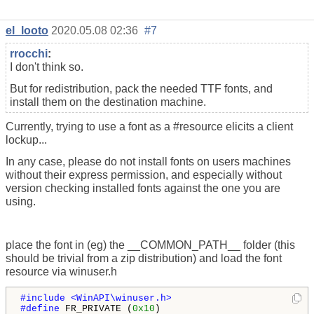
el_looto
2020.05.08 02:36
#7
rrocchi
:
I don't think so.
But for redistribution, pack the needed TTF fonts, and
install them on the destination machine.
Currently, trying to use a font as a #resource elicits a client
lockup...
In any case, please do not install fonts on users machines
without their express permission, and especially without
version checking installed fonts against the one you are
using.
place the font in (eg) the __COMMON_PATH__ folder (this
should be trivial from a zip distribution) and load the font
resource via winuser.h
#include <WinAPI\winuser.h>

#define 
FR_PRIVATE (
0x10