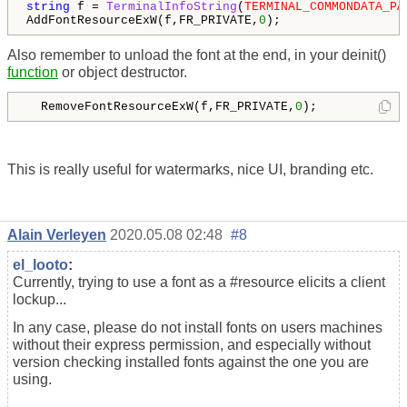
string
 f = 
TerminalInfoString
(
TERMINAL_COMMONDATA_PA
AddFontResourceExW(f,FR_PRIVATE,
0
Also remember to unload the font at the end, in your deinit()
function
or object destructor.
  RemoveFontResourceExW(f,FR_PRIVATE,
0
);
This is really useful for watermarks, nice UI, branding etc.
Alain Verleyen
2020.05.08 02:48
#8
el_looto
:
Currently, trying to use a font as a #resource elicits a client
lockup...
In any case, please do not install fonts on users machines
without their express permission, and especially without
version checking installed fonts against the one you are
using.