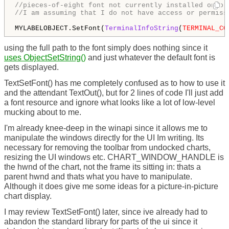
//pieces-of-eight font not currently installed onto 
//I am assuming that I do not have access or permiss
MYLABELOBJECT.SetFont(
TerminalInfoString
(
TERMINAL_CO
using the full path to the font simply does nothing since it
uses ObjectSetString()
and just whatever the default font is
gets displayed.
TextSetFont() has me completely confused as to how to use it
and the attendant TextOut(), but for 2 lines of code I'll just add
a font resource and ignore what looks like a lot of low-level
mucking about to me.
I'm already knee-deep in the winapi since it allows me to
manipulate the windows directly for the UI Im writing. Its
necessary for removing the toolbar from undocked charts,
resizing the UI windows etc. CHART_WINDOW_HANDLE is
the hwnd of the chart, not the frame its sitting in: thats a
parent hwnd and thats what you have to manipulate.
Although it does give me some ideas for a picture-in-picture
chart display.
I may review TextSetFont() later, since ive already had to
abandon the standard library for parts of the ui since it