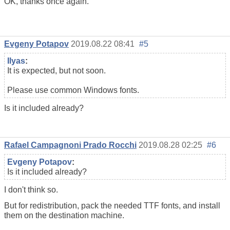
OK, thanks once again.
Evgeny Potapov
2019.08.22 08:41
#5
Ilyas
:
It is expected, but not soon.
Please use common Windows fonts.
Is it included already?
Rafael Campagnoni Prado Rocchi
2019.08.28 02:25
#6
Evgeny Potapov
:
Is it included already?
I don't think so.
But for redistribution, pack the needed TTF fonts, and install
them on the destination machine.