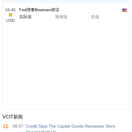
16:45
Fed理事Bowman讲话
实际值
预测值
前值
USD
VCIT新闻
08.07
Credit Says The Capital Goods Recession Story