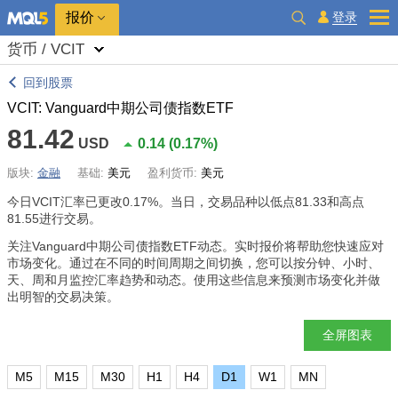
报价
登录
货币 / VCIT
回到股票
VCIT: Vanguard中期公司债指数ETF
81.42
USD
0.14
(
0.17%
)
版块:
金融
基础:
美元
盈利货币:
美元
今日VCIT汇率已更改
0.17%
。当日，交易品种以低点81.33和高点
81.55进行交易。
关注Vanguard中期公司债指数ETF动态。实时报价将帮助您快速应对
市场变化。通过在不同的时间周期之间切换，您可以按分钟、小时、
天、周和月监控汇率趋势和动态。使用这些信息来预测市场变化并做
出明智的交易决策。
全屏图表
M5
M15
M30
H1
H4
D1
W1
MN