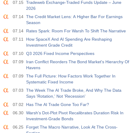
07.15
Tradeweb Exchange-Traded Funds Update – June
2026
07.14
The Credit Market Lens: A Higher Bar For Earnings
Season
07.14
Rates Spark: Room For Warsh To Shift The Narrative
07.11
How SpaceX And AI Spending Are Reshaping
Investment Grade Credit
07.10
Q3 2026 Fixed Income Perspectives
07.09
Iran Conflict Reorders The Bond Market's Hierarchy Of
Havens
07.09
The Full Picture: How Factors Work Together In
Systematic Fixed Income
07.03
The Week The AI Trade Broke, And Why The Data
Says 'Rotation,' Not 'Recession'
07.02
Has The AI Trade Gone Too Far?
06.30
Warsh's Dot-Plot Pivot Recalibrates Duration Risk In
Investment-Grade Bonds
06.25
Forget The Macro Narrative, Look At The Cross-