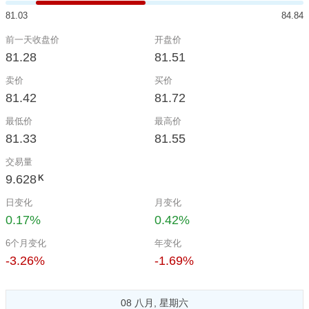
81.03
84.84
前一天收盘价
开盘价
81.28
81.51
卖价
买价
81.42
81.72
最低价
最高价
81.33
81.55
交易量
9.628
K
日变化
月变化
0.17%
0.42%
6个月变化
年变化
-3.26%
-1.69%
08 八月, 星期六