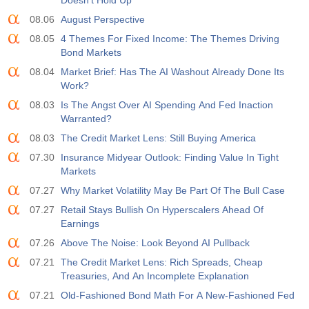
Doesn’t Hold Up
08.06
August Perspective
08.05
4 Themes For Fixed Income: The Themes Driving
Bond Markets
08.04
Market Brief: Has The AI Washout Already Done Its
Work?
08.03
Is The Angst Over AI Spending And Fed Inaction
Warranted?
08.03
The Credit Market Lens: Still Buying America
07.30
Insurance Midyear Outlook: Finding Value In Tight
Markets
07.27
Why Market Volatility May Be Part Of The Bull Case
07.27
Retail Stays Bullish On Hyperscalers Ahead Of
Earnings
07.26
Above The Noise: Look Beyond AI Pullback
07.21
The Credit Market Lens: Rich Spreads, Cheap
Treasuries, And An Incomplete Explanation
07.21
Old-Fashioned Bond Math For A New-Fashioned Fed