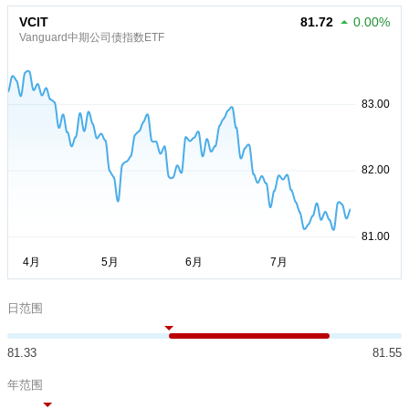
VCIT
81.72
0.00%
Vanguard中期公司债指数ETF
日范围
81.33
81.55
年范围