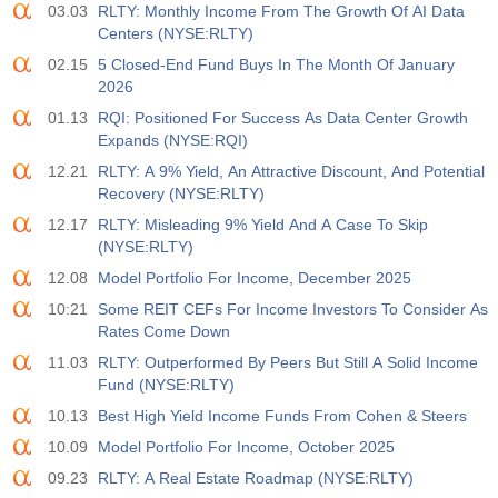
03.03
RLTY: Monthly Income From The Growth Of AI Data
Centers (NYSE:RLTY)
02.15
5 Closed-End Fund Buys In The Month Of January
2026
01.13
RQI: Positioned For Success As Data Center Growth
Expands (NYSE:RQI)
12.21
RLTY: A 9% Yield, An Attractive Discount, And Potential
Recovery (NYSE:RLTY)
12.17
RLTY: Misleading 9% Yield And A Case To Skip
(NYSE:RLTY)
12.08
Model Portfolio For Income, December 2025
10:21
Some REIT CEFs For Income Investors To Consider As
Rates Come Down
11.03
RLTY: Outperformed By Peers But Still A Solid Income
Fund (NYSE:RLTY)
10.13
Best High Yield Income Funds From Cohen & Steers
10.09
Model Portfolio For Income, October 2025
09.23
RLTY: A Real Estate Roadmap (NYSE:RLTY)