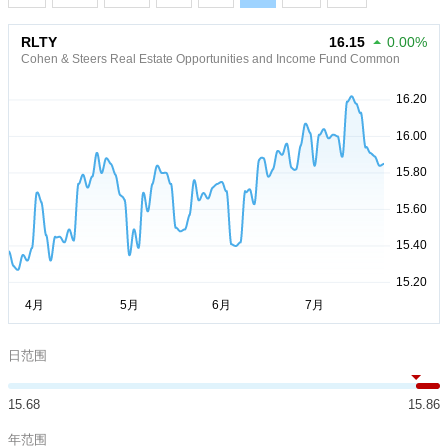
RLTY
16.15
0.00%
Cohen & Steers Real Estate Opportunities and Income Fund Common
日范围
15.68
15.86
年范围