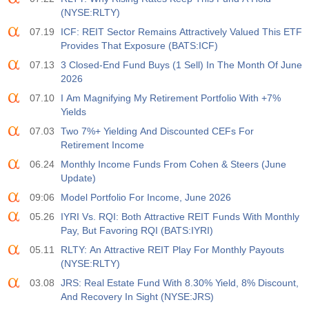
(NYSE:RLTY)
07.19
ICF: REIT Sector Remains Attractively Valued This ETF
Provides That Exposure (BATS:ICF)
07.13
3 Closed-End Fund Buys (1 Sell) In The Month Of June
2026
07.10
I Am Magnifying My Retirement Portfolio With +7%
Yields
07.03
Two 7%+ Yielding And Discounted CEFs For
Retirement Income
06.24
Monthly Income Funds From Cohen & Steers (June
Update)
09:06
Model Portfolio For Income, June 2026
05.26
IYRI Vs. RQI: Both Attractive REIT Funds With Monthly
Pay, But Favoring RQI (BATS:IYRI)
05.11
RLTY: An Attractive REIT Play For Monthly Payouts
(NYSE:RLTY)
03.08
JRS: Real Estate Fund With 8.30% Yield, 8% Discount,
And Recovery In Sight (NYSE:JRS)