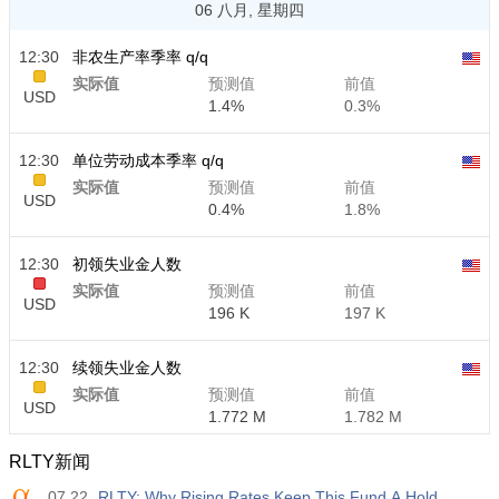
06 八月, 星期四
12:30
非农生产率季率 q/q
实际值
预测值
前值
USD
1.4%
0.3%
12:30
单位劳动成本季率 q/q
实际值
预测值
前值
USD
0.4%
1.8%
12:30
初领失业金人数
实际值
预测值
前值
USD
196 K
197 K
12:30
续领失业金人数
实际值
预测值
前值
USD
1.772 M
1.782 M
RLTY新闻
07.22
RLTY: Why Rising Rates Keep This Fund A Hold