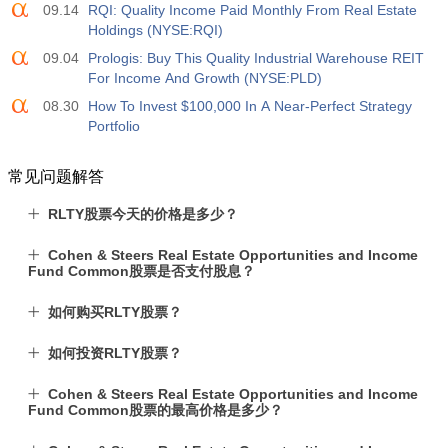
09.14
RQI: Quality Income Paid Monthly From Real Estate
Holdings (NYSE:RQI)
09.04
Prologis: Buy This Quality Industrial Warehouse REIT
For Income And Growth (NYSE:PLD)
08.30
How To Invest $100,000 In A Near-Perfect Strategy
Portfolio
常见问题解答
RLTY股票今天的价格是多少？
Cohen & Steers Real Estate Opportunities and Income
Fund Common股票是否支付股息？
如何购买RLTY股票？
如何投资RLTY股票？
Cohen & Steers Real Estate Opportunities and Income
Fund Common股票的最高价格是多少？