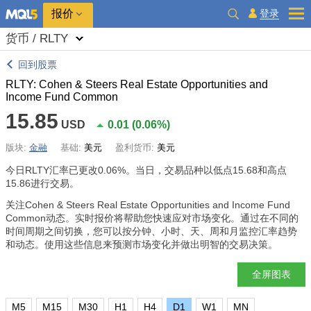
报价
登录
货币 / RLTY
回到股票
RLTY: Cohen & Steers Real Estate Opportunities and
Income Fund Common
15.85
USD
0.01
(
0.06%
)
版块:
金融
基础:
美元
盈利货币:
美元
今日RLTY汇率已更改
0.06%
。当日，交易品种以低点15.68和高点
15.86进行交易。
关注Cohen & Steers Real Estate Opportunities and Income Fund
Common动态。实时报价将帮助您快速应对市场变化。通过在不同的
时间周期之间切换，您可以按分钟、小时、天、周和月监控汇率趋势
和动态。使用这些信息来预测市场变化并做出明智的交易决策。
全屏图表
M5
M15
M30
H1
H4
D1
W1
MN