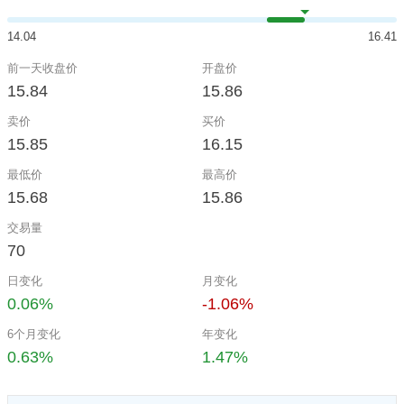
14.04
16.41
前一天收盘价
开盘价
15.84
15.86
卖价
买价
15.85
16.15
最低价
最高价
15.68
15.86
交易量
70
日变化
月变化
0.06%
-1.06%
6个月变化
年变化
0.63%
1.47%